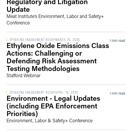
Regulatory and Litigation
Update
Meat Institute’s Environment, Labor and Safety+
Conference
SPEAKING ENGAGEMENT RECAP
MARCH 20, 2025
1 min read
Ethylene Oxide Emissions Class
Actions: Challenging or
Defending Risk Assessment
Testing Methodologies
Stafford Webinar
SPEAKING ENGAGEMENT RECAP
APRIL 16, 2024
1 min read
Environment - Legal Updates
(including EPA Enforcement
Priorities)
Environment, Labor & Safety+ Conference