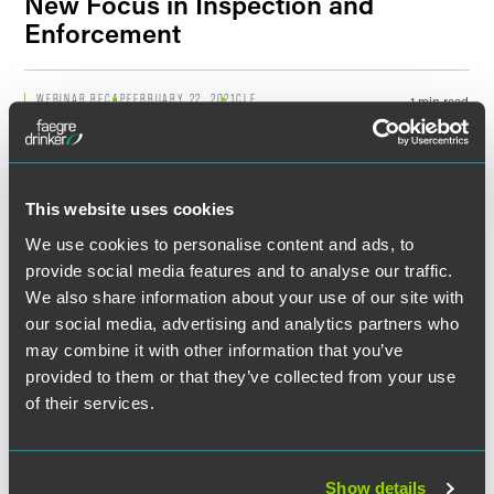
New Focus in Inspection and
Enforcement
Filter by Date
WEBINAR RECAP
FEBRUARY 22, 2021
CLE
1 min read
PFAS as a Hazardous
Substance? Impacts and Next
Filter by Type
Steps
This website uses cookies
We use cookies to personalise content and ads, to
EVENT RECAP
MARCH 14, 2018
1 min read
Energy & Environmental
provide social media features and to analyse our traffic.
Symposium: Infrastructure and
We also share information about your use of our site with
the Energy Sector
our social media, advertising and analytics partners who
may combine it with other information that you’ve
provided to them or that they’ve collected from your use
WEBINAR RECAP
FEBRUARY 21, 2017
2 min read
How to Take Advantage of the
of their services.
Water Infrastructure Finance
and Innovation Act (WIFIA)
Show details