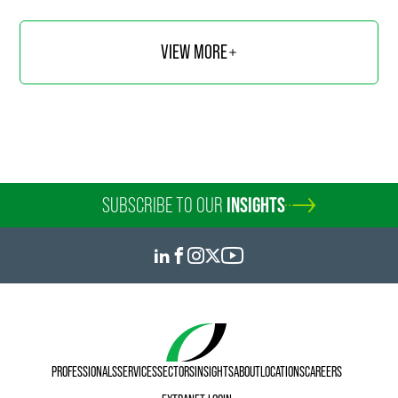
VIEW MORE
SUBSCRIBE TO OUR
INSIGHTS
PROFESSIONALS
SERVICES
SECTORS
INSIGHTS
ABOUT
LOCATIONS
CAREERS