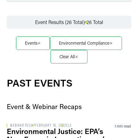
Filter by Service
Event Results (26 Total)
26 Total
Filter by Sector
Events
Environmental Compliance
Clear All
Filter by Sector Segment
PAST EVENTS
Filter by Event Location
Event & Webinar Recaps
Filter by Professional Credit
WEBINAR RECAP
FEBRUARY 16, 2022
CLE
1 min read
Environmental Justice: EPA’s