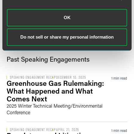
Program
OK
VIEW MORE
Do not sell or share my personal information
Past Speaking Engagements
SPEAKING ENGAGEMENT RECAP
DECEMBER 10, 2025
1 min read
Greenhouse Gas Rulemaking:
What Happened and What
Comes Next
2025 Winter Technical Meeting/Environmental
Conference
SPEAKING ENGAGEMENT RECAP
APRIL 21, 2025
1 min read