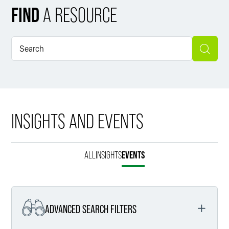
FIND
A RESOURCE
INSIGHTS AND EVENTS
ALL
INSIGHTS
EVENTS
ADVANCED SEARCH FILTERS