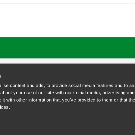
ATIONS
CAREERS
EXTRANET LOGIN
s
ise content and ads, to provide social media features and to anal
about your use of our site with our social media, advertising and
t with other information that you’ve provided to them or that the
siness Contact Privacy Policy
ices.
ship. All rights reserved.
tcome.