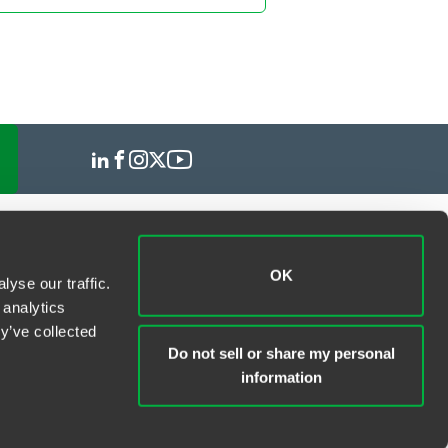
OK
yse our traffic.
 analytics
y’ve collected
Do not sell or share my personal
information