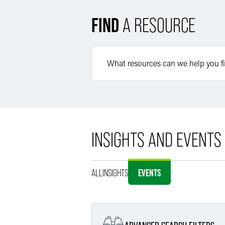
FIND
A RESOURCE
INSIGHTS AND EVENTS
ALL
INSIGHTS
EVENTS