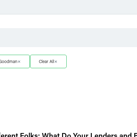
Filter by Sector
Filter 
Filter by Sector Segment
Filter 
. Goodman
Clear All
Filter by Type
ifferent Folks: What Do Your Lenders and