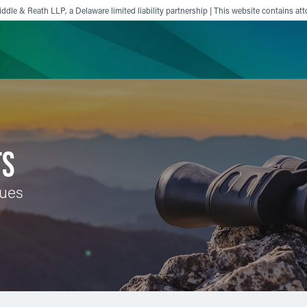
ddle & Reath LLP, a Delaware limited liability partnership | This website contains att
ience
Insights
News
Others
TS
sues