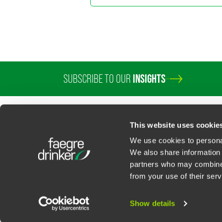
SUBSCRIBE TO OUR
INSIGHTS
PROFESSIONALS
SERVICES
SECTORS
INSIGHTS
ABOUT
LOC
This website uses cookie
We use cookies to personal
We also share information 
partners who may combine i
Contact Us
Privacy Policy
U.S. State Supplemental Privacy Notice
California Bu
from your use of their serv
©
2026
Faegre Drinker Biddle & Reath LLP, a Delaware limited liability partner
Attorney Advertising. Prior results/testimonials do not guarantee similar ou
Show details