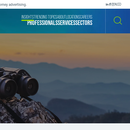
orney advertising.
INSIGHTS
TRENDING TOPICS
ABOUT
LOCATIONS
CAREERS
PROFESSIONALS
SERVICES
SECTORS
SEARCH