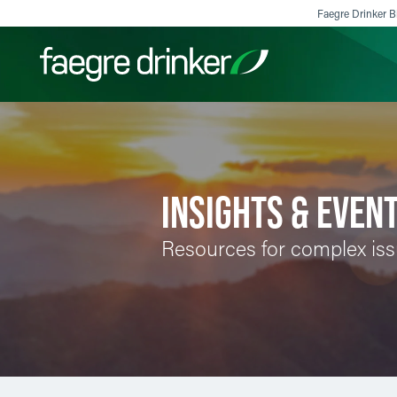
Skip to content
Faegre Drinker Bi
Filter your search:
All
Services & Sectors
Exper
INSIGHTS & EVEN
Resources for complex is