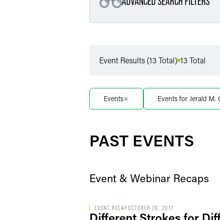
ADVANCED SEARCH FILTERS
Filter by Service
Event Results (13 Total)
13 Total
Filter by Sub Service
Events
Events for Jerald M
Filter by Date
PAST EVENTS
Event & Webinar Recaps
EVENT RECAP
OCTOBER 26, 2017
Different Strokes for D