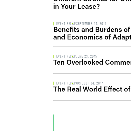
in Your Lease?
EVENT RECAP
SEPTEMBER 14, 2016
Benefits and Burdens of
and Economics of Adapti
EVENT RECAP
JUNE 23, 2015
Ten Overlooked Commerci
EVENT RECAP
OCTOBER 24, 2014
The Real World Effect of