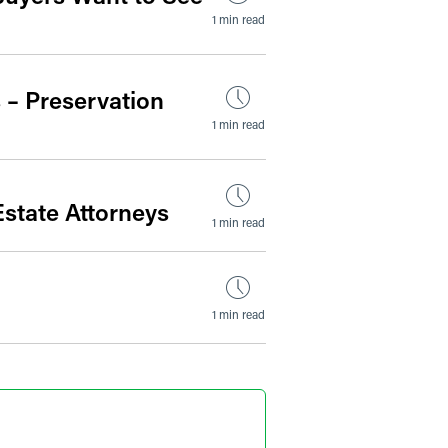
1 min read
 – Preservation
1 min read
state Attorneys
1 min read
1 min read