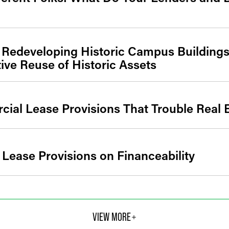
 Redeveloping Historic Campus Buildings
ve Reuse of Historic Assets
al Lease Provisions That Trouble Real E
 Lease Provisions on Financeability
VIEW MORE