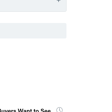
by Event Location
by Professional Credit
 Buyers Want to See