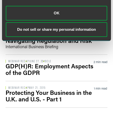
What Employers Need to Know
Filter by Date
OK
WEBINAR RECAP
APRIL 30, 2024
CLE
2 min read
AI and Employment:
International Developments
Do not sell or share my personal information
and Practical Steps for
Filter by Type
Navigating Regulation and Risk
International Business Briefing
WEBINAR RECAP
JUNE 27, 2019
CLE
2 min read
GDP(H)R: Employment Aspects
of the GDPR
WEBINAR RECAP
MAY 21, 2015
1 min read
Protecting Your Business in the
U.K. and U.S. - Part 1