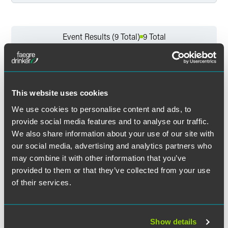
Filter by Service
Event Results (9 Total)
9 Total
Filter by Sector
Events
Events for Alex Denny
Clear All
This website uses cookies
We use cookies to personalise content and ads, to
Filter by Sector Segment
provide social media features and to analyse our traffic.
PAST EVENTS
We also share information about your use of our site with
our social media, advertising and analytics partners who
may combine it with other information that you’ve
Filter by Event Location
provided to them or that they’ve collected from your use
Event & Webinar Recaps
of their services.
Filter by Professional Credit
WEBINAR RECAP
DECEMBER 09, 2025
2 min read
The UK Employment Rights Bill:
Show details