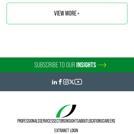
VIEW MORE
SUBSCRIBE TO OUR
INSIGHTS
PROFESSIONALS
SERVICES
SECTORS
INSIGHTS
ABOUT
LOCATIONS
CAREERS
EXTRANET LOGIN