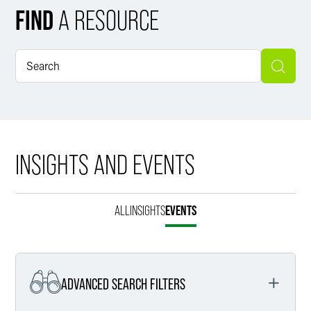
FIND
A RESOURCE
INSIGHTS AND EVENTS
ALL
INSIGHTS
EVENTS
ADVANCED SEARCH FILTERS