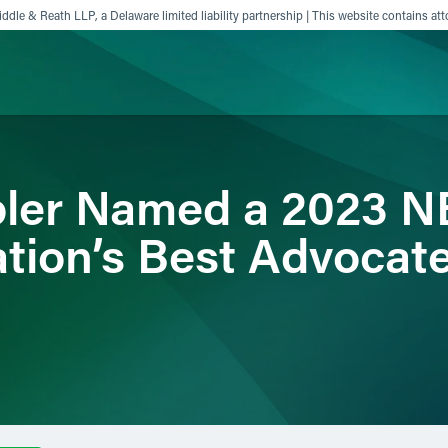
ddle & Reath LLP, a Delaware limited liability partnership | This website contains att
ience
Insights
News
Others
bler Named a 2023 N
tion’s Best Advocat