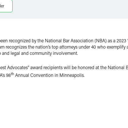
ler
been recognized by the National Bar Association (NBA) as a 2023 
am recognizes the nation’s top attorneys under 40 who exemplify 
ip and legal and community involvement.
est Advocates” award recipients will be honored at the National 
th
A’s 98
Annual Convention in Minneapolis.