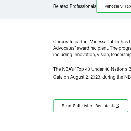
LinkedIn
Related Professionals
Vanessa S. Tab
X
Corporate partner Vanessa Tabler has 
Advocates” award recipient. The progr
including innovation, vision, leadersh
The NBA’s “Top 40 Under 40 Nation’s B
Gala on August 2, 2023, during the NB
Read Full List of Recipients