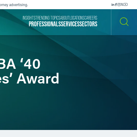
orney advertising.
INSIGHTS
TRENDING TOPICS
ABOUT
LOCATIONS
CAREERS
PROFESSIONALS
SERVICES
SECTORS
SEARCH
BA ‘40
es’ Award