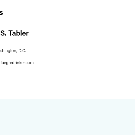
s
S. Tabler
shington, D.C.
9
@
faegredrinker.com