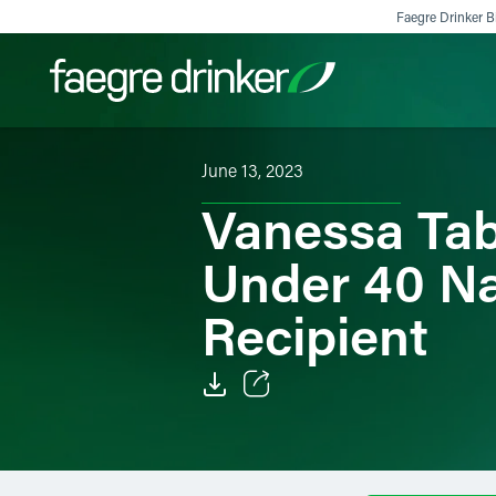
Skip to content
Faegre Drinker Bi
June 13, 2023
Filter your search:
All
Services & Sectors
Exper
Vanessa Ta
Under 40 Na
Recipient
Email
Facebook