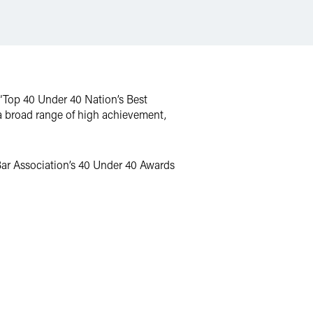
“Top 40 Under 40 Nation’s Best
a broad range of high achievement,
Bar Association’s 40 Under 40 Awards