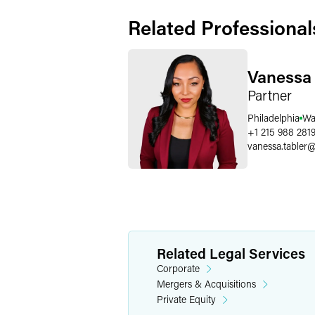
Related Professional
Vanessa 
Partner
Philadelphia
Wa
+1 215 988 281
vanessa.tabler
Related Legal Services
Corporate
Mergers & Acquisitions
Private Equity