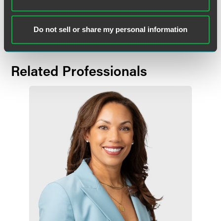
Download the full release.
Do not sell or share my personal information
Related Professionals