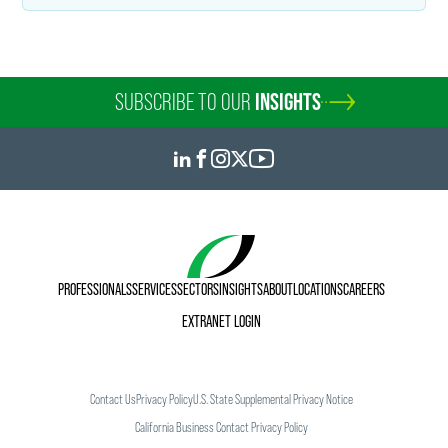
Kiersten Rohde
SUBSCRIBE TO OUR
INSIGHTS
Public Relations Specialist
+1 612 766 7749
kiersten.rohde
@
faegredrinker.com
PROFESSIONALS
SERVICES
SECTORS
INSIGHTS
ABOUT
LOCATIONS
CAREERS
EXTRANET LOGIN
Contact Us
Privacy Policy
U.S. State Supplemental Privacy Notice
California Business Contact Privacy Policy