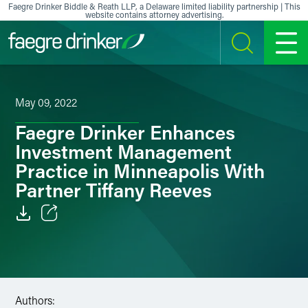
Skip to content
Faegre Drinker Biddle & Reath LLP, a Delaware limited liability partnership | This
website contains attorney advertising.
SEARCH
MENU
May 09, 2022
Faegre Drinker Enhances
Investment Management
Practice in Minneapolis With
Partner Tiffany Reeves
Email
Facebook
LinkedIn
Authors: