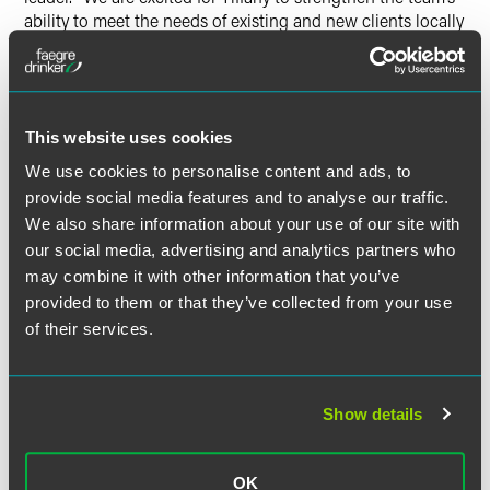
ability to meet the needs of existing and new clients locally
and across the country.”
Reeves earned her bachelor’s degree from the University of
Oregon, her master’s degree from Northwestern University
This website uses cookies
and her Juris Doctor from the University of Oregon School
of Law.
We use cookies to personalise content and ads, to
provide social media features and to analyse our traffic.
Faegre Drinker’s investment management practice helps
We also share information about your use of our site with
clients solve complex regulatory and structural challenges
our social media, advertising and analytics partners who
— with an eye to mitigating operational and regulatory
may combine it with other information that you’ve
risk. We advise national and multinational registered and
provided to them or that they’ve collected from your use
private funds and their sponsors, investment advisers,
of their services.
broker-dealers and other institutional market participants
on business formation and growth. The group draws on
deep in-house and industry experience to understand
Show details
client businesses — and business objectives — and
develop bespoke solutions that are practical and forward-
thinking.
OK