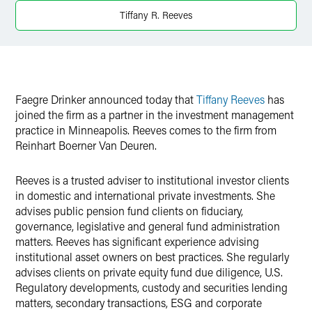
X
Tiffany R. Reeves
Faegre Drinker announced today that
Tiffany Reeves
has
joined the firm as a partner in the investment management
practice in Minneapolis. Reeves comes to the firm from
Reinhart Boerner Van Deuren.
Reeves is a trusted adviser to institutional investor clients
in domestic and international private investments. She
advises public pension fund clients on fiduciary,
governance, legislative and general fund administration
matters. Reeves has significant experience advising
institutional asset owners on best practices. She regularly
advises clients on private equity fund due diligence, U.S.
Regulatory developments, custody and securities lending
matters, secondary transactions, ESG and corporate