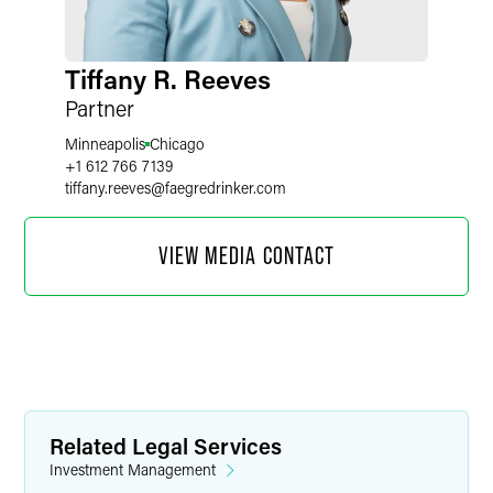
Tiffany R. Reeves
Partner
Minneapolis
Chicago
+1 612 766 7139
tiffany.reeves
@
faegredrinker.com
VIEW MEDIA CONTACT
Related Legal Services
Investment Management