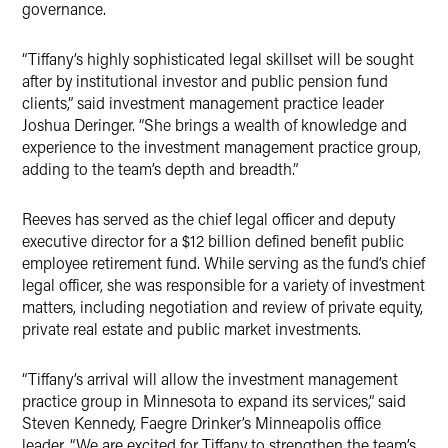
governance.
“Tiffany’s highly sophisticated legal skillset will be sought
after by institutional investor and public pension fund
clients,” said investment management practice leader
Joshua Deringer. “She brings a wealth of knowledge and
experience to the investment management practice group,
adding to the team’s depth and breadth.”
Reeves has served as the chief legal officer and deputy
executive director for a $12 billion defined benefit public
employee retirement fund. While serving as the fund’s chief
legal officer, she was responsible for a variety of investment
matters, including negotiation and review of private equity,
private real estate and public market investments.
“Tiffany’s arrival will allow the investment management
practice group in Minnesota to expand its services,” said
Steven Kennedy, Faegre Drinker’s Minneapolis office
leader. “We are excited for Tiffany to strengthen the team’s