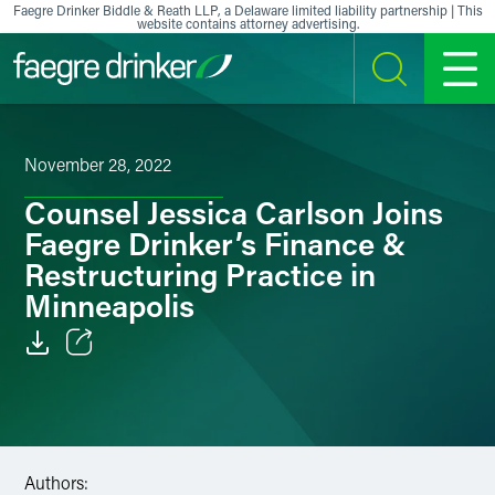
Skip to content
Faegre Drinker Biddle & Reath LLP, a Delaware limited liability partnership | This
website contains attorney advertising.
SEARCH
MENU
November 28, 2022
Counsel Jessica Carlson Joins
Faegre Drinker’s Finance &
Restructuring Practice in
Minneapolis
Email
Facebook
LinkedIn
Authors: