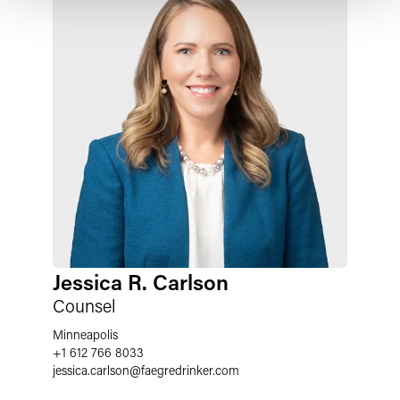
Jessica R. Carlson
Counsel
Minneapolis
+1 612 766 8033
jessica.carlson
@
faegredrinker.com