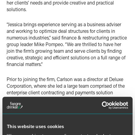
her clients’ needs and provide creative and practical
solutions.
“Jessica brings experience serving as a business adviser
and working to optimize deal structures for clients in
numerous industries,” said finance & restructuring practice
group leader
Mike Pompeo. “We are thrilled to have her
join the firm’s growing team and serve clients by finding
creative, strategic and efficient solutions on a full range of
financial matters.”
Prior to joining the firm, Carlson was a director at Deluxe
Corporation, where she led a large team comprised of the
enterprise client contracting and payments solution
engineering functions, and also previously served as
corporate counsel. She also previously worked at U.S.
Bank as a vice president, where she managed the contract
services team in the review and negotiation of a variety of
transactions and agreements, including professional and
This website uses cookies
consulting services and other technology-related