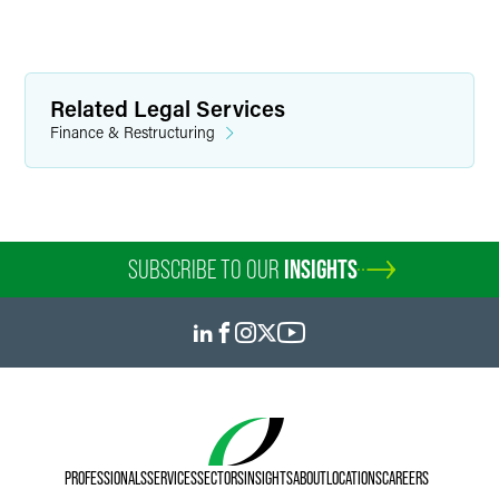
Related Legal Services
Finance & Restructuring
SUBSCRIBE TO OUR
INSIGHTS
PROFESSIONALS
SERVICES
SECTORS
INSIGHTS
ABOUT
LOCATIONS
CAREERS