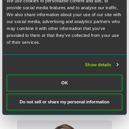
We use cookies to personalise content and ads, to
agreements.
provide social media features and to analyse our traffic.
We also share information about your use of our site with
Carlson earned her bachelor’s degree with distinction from
our social media, advertising and analytics partners who
the University of Wisconsin–Madison and her Juris Doctor,
may combine it with other information that you’ve
cum laude, from Mitchell Hamline College of Law.
provided to them or that they’ve collected from your use
of their services.
Faegre Drinker’s finance and restructuring practice advises
clients across diverse industries on matters from financial
transactions to corporate debt restructurings, as well as
bankruptcy and litigation matters.
Show details
Download the full release.
OK
Do not sell or share my personal information
Related Professionals