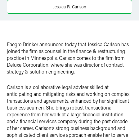
X
Jessica R. Carlson
Faegre Drinker announced today that Jessica Carlson has
joined the firm as counsel in the finance & restructuring
practice in Minneapolis. Carlson comes to the firm from
Deluxe Corporation, where she was director of contract
strategy & solution engineering.
Carlson is a collaborative legal adviser skilled at
anticipating and mitigating risks and working on complex
transactions and agreements, enhanced by her significant
business acumen. She brings robust transactional
experience from her work at a large financial institution
and a financial services company during the past decade
of her career. Carlson’s strong business background and
sophisticated client service approach enable her to serve