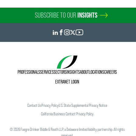
kiersten.rohde
@
faegredrinker.com
SUBSCRIBE TO OUR
INSIGHTS
PROFESSIONALS
SERVICES
SECTORS
INSIGHTS
ABOUT
LOCATIONS
CAREERS
EXTRANET LOGIN
Contact Us
Privacy Policy
U.S. State Supplemental Privacy Notice
California Business Contact Privacy Policy
©
2026
Faegre Drinker Biddle & Reath LLP, a Delaware limited liability partnership. All rights
reserved.