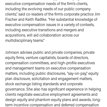
executive compensation needs of the firm’s clients,
including the evolving needs of our public company
clients,” said co-leaders of the firm’s corporate practice Jim
Fischer and Keith Radtke. “Her substantial knowledge of
executive compensation issues in a variety of contexts,
including executive transitions and mergers and
acquisitions, will aid collaboration across our
multidisciplinary teams.”
Johnson advises public and private companies, private
equity firms, venture capitalists, boards of directors,
compensation committees, and high-profile executives
and management teams on executive compensation
matters, including public disclosures, “say-on-pay,” equity
plan disclosure, solicitation and engagement matters,
stock exchange listing standards and corporate
governance. She also has significant experience in helping
clients negotiate executive employment agreements and
design equity and phantom equity plans and awards, long-
term incentive compensation and deferred compensation