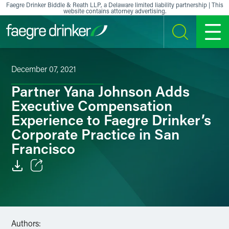
Skip to content
Faegre Drinker Biddle & Reath LLP, a Delaware limited liability partnership | This
website contains attorney advertising.
SEARCH
MENU
December 07, 2021
Partner Yana Johnson Adds
Executive Compensation
Experience to Faegre Drinker’s
Corporate Practice in San
Francisco
Email
Facebook
Authors:
LinkedIn