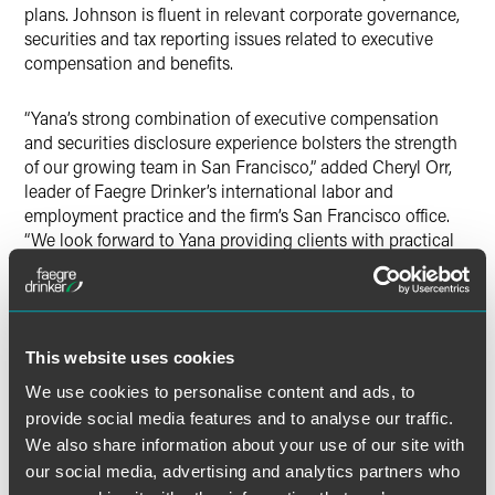
plans. Johnson is fluent in relevant corporate governance,
securities and tax reporting issues related to executive
compensation and benefits.
“Yana’s strong combination of executive compensation
and securities disclosure experience bolsters the strength
of our growing team in San Francisco,” added Cheryl Orr,
leader of Faegre Drinker’s international labor and
employment practice and the firm’s San Francisco office.
“We look forward to Yana providing clients with practical
counsel and customized business strategies to address
their unique opportunities and challenges.”
Johnson guides domestic and international as well as
This website uses cookies
public and private buyers and sellers through executive
compensation, benefits and HR issues that arise in
We use cookies to personalise content and ads, to
business transactions, including mergers, asset sales, spin-
provide social media features and to analyse our traffic.
offs, financings and IPOs. She regularly advises clients on
We also share information about your use of our site with
issues related to broad-based compensation
our social media, advertising and analytics partners who
arrangements, including 401(k), pension, health, welfare,