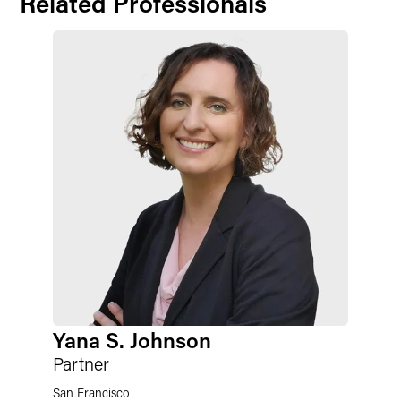
Related Professionals
Yana S. Johnson
Partner
San Francisco