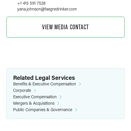
+1 415 591 7528
yana.johnson
@
faegredrinker.com
VIEW MEDIA CONTACT
Related Legal Services
Benefits & Executive Compensation
Corporate
Executive Compensation
Mergers & Acquisitions
Public Companies & Governance
Kiersten Rohde
Public Relations Specialist
+1 612 766 7749