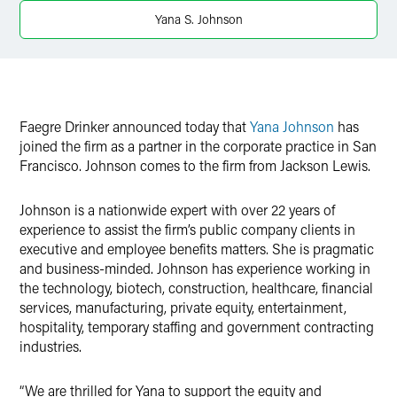
Yana S. Johnson
X
Faegre Drinker announced today that
Yana Johnson
has
joined the firm as a partner in the corporate practice in San
Francisco. Johnson comes to the firm from Jackson Lewis.
Johnson is a nationwide expert with over 22 years of
experience to assist the firm’s public company clients in
executive and employee benefits matters. She is pragmatic
and business-minded. Johnson has experience working in
the technology, biotech, construction, healthcare, financial
services, manufacturing, private equity, entertainment,
hospitality, temporary staffing and government contracting
industries.
“We are thrilled for Yana to support the equity and