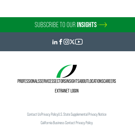
SUBSCRIBE TO OUR
INSIGHTS
PROFESSIONALS
SERVICES
SECTORS
INSIGHTS
ABOUT
LOCATIONS
CAREERS
EXTRANET LOGIN
Contact Us
Privacy Policy
U.S. State Supplemental Privacy Notice
California Business Contact Privacy Policy