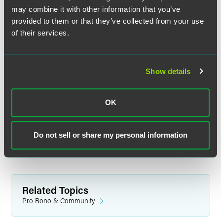
potential projects, recruits volunteers, organizes legal
may combine it with other information that you’ve
teams, and coordinates training and support. Her areas of
provided to them or that they’ve collected from your use
experience include pro bono clinics, housing advocacy
of their services.
issues, second chances and the professionalization of pro
bono.
Boderman is a well-recognized leader on pro bono and
Show details
access to justice issues in Minnesota and across the
country.
OK
VLN is a nonprofit organization dedicated to connecting
Minnesotans experiencing poverty with private lawyers at
no cost. For more information, visit
Do not sell or share my personal information
https://www.vlnmn.org/
.
Related Topics
Pro Bono & Community