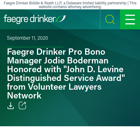
Skip to content
Faegre Drinker Biddle & Reath LLP, a Delaware limited liability partnership | This
website contains attorney advertising.
SEARCH
MENU
September 11, 2020
Faegre Drinker Pro Bono
Manager Jodie Boderman
Honored with "John D. Levine
Distinguished Service Award"
from Volunteer Lawyers
Network
Email
Facebook