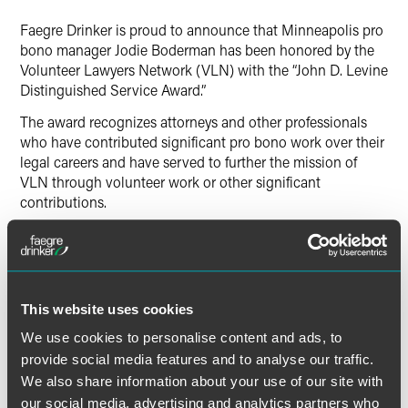
LinkedIn
Faegre Drinker is proud to announce that Minneapolis pro
X
bono manager Jodie Boderman has been honored by the
Volunteer Lawyers Network (VLN) with the “John D. Levine
Distinguished Service Award.”
The award recognizes attorneys and other professionals
who have contributed significant pro bono work over their
legal careers and have served to further the mission of
VLN through volunteer work or other significant
contributions.
For over 25 years, Boderman has helped develop and
manage pro bono initiatives for Faegre Drinker’s lawyers
and paralegals to volunteer their unique professional skills,
focused on addressing the unmet legal needs of
This website uses cookies
disadvantaged and underserved persons. She liaises with
numerous nonprofit public interest, charitable, community
We use cookies to personalise content and ads, to
and legal services organizations in need of pro bono legal
provide social media features and to analyse our traffic.
services for themselves and/or their clients. Boderman also
We also share information about your use of our site with
evaluates pro bono requests for the firm, develops
our social media, advertising and analytics partners who