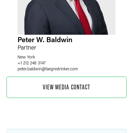
Peter W. Baldwin
Partner
New York
+1 212 248 3147
peter.baldwin
@
faegredrinker.com
VIEW MEDIA CONTACT