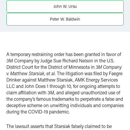
LinkedIn
John W. Ursu
X
Peter W. Baldwin
A temporary restraining order has been granted in favor of
3M Company by Judge Sue Richard Nelson in the U.S.
District Court for the District of Minnesota in
3M Company
v. Matthew Starsiak, et al
. The litigation was filed by Faegre
Drinker against Matthew Starsiak, AMK Energy Services
LLC and John Does 1 through 10, for ongoing attempts to
claim affiliation with 3M, and alleged unauthorized use of
the company’s famous trademarks to perpetrate a false and
deceptive scheme on unwitting individuals and companies
during the COVID-19 pandemic.
The lawsuit asserts that Starsiak falsely claimed to be