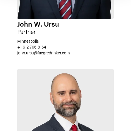
John W. Ursu
Partner
Minneapolis
+1 612 766 8164
john.ursu
@
faegredrinker.com