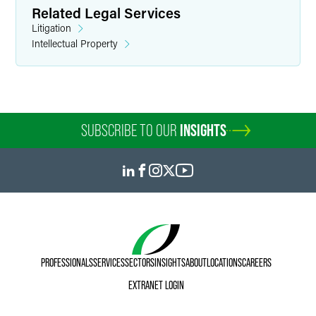
Related Legal Services
Litigation
Intellectual Property
Marylee Moore
Director of Communications
SUBSCRIBE TO OUR
INSIGHTS
+1 202 589 2804
marylee.moore
@
faegredrinker.com
PROFESSIONALS
SERVICES
SECTORS
INSIGHTS
ABOUT
LOCATIONS
CAREERS
EXTRANET LOGIN