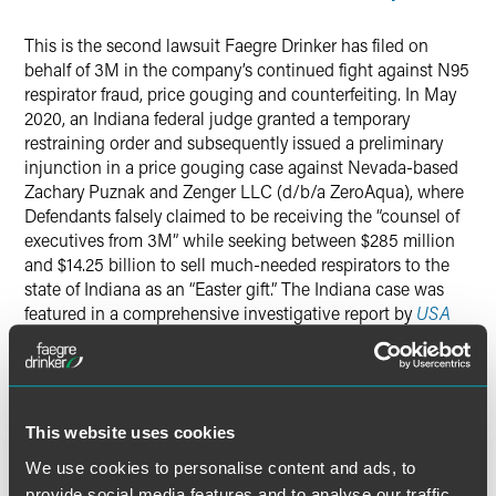
This is the second lawsuit Faegre Drinker has filed on
behalf of 3M in the company’s continued fight against N95
respirator fraud, price gouging and counterfeiting. In May
2020, an Indiana federal judge granted a temporary
restraining order and subsequently issued a preliminary
injunction in a price gouging case against Nevada-based
Zachary Puznak and Zenger LLC (d/b/a ZeroAqua), where
Defendants falsely claimed to be receiving the “counsel of
executives from 3M” while seeking between $285 million
and $14.25 billion to sell much-needed respirators to the
state of Indiana as an “Easter gift.” The Indiana case was
featured in a comprehensive investigative report by
USA
Today
.
3M has filed a series of similar legal actions over the past
several weeks across the United States. The company is
This website uses cookies
working with national and international law enforcement,
state attorneys general, and the largest online retail and
We use cookies to personalise content and ads, to
tech companies in the world to identify illegal activity and
provide social media features and to analyse our traffic.