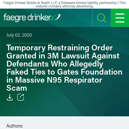
Skip to content
Faegre Drinker Biddle & Reath LLP, a Delaware limited liability partnership | This
website contains attorney advertising.
SEARCH
MENU
July 02, 2020
Temporary Restraining Order
Granted in 3M Lawsuit Against
Defendants Who Allegedly
Faked Ties to Gates Foundation
in Massive N95 Respirator
Scam
Email
Facebook
Authors: