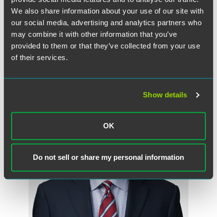
help punish criminals, with the end goal being to prevent
We also share information about your use of our site with
fraud before it starts and stop it where it is happening.
our social media, advertising and analytics partners who
may combine it with other information that you’ve
provided to them or that they’ve collected from your use
of their services.
Related Professionals
Show details
OK
Do not sell or share my personal information