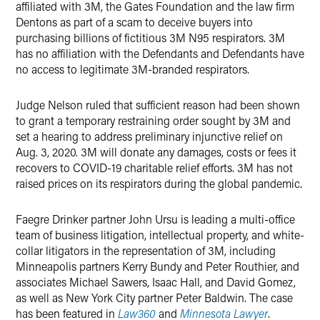
affiliated with 3M, the Gates Foundation and the law firm
Dentons as part of a scam to deceive buyers into
purchasing billions of fictitious 3M N95 respirators. 3M
has no affiliation with the Defendants and Defendants have
no access to legitimate 3M-branded respirators.
Judge Nelson ruled that sufficient reason had been shown
to grant a temporary restraining order sought by 3M and
set a hearing to address preliminary injunctive relief on
Aug. 3, 2020. 3M will donate any damages, costs or fees it
recovers to COVID-19 charitable relief efforts. 3M has not
raised prices on its respirators during the global pandemic.
Faegre Drinker partner John Ursu is leading a multi-office
team of business litigation, intellectual property, and white-
collar litigators in the representation of 3M, including
Minneapolis partners Kerry Bundy and Peter Routhier, and
associates Michael Sawers, Isaac Hall, and David Gomez,
as well as New York City partner Peter Baldwin. The case
has been featured in
Law360
and
Minnesota Lawyer
.