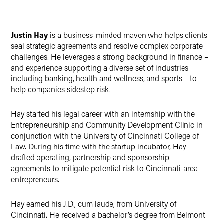
Justin Hay
is a business-minded maven who helps clients
seal strategic agreements and resolve complex corporate
challenges. He leverages a strong background in finance –
and experience supporting a diverse set of industries
including banking, health and wellness, and sports – to
help companies sidestep risk.
Hay started his legal career with an internship with the
Entrepreneurship and Community Development Clinic in
conjunction with the University of Cincinnati College of
Law. During his time with the startup incubator, Hay
drafted operating, partnership and sponsorship
agreements to mitigate potential risk to Cincinnati-area
entrepreneurs.
Hay earned his J.D., cum laude, from University of
Cincinnati. He received a bachelor’s degree from Belmont