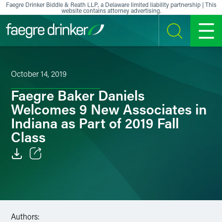
Skip to content
Faegre Drinker Biddle & Reath LLP, a Delaware limited liability partnership | This
website contains attorney advertising.
SEARCH
MENU
October 14, 2019
Faegre Baker Daniels
Welcomes 9 New Associates in
Indiana as Part of 2019 Fall
Class
Email
Facebook
LinkedIn
Authors: