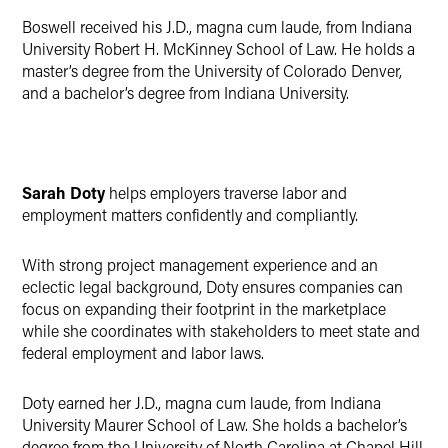
Boswell received his J.D., magna cum laude, from Indiana
University Robert H. McKinney School of Law. He holds a
master’s degree from the University of Colorado Denver,
and a bachelor’s degree from Indiana University.
Sarah Doty
helps employers traverse labor and
employment matters confidently and compliantly.
With strong project management experience and an
eclectic legal background, Doty ensures companies can
focus on expanding their footprint in the marketplace
while she coordinates with stakeholders to meet state and
federal employment and labor laws.
Doty earned her J.D., magna cum laude, from Indiana
University Maurer School of Law. She holds a bachelor’s
degree from the University of North Carolina at Chapel Hill.