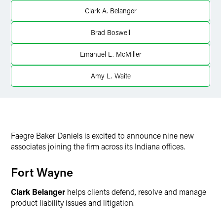
X
Clark A. Belanger
Brad Boswell
Emanuel L. McMiller
Amy L. Waite
Faegre Baker Daniels is excited to announce nine new
associates joining the firm across its Indiana offices.
Fort Wayne
Clark Belanger
helps clients defend, resolve and manage
product liability issues and litigation.