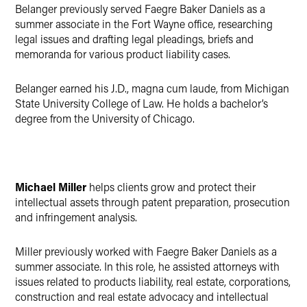
Belanger previously served Faegre Baker Daniels as a
summer associate in the Fort Wayne office, researching
legal issues and drafting legal pleadings, briefs and
memoranda for various product liability cases.
Belanger earned his J.D., magna cum laude, from Michigan
State University College of Law. He holds a bachelor’s
degree from the University of Chicago.
Michael Miller
helps clients grow and protect their
intellectual assets through patent preparation, prosecution
and infringement analysis.
Miller previously worked with Faegre Baker Daniels as a
summer associate. In this role, he assisted attorneys with
issues related to products liability, real estate, corporations,
construction and real estate advocacy and intellectual