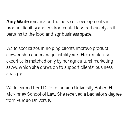
Amy Waite
remains on the pulse of developments in
product liability and environmental law, particularly as it
pertains to the food and agribusiness space.
Waite specializes in helping clients improve product
stewardship and manage liability risk. Her regulatory
expertise is matched only by her agricultural marketing
savvy, which she draws on to support clients’ business
strategy.
Waite earned her J.D. from Indiana University Robert H.
McKinney School of Law. She received a bachelor’s degree
from Purdue University.