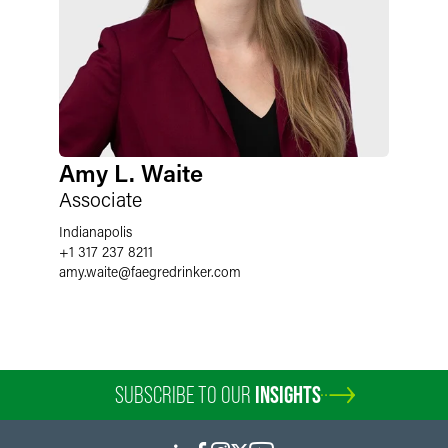
Amy L. Waite
Associate
Indianapolis
+1 317 237 8211
amy.waite
@
faegredrinker.com
SUBSCRIBE TO OUR
INSIGHTS