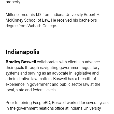
property.
Miller earned his J.D. from Indiana University Robert H.
McKinney School of Law. He received his bachelor’s
degree from Wabash College.
Indianapolis
Bradley Boswell
collaborates with clients to advance
their goals through navigating government regulatory
systems and serving as an advocate in legislative and
administrative law matters. Boswell has a breadth of
experience in government and public sector law at the
local, state and federal levels.
Prior to joining FaegreBD, Boswell worked for several years
in the government relations office at Indiana University.