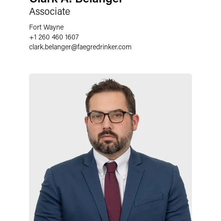
Associate
Fort Wayne
+1 260 460 1607
clark.belanger
@
faegredrinker.com