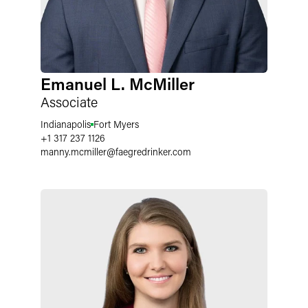
Emanuel L. McMiller
Associate
Indianapolis
Fort Myers
+1 317 237 1126
manny.mcmiller
@
faegredrinker.com