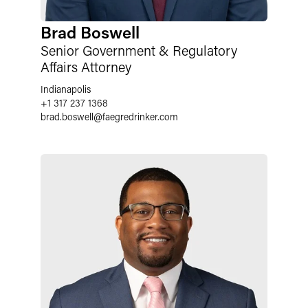
Brad Boswell
Senior Government & Regulatory
Affairs Attorney
Indianapolis
+1 317 237 1368
brad.boswell
@
faegredrinker.com