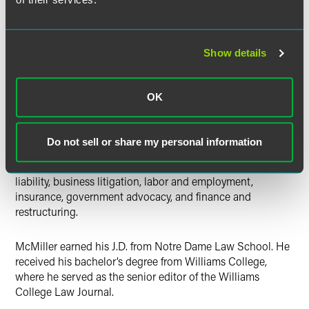
School of Law. He received his bachelor’s degree from
University of California, San Diego.
Show details
Emanuel McMiller
helps companies resolve and manage
OK
disputes in litigation.
McMiller previously spent two summers with Faegre Baker
Do not sell or share my personal information
Daniels as a summer associate. He researched and drafted
various documents for legal issues related to products
liability, business litigation, labor and employment,
insurance, government advocacy, and finance and
restructuring.
McMiller earned his J.D. from Notre Dame Law School. He
received his bachelor’s degree from Williams College,
where he served as the senior editor of the Williams
College Law Journal.