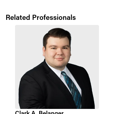
Related Professionals
Clark A. Belanger