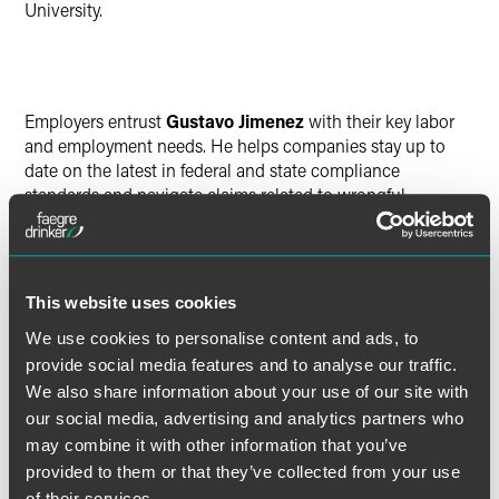
University.
Employers entrust
Gustavo Jimenez
with their key labor
and employment needs. He helps companies stay up to
date on the latest in federal and state compliance
standards and navigate claims related to wrongful
termination, employment discrimination, overtime
compensation and related issues.
Jimenez broke into law with an AmeriCorps-Justice Corps
This website uses cookies
role with the Legal Aid Society of San Diego. He later
We use cookies to personalise content and ads, to
worked as a legal assistant for a Los Angeles-based firm
provide social media features and to analyse our traffic.
specializing in employment law, where he assisted
We also share information about your use of our site with
attorneys in drafting discovery responses and preparing
our social media, advertising and analytics partners who
clients for deposition.
may combine it with other information that you’ve
provided to them or that they’ve collected from your use
Jimenez earned his J.D. from Indiana University Maurer
of their services.