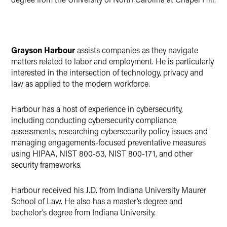
Grayson Harbour
assists companies as they navigate
matters related to labor and employment. He is particularly
interested in the intersection of technology, privacy and
law as applied to the modern workforce.
Harbour has a host of experience in cybersecurity,
including conducting cybersecurity compliance
assessments, researching cybersecurity policy issues and
managing engagements-focused preventative measures
using HIPAA, NIST 800-53, NIST 800-171, and other
security frameworks.
Harbour received his J.D. from Indiana University Maurer
School of Law. He also has a master’s degree and
bachelor’s degree from Indiana University.