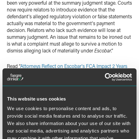
been very powerful at the summary judgment stage. Courts
now require relators to introduce evidence that the
defendant's alleged regulatory violation or false statements
actually was material to the government's payment
decision. Relators who lack such evidence will lose at
summary judgment. An issue that remains to be ironed out
is what a complaint must allege to survive a motion to
dismiss alleging lack of materiality under
Escobar
.”
Read “
Attorneys Reflect on Escobar's FCA Impact 2 Years
Later
.”
This website uses cookies
Full Article
We use cookies to personalise content and ads, to
provide social media features and to analyse our traffic.
We also share information about your use of our site with
our social media, advertising and analytics partners who
may combine it with other information that you’ve