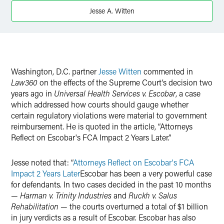
X
Jesse A. Witten
Washington, D.C. partner
Jesse Witten
commented in
Law360
on the effects of the Supreme Court’s decision two
years ago in
Universal Health Services v. Escobar
, a case
which addressed how courts should gauge whether
certain regulatory violations were material to government
reimbursement. He is quoted in the article, “Attorneys
Reflect on Escobar's FCA Impact 2 Years Later.”
Jesse noted that: “
Attorneys Reflect on Escobar's FCA
Impact 2 Years Later
Escobar has been a very powerful case
for defendants. In two cases decided in the past 10 months
—
Harman v. Trinity Industries
and
Ruckh v. Salus
Rehabilitation
— the courts overturned a total of $1 billion
in jury verdicts as a result of Escobar. Escobar has also