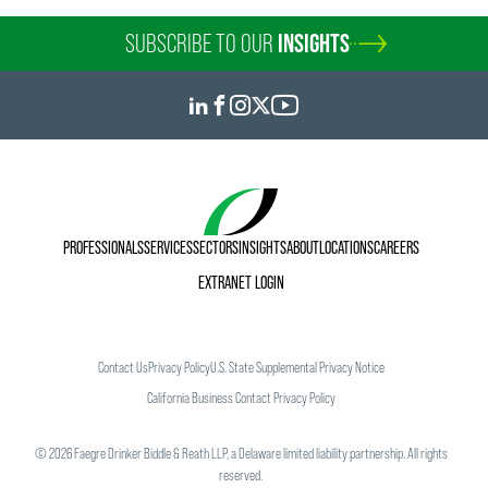
SUBSCRIBE TO OUR
INSIGHTS
PROFESSIONALS
SERVICES
SECTORS
INSIGHTS
ABOUT
LOCATIONS
CAREERS
EXTRANET LOGIN
Contact Us
Privacy Policy
U.S. State Supplemental Privacy Notice
California Business Contact Privacy Policy
©
2026
Faegre Drinker Biddle & Reath LLP, a Delaware limited liability partnership. All rights
reserved.