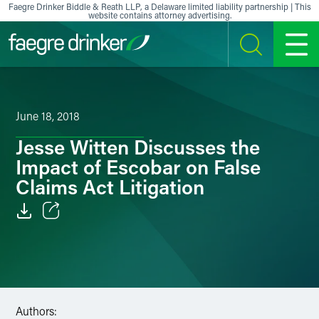
Skip to content
Faegre Drinker Biddle & Reath LLP, a Delaware limited liability partnership | This
website contains attorney advertising.
SEARCH
MENU
June 18, 2018
Jesse Witten Discusses the
Impact of Escobar on False
Claims Act Litigation
Email
Facebook
LinkedIn
Authors: