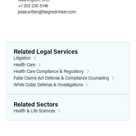
+1 202 230 5146
jesse.witten
@
faegredrinker.com
Related Legal Services
Litigation
Health Care
Health Care Compliance & Regulatory
False Claims Act Defense & Compliance Counseling
White Collar Defense & Investigations
Related Sectors
Health & Life Sciences