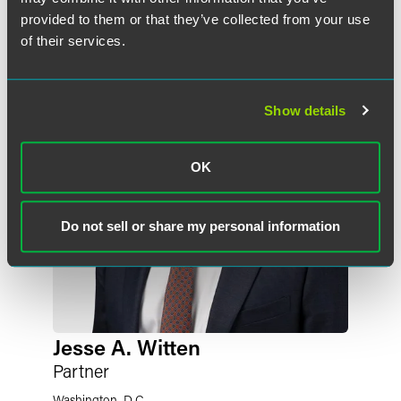
Related Professionals
provided to them or that they’ve collected from your use
of their services.
Show details
OK
Do not sell or share my personal information
Jesse A. Witten
Partner
Washington, D.C.