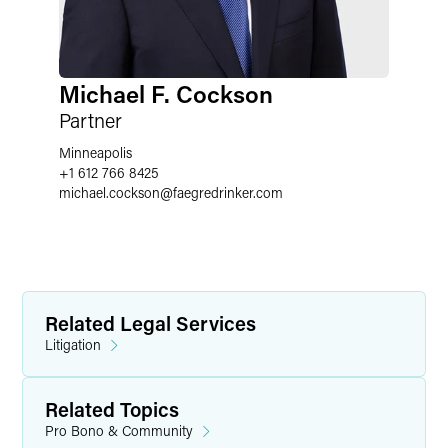
Michael F. Cockson
Partner
Minneapolis
+1 612 766 8425
michael.cockson
@
faegredrinker.com
Related Legal Services
Litigation
Related Topics
Pro Bono & Community