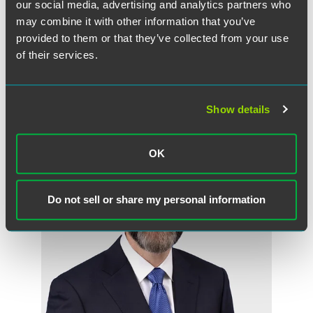
our social media, advertising and analytics partners who
The HCBA Excellence Awards will be presented at the
may combine it with other information that you’ve
organization’s annual meeting on May 31.
provided to them or that they’ve collected from your use
of their services.
Related Professionals
Show details
OK
Do not sell or share my personal information