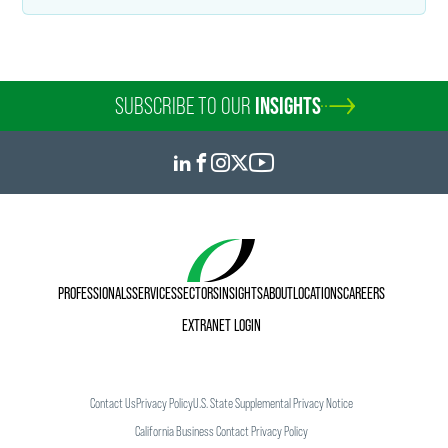
SUBSCRIBE TO OUR
INSIGHTS
PROFESSIONALS
SERVICES
SECTORS
INSIGHTS
ABOUT
LOCATIONS
CAREERS
EXTRANET LOGIN
Contact Us
Privacy Policy
U.S. State Supplemental Privacy Notice
California Business Contact Privacy Policy