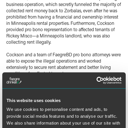
business operation, which secretly funneled the majority of
collected rent money back to Zorbalas, even after he was
prohibited from having a financial and ownership interest
in Minneapolis rental properties. Furthermore, Cockson
provided pro bono representation to affected tenants of
Rickey Misco—a Minneapolis landlord, who was also
collecting rent illegally.
Cockson and a team of FaegreBD pro bono attorneys were
able to expose the illegal operations and worked
extensively to secure rent abatement and better living
conditions for affected tenants.
“I am honored and humbled by the HCBA’s recognition,”
said Cockson. “I feel privileged to be able to assist
individuals in-need and to be able to make a positive
This website uses cookies
difference on a systemic level. Providing pro bono service
We use cookies to personalise content and ads, to
is a priority in my career and I look to continue this work
provide social media features and to analyse our traffic.
with the outstanding team we have at Faegre Baker
Daniels.”
We also share information about your use of our site with