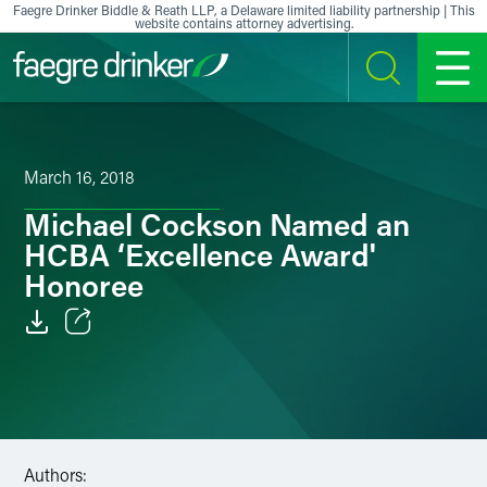
Skip to content
Faegre Drinker Biddle & Reath LLP, a Delaware limited liability partnership | This
website contains attorney advertising.
SEARCH
MENU
March 16, 2018
Michael Cockson Named an
HCBA ‘Excellence Award'
Honoree
Email
Facebook
LinkedIn
Authors: