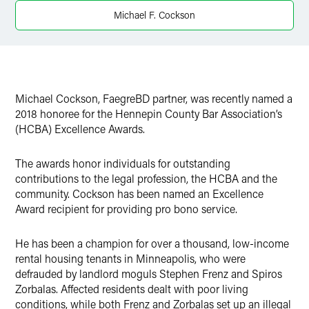
X
Michael F. Cockson
Michael Cockson, FaegreBD partner, was recently named a
2018 honoree for the Hennepin County Bar Association’s
(HCBA) Excellence Awards.
The awards honor individuals for outstanding
contributions to the legal profession, the HCBA and the
community. Cockson has been named an Excellence
Award recipient for providing pro bono service.
He has been a champion for over a thousand, low-income
rental housing tenants in Minneapolis, who were
defrauded by landlord moguls Stephen Frenz and Spiros
Zorbalas. Affected residents dealt with poor living
conditions, while both Frenz and Zorbalas set up an illegal