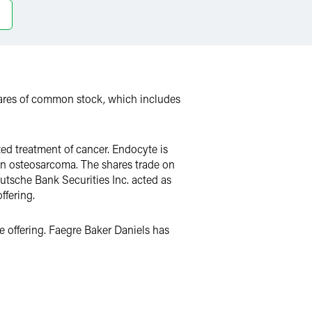
shares of common stock, which includes
ed treatment of cancer. Endocyte is
d in osteosarcoma. The shares trade on
tsche Bank Securities Inc. acted as
ffering.
 offering. Faegre Baker Daniels has