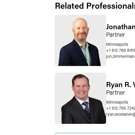
Related Professional
Jonatha
Partner
Minneapolis
+1 612 766 841
jon.zimmerman
Ryan R.
Partner
Minneapolis
+1 612 766 724
ryan.woessner