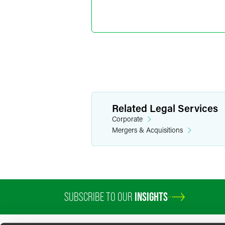
Marylee
Director o
+1 202 589 280
marylee.moore
Related Legal Services
Corporate
Mergers & Acquisitions
SUBSCRIBE TO OUR
INSIGHTS