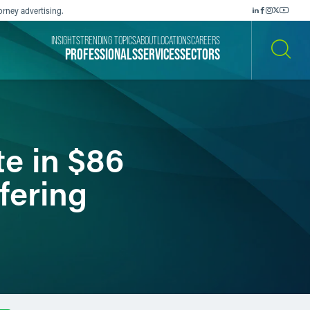
orney advertising.
INSIGHTS
TRENDING TOPICS
ABOUT
LOCATIONS
CAREERS
PROFESSIONALS
SERVICES
SECTORS
SEARCH
e in $86
fering