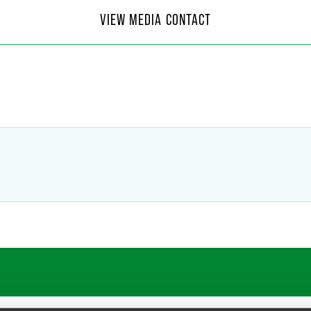
 Moore
VIEW MEDIA CONTACT
f Communications
4
@
faegredrinker.com