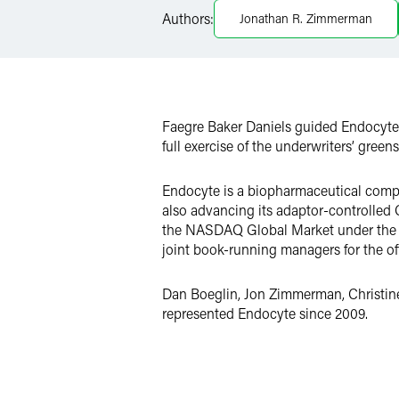
Authors:
Jonathan R. Zimmerman
X
Faegre Baker Daniels guided Endocyte, 
full exercise of the underwriters’ green
Endocyte is a biopharmaceutical compan
also advancing its adaptor-controlled C
the NASDAQ Global Market under the sy
joint book-running managers for the of
Dan Boeglin, Jon Zimmerman, Christine 
represented Endocyte since 2009.