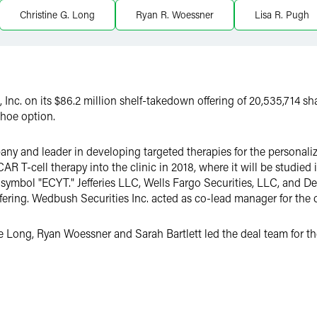
Christine G. Long
Ryan R. Woessner
Lisa R. Pugh
Inc. on its $86.2 million shelf-takedown offering of 20,535,714 
shoe option.
y and leader in developing targeted therapies for the personaliz
AR T-cell therapy into the clinic in 2018, where it will be studie
mbol "ECYT." Jefferies LLC, Wells Fargo Securities, LLC, and Deu
fering. Wedbush Securities Inc. acted as co-lead manager for the o
Long, Ryan Woessner and Sarah Bartlett led the deal team for the