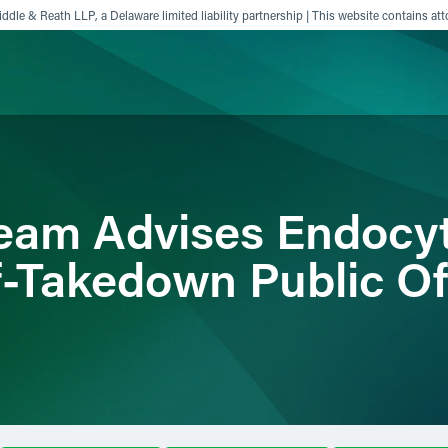
ddle & Reath LLP, a Delaware limited liability partnership | This website contains att
ience
Insights
News
Others
am Advises Endocyt
f-Takedown Public Of