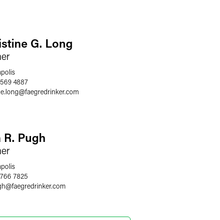
istine G. Long
ner
polis
 569 4887
ne.long
@
faegredrinker.com
a R. Pugh
ner
polis
 766 7825
gh
@
faegredrinker.com