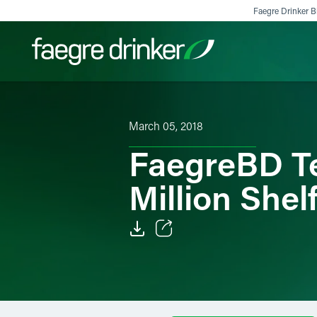
Skip to content
Faegre Drinker Bi
Filter your search:
All
Services & Sectors
Exper
March 05, 2018
FaegreBD Te
Million Shel
Email
Facebook
LinkedIn