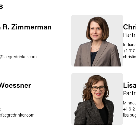
s
n R. Zimmerman
Chr
Part
Indiana
9
+1 317
@
faegredrinker.com
christi
 Woessner
Lis
Part
Minnea
2
+1 612
@
faegredrinker.com
lisa.pu