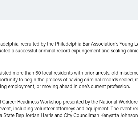
ladelphia, recruited by the Philadelphia Bar Association’s Young 
ucted a successful criminal record expungement and sealing clini
isted more than 60 local residents with prior arrests, old misdem
portunity to begin the process of having criminal records sealed, 
ining employment, or moving ahead in one’s current profession.
d Career Readiness Workshop presented by the National Workforc
 event, including volunteer attorneys and equipment. The event rec
nia State Rep Jordan Harris and City Councilman Kenyatta Johnson