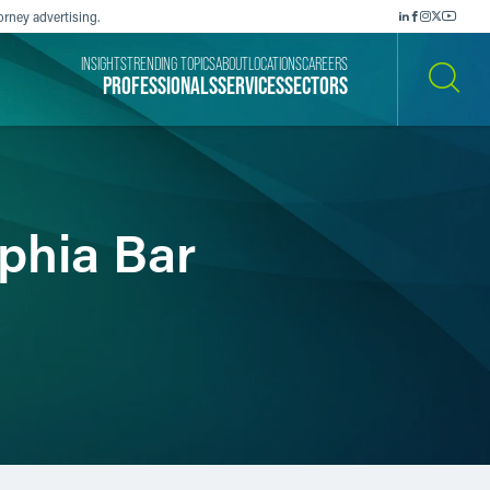
orney advertising.
INSIGHTS
TRENDING TOPICS
ABOUT
LOCATIONS
CAREERS
PROFESSIONALS
SERVICES
SECTORS
SEARCH
lphia Bar