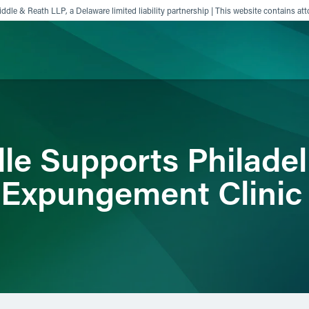
ddle & Reath LLP, a Delaware limited liability partnership | This website contains att
ience
Insights
News
Others
dle Supports Philade
 Expungement Clinic