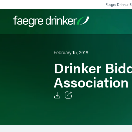
Skip to content
Faegre Drinker Bi
Filter your search:
All
Services & Sectors
Exper
February 15, 2018
Drinker Bid
Association
Email
Facebook
LinkedIn