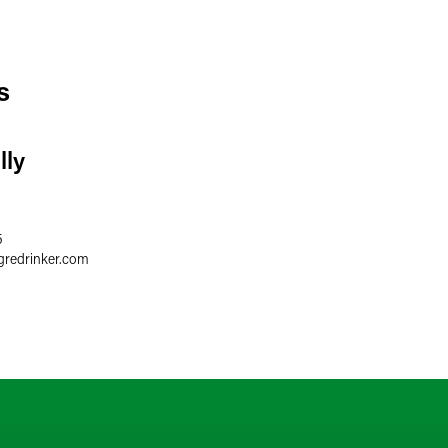
s
lly
5
gredrinker.com