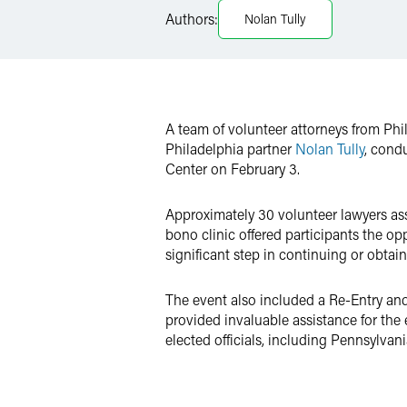
Authors:
Nolan Tully
X
A team of volunteer attorneys from Phi
Philadelphia partner
Nolan Tully
, cond
Center on February 3.
Approximately 30 volunteer lawyers ass
bono clinic offered participants the op
significant step in continuing or obta
The event also included a Re-Entry an
provided invaluable assistance for the
elected officials, including Pennsylva