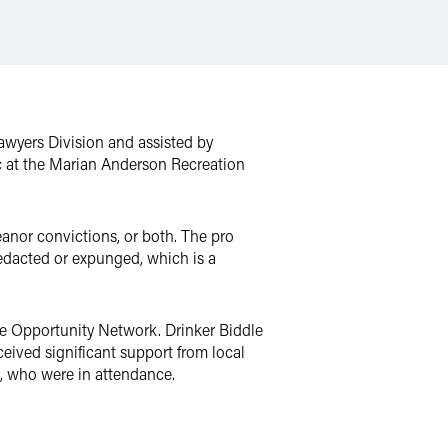
Lawyers Division and assisted by
c at the Marian Anderson Recreation
eanor convictions, or both. The pro
redacted or expunged, which is a
e Opportunity Network. Drinker Biddle
eived significant support from local
, who were in attendance.