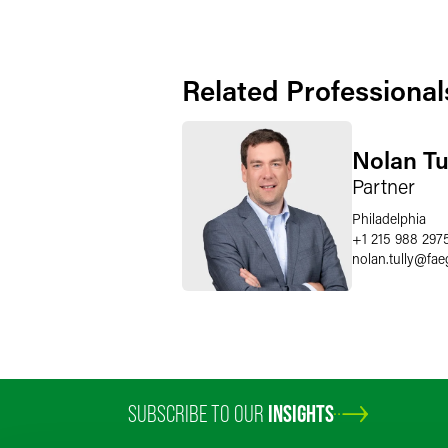
Related Professional
Nolan Tu
Partner
Philadelphia
+1 215 988 297
nolan.tully
@
fae
SUBSCRIBE TO OUR
INSIGHTS