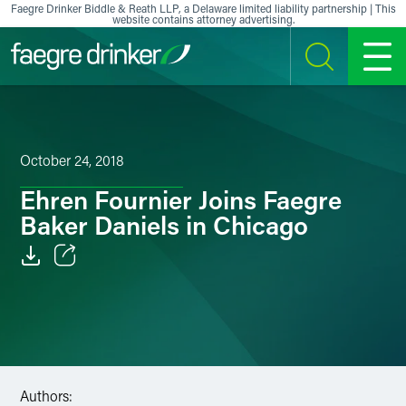
Skip to content
Faegre Drinker Biddle & Reath LLP, a Delaware limited liability partnership | This
website contains attorney advertising.
SEARCH
MENU
October 24, 2018
Ehren Fournier Joins Faegre
Baker Daniels in Chicago
Email
Facebook
LinkedIn
Authors:
X