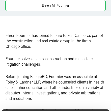
Ehren M. Fournier
Ehren Fournier has joined Faegre Baker Daniels as part of
the construction and real estate group in the firm’s
Chicago office.
Fournier solves clients’ construction and real estate
litigation challenges.
Before joining FaegreBD, Fournier was an associate at
Foley & Lardner LLP, where he counseled clients in health
care, higher education and other industries on a variety of
disputes, internal investigations, and private arbitrations
and mediations.
Fournier earned his J.D. from University of Chicago Law