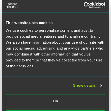
School. He also has a bachelor’s degree from
Northwestern University.
This website uses cookies
We use cookies to personalise content and ads, to
provide social media features and to analyse our traffic.
Related Professionals
We also share information about your use of our site with
our social media, advertising and analytics partners who
may combine it with other information that you’ve
provided to them or that they’ve collected from your use
of their services.
Show details
OK