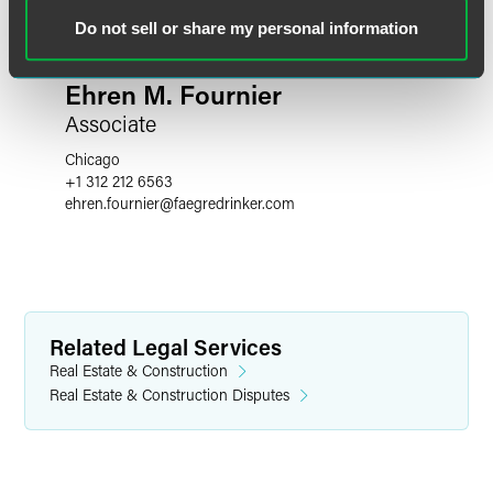
Do not sell or share my personal information
Ehren M. Fournier
Associate
Chicago
+1 312 212 6563
ehren.fournier
@
faegredrinker.com
Related Legal Services
Real Estate & Construction
Real Estate & Construction Disputes