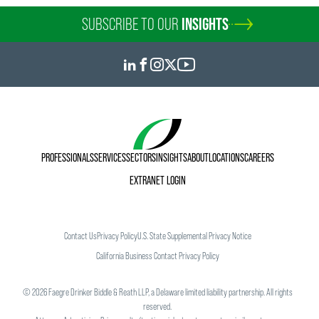
SUBSCRIBE TO OUR
INSIGHTS
PROFESSIONALS
SERVICES
SECTORS
INSIGHTS
ABOUT
LOCATIONS
CAREERS
EXTRANET LOGIN
Contact Us
Privacy Policy
U.S. State Supplemental Privacy Notice
California Business Contact Privacy Policy
©
2026
Faegre Drinker Biddle & Reath LLP, a Delaware limited liability partnership. All rights
reserved.