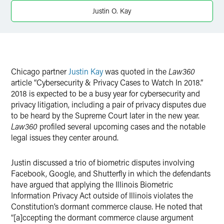
X
Justin O. Kay
Chicago partner
Justin Kay
was quoted in the
Law360
article “Cybersecurity & Privacy Cases to Watch In 2018.”
2018 is expected to be a busy year for cybersecurity and
privacy litigation, including a pair of privacy disputes due
to be heard by the Supreme Court later in the new year.
Law360
profiled several upcoming cases and the notable
legal issues they center around.
Justin discussed a trio of biometric disputes involving
Facebook, Google, and Shutterfly in which the defendants
have argued that applying the Illinois Biometric
Information Privacy Act outside of Illinois violates the
Constitution’s dormant commerce clause. He noted that
“[a]ccepting the dormant commerce clause argument