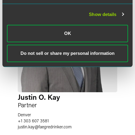
Show details
OK
Do not sell or share my personal information
Justin O. Kay
Partner
Denver
+1 303 607 3581
justin.kay
@
faegredrinker.com