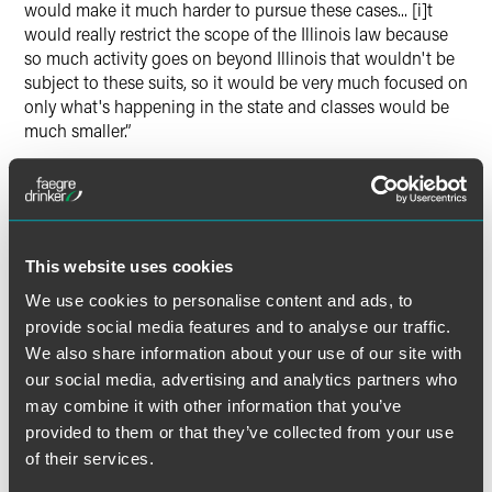
would make it much harder to pursue these cases... [i]t
would really restrict the scope of the Illinois law because
so much activity goes on beyond Illinois that wouldn't be
subject to these suits, so it would be very much focused on
only what's happening in the state and classes would be
much smaller.”
Read “
Cybersecurity & Privacy Cases To Watch In 2018
.”
This website uses cookies
Full Article
We use cookies to personalise content and ads, to
provide social media features and to analyse our traffic.
We also share information about your use of our site with
our social media, advertising and analytics partners who
may combine it with other information that you’ve
Related Professionals
provided to them or that they’ve collected from your use
of their services.