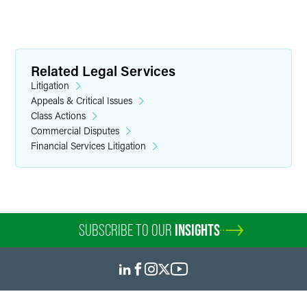
Related Legal Services
Litigation
Appeals & Critical Issues
Class Actions
Commercial Disputes
Financial Services Litigation
SUBSCRIBE TO OUR
INSIGHTS