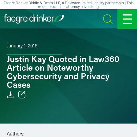
Skip to content
Faegre Drinker Biddle & Reath LLP, a Delaware limited liability partnership | This
website contains attorney advertising.
SEARCH
MENU
January 1, 2018
Justin Kay Quoted in Law360
Article on Noteworthy
Cybersecurity and Privacy
Cases
Email
Facebook
LinkedIn
Authors: