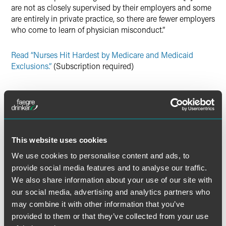
are not as closely supervised by their employers and some
are entirely in private practice, so there are fewer employers
who come to learn of physician misconduct.”
Read “Nurses Hit Hardest by Medicare and Medicaid
Exclusions.”
(Subscription required)
Full Article
This website uses cookies
We use cookies to personalise content and ads, to
provide social media features and to analyse our traffic.
Related Professionals
We also share information about your use of our site with
our social media, advertising and analytics partners who
may combine it with other information that you’ve
provided to them or that they’ve collected from your use