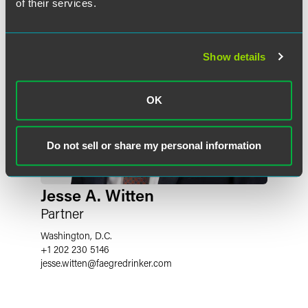
of their services.
Show details
OK
Do not sell or share my personal information
Jesse A. Witten
Partner
Washington, D.C.
+1 202 230 5146
jesse.witten
@
faegredrinker.com