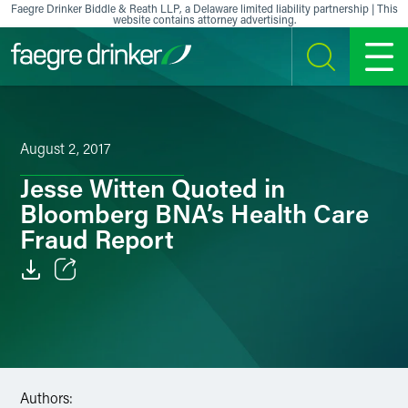
Skip to content
Faegre Drinker Biddle & Reath LLP, a Delaware limited liability partnership | This
website contains attorney advertising.
SEARCH
MENU
August 2, 2017
Jesse Witten Quoted in
Bloomberg BNA’s Health Care
Fraud Report
Email
Facebook
LinkedIn
Authors: