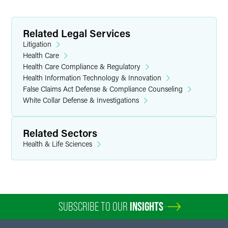
Related Legal Services
Litigation
Health Care
Health Care Compliance & Regulatory
Health Information Technology & Innovation
False Claims Act Defense & Compliance Counseling
White Collar Defense & Investigations
Related Sectors
Health & Life Sciences
SUBSCRIBE TO OUR
INSIGHTS