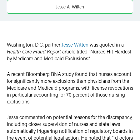
X
Jesse A. Witten
Washington, D.C. partner
Jesse Witten
was quoted in a
Health Care Fraud Report
article titled “Nurses Hit Hardest
by Medicare and Medicaid Exclusions.”
A recent Bloomberg BNA study found that nurses account
for significantly more exclusions than physicians from the
Medicare and Medicaid programs, with license revocations
in particular accounting for 70 percent of those nursing
exclusions.
Jesse commented on potential reasons for the discrepancy,
including closer supervision of nurses and state laws
automatically triggering notification of regulatory boards in
the event of potential legal action. He noted that “[d]octors