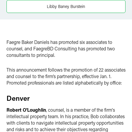
X
Libby Baney Burstein
Faegre Baker Daniels has promoted six associates to
counsel, and FaegreBD Consulting has promoted two
consultants to principal.
This announcement follows the promotion of 22 associates
and counsel to the firm’s partnership, effective Jan. 1.
Promoted professionals are listed alphabetically by office:
Denver
Robert O'Loughlin
, counsel, is a member of the firm's
intellectual property team. In his practice, Bob collaborates
with clients to navigate intellectual property opportunities
and risks and to achieve their objectives regarding