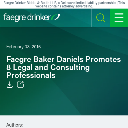
Skip to content
Faegre Drinker Biddle & Reath LLP, a Delaware limited liability partnership | This
website contains attorney advertising.
SEARCH
MENU
February 03, 2016
Faegre Baker Daniels Promotes
8 Legal and Consulting
Professionals
Email
Facebook
LinkedIn
Authors: