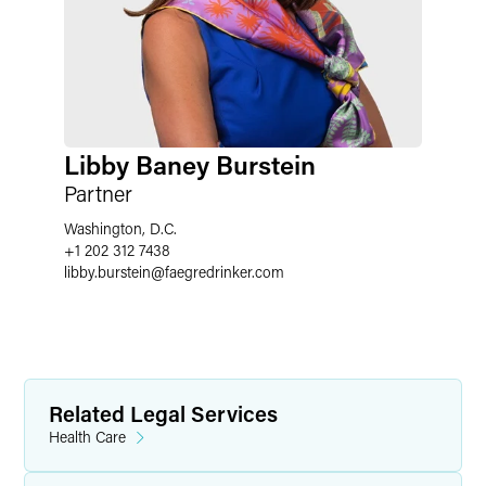
Libby Baney Burstein
Partner
Washington, D.C.
+1 202 312 7438
libby.burstein
@
faegredrinker.com
Related Legal Services
Health Care