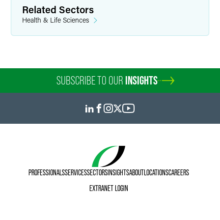
Related Sectors
Health & Life Sciences
SUBSCRIBE TO OUR
INSIGHTS
PROFESSIONALS
SERVICES
SECTORS
INSIGHTS
ABOUT
LOCATIONS
CAREERS
EXTRANET LOGIN