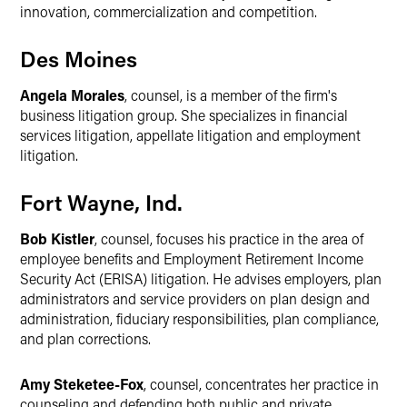
innovation, commercialization and competition.
Des Moines
Angela Morales
, counsel, is a member of the firm's
business litigation group. She specializes in financial
services litigation, appellate litigation and employment
litigation.
Fort Wayne, Ind.
Bob Kistler
, counsel, focuses his practice in the area of
employee benefits and Employment Retirement Income
Security Act (ERISA) litigation. He advises employers, plan
administrators and service providers on plan design and
administration, fiduciary responsibilities, plan compliance,
and plan corrections.
Amy Steketee-Fox
, counsel, concentrates her practice in
counseling and defending both public and private