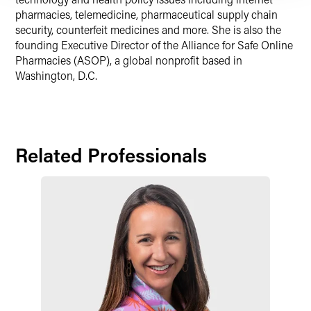
pharmacies, telemedicine, pharmaceutical supply chain
security, counterfeit medicines and more. She is also the
founding Executive Director of the Alliance for Safe Online
Pharmacies (ASOP), a global nonprofit based in
Washington, D.C.
Related Professionals