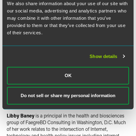
We also share information about your use of our site with
representing businesses, education, nonprofit
our social media, advertising and analytics partners who
organizations, and trade and professional associations
may combine it with other information that you’ve
before the Minnesota Legislature, state agencies and local
units of government.
provided to them or that they’ve collected from your use
of their services.
Laura Johnson
, counsel, is a member of the firm's
intellectual property group. Her practice focuses on patent
and other complex intellectual property litigation. Drawing
Show details
on deep knowledge of court proceedings and judicial
preferences gained during her nine-year tenure as a clerk
in Minnesota's U.S. District Court, Laura partners with
OK
litigation teams to develop effective trial and motion
practice strategies.
Do not sell or share my personal information
Washington, D.C.
Libby Baney
is a principal in the health and biosciences
group of FaegreBD Consulting in Washington, D.C. Much
of her work relates to the intersection of Internet,
technology and health policy issues including internet