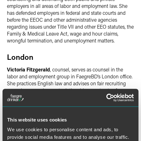
employers in all areas of labor and employment law. She
has defended employers in federal and state courts and
before the EEOC and other administrative agencies
regarding issues under Title VII and other EEO statutes, the
Family & Medical Leave Act, wage and hour claims,
wrongful termination, and unemployment matters.
London
Victoria Fitzgerald
, counsel, serves as counsel in the
labor and employment group in FaegreBD’s London office.
She practices English law and advises on fair recruiting
procedures, employment relationships, contracts of
employment, consultancy agreements, employment
policies and procedures, and more.
Minneapolis
This website uses cookies
We use cookies to personalise content and ads, to
Sonnie Elliott
, principal, has been a member of the firm’s
provide social media features and to analyse our traffic.
government relations team for more than a decade,