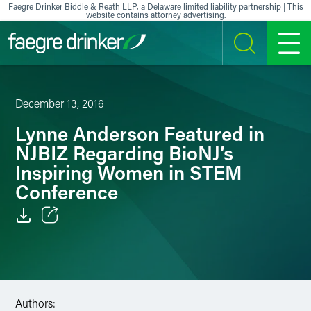
Skip to content
Faegre Drinker Biddle & Reath LLP, a Delaware limited liability partnership | This
website contains attorney advertising.
SEARCH
MENU
December 13, 2016
Lynne Anderson Featured in
NJBIZ Regarding BioNJ’s
Inspiring Women in STEM
Conference
Email
Facebook
LinkedIn
Authors: