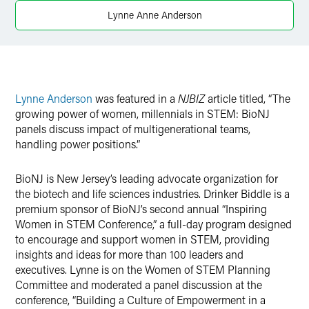
X
Lynne Anne Anderson
Lynne Anderson
was featured in a
NJBIZ
article titled, “The
growing power of women, millennials in STEM: BioNJ
panels discuss impact of multigenerational teams,
handling power positions.”
BioNJ is New Jersey’s leading advocate organization for
the biotech and life sciences industries. Drinker Biddle is a
premium sponsor of BioNJ’s second annual “Inspiring
Women in STEM Conference,” a full-day program designed
to encourage and support women in STEM, providing
insights and ideas for more than 100 leaders and
executives. Lynne is on the Women of STEM Planning
Committee and moderated a panel discussion at the
conference, “Building a Culture of Empowerment in a