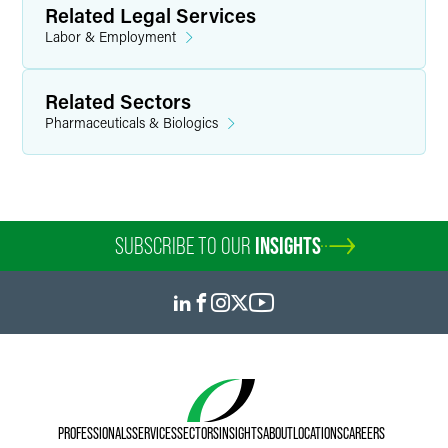
Related Legal Services
Labor & Employment
Related Sectors
Pharmaceuticals & Biologics
SUBSCRIBE TO OUR
INSIGHTS
PROFESSIONALS
SERVICES
SECTORS
INSIGHTS
ABOUT
LOCATIONS
CAREERS