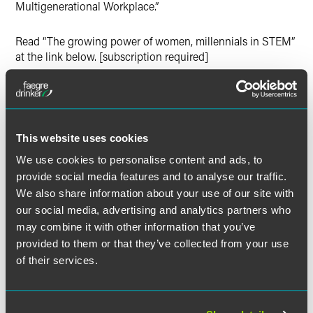
Multigenerational Workplace.”
Read “The growing power of women, millennials in STEM”
at the link below. [subscription required]
Full Article
This website uses cookies
We use cookies to personalise content and ads, to
provide social media features and to analyse our traffic.
We also share information about your use of our site with
Related Professionals
our social media, advertising and analytics partners who
may combine it with other information that you’ve
provided to them or that they’ve collected from your use
of their services.