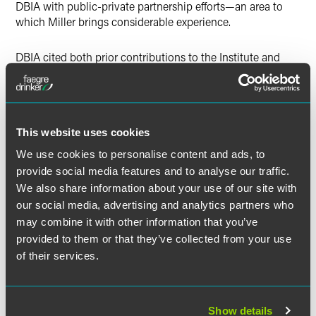
DBIA with public-private partnership efforts—an area to
which Miller brings considerable experience.
DBIA cited both prior contributions to the Institute and
excellence within one’s professional field as key
considerations in selecting committee leaders. Miller has
served on the organization’s National Legal Committee for
several years and is one of few lawyers in the nation
This website uses cookies
approved as an instructor for DBIA’s Contracts and Risk
course. He also serves as a Board Member for DBIA’s Great
We use cookies to personalise content and ads, to
Lakes Region.
provide social media features and to analyse our traffic.
We also share information about your use of our site with
our social media, advertising and analytics partners who
may combine it with other information that you’ve
provided to them or that they’ve collected from your use
Related Professionals
of their services.
Show details