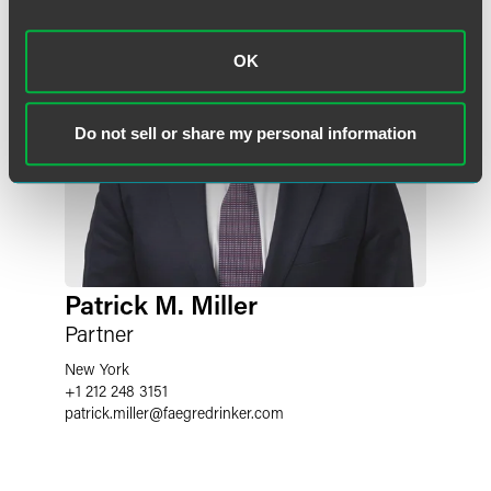
OK
Do not sell or share my personal information
Patrick M. Miller
Partner
New York
+1 212 248 3151
patrick.miller
@
faegredrinker.com