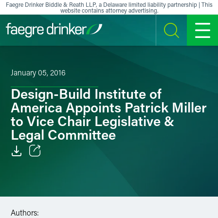
Skip to content
Faegre Drinker Biddle & Reath LLP, a Delaware limited liability partnership | This
website contains attorney advertising.
SEARCH
MENU
January 05, 2016
Design-Build Institute of
America Appoints Patrick Miller
to Vice Chair Legislative &
Legal Committee
Email
Facebook
LinkedIn
Authors: