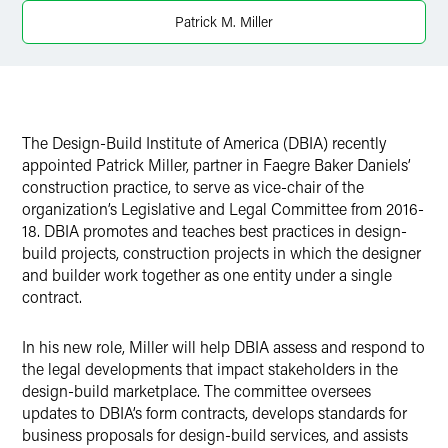
X
Patrick M. Miller
The Design-Build Institute of America (DBIA) recently
appointed Patrick Miller, partner in Faegre Baker Daniels’
construction practice, to serve as vice-chair of the
organization’s Legislative and Legal Committee from 2016-
18. DBIA promotes and teaches best practices in design-
build projects, construction projects in which the designer
and builder work together as one entity under a single
contract.
In his new role, Miller will help DBIA assess and respond to
the legal developments that impact stakeholders in the
design-build marketplace. The committee oversees
updates to DBIA’s form contracts, develops standards for
business proposals for design-build services, and assists