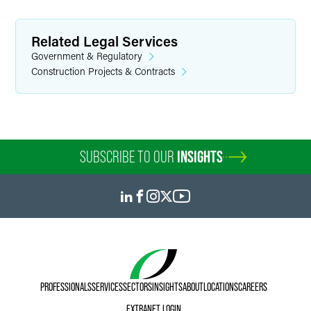
Related Legal Services
Government & Regulatory
Construction Projects & Contracts
SUBSCRIBE TO OUR
INSIGHTS
PROFESSIONALS
SERVICES
SECTORS
INSIGHTS
ABOUT
LOCATIONS
CAREERS
EXTRANET LOGIN