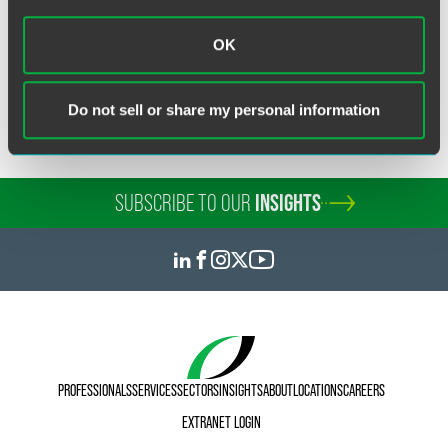
Related Legal Services
OK
Intellectual Property
Patent
Do not sell or share my personal information
SUBSCRIBE TO OUR
INSIGHTS
PROFESSIONALS
SERVICES
SECTORS
INSIGHTS
ABOUT
LOCATIONS
CAREERS
EXTRANET LOGIN