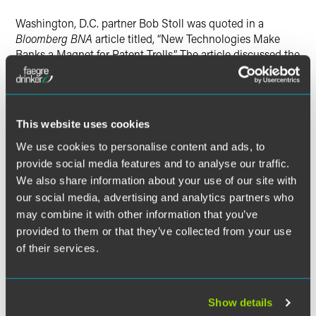
Washington, D.C. partner Bob Stoll was quoted in a
Bloomberg BNA
article titled, “New Technologies Make
Banks a Magnet for Patent Trolls.” The article discussed the
problem banks are facing with suits by patent assertion
entities, or “patent trolls,” which is expected to reach record
highs in 2015.
This website uses cookies
Bob said that many patent infringement cases can be
We use cookies to personalise content and ads, to
resolved by increasing funds to the Patent and Trademark
provide social media features and to analyse our traffic.
Office, which would allow staff to acquire additional
We also share information about your use of our site with
databases and have the needed tools to more thoroughly
review patent applications, and become more educated on
our social media, advertising and analytics partners who
financial-services patents.
may combine it with other information that you’ve
provided to them or that they’ve collected from your use
Read:
New Technologies Make Banks a Magnet for Patent
of their services.
Trolls
Show details