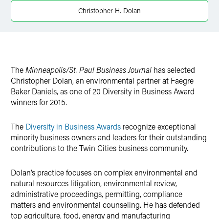
X
Christopher H. Dolan
The
Minneapolis/St. Paul Business Journal
has selected
Christopher Dolan, an environmental partner at Faegre
Baker Daniels, as one of 20 Diversity in Business Award
winners for 2015.
The
Diversity in Business Awards
recognize exceptional
minority business owners and leaders for their outstanding
contributions to the Twin Cities business community.
Dolan’s practice focuses on complex environmental and
natural resources litigation, environmental review,
administrative proceedings, permitting, compliance
matters and environmental counseling. He has defended
top agriculture, food, energy and manufacturing