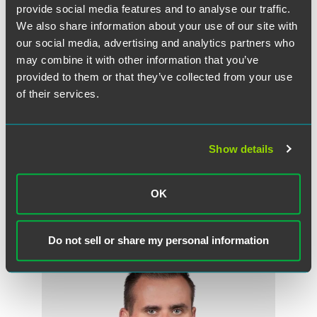
provide social media features and to analyse our traffic.
He is a member of the Minnesota Lavender Bar
We also share information about your use of our site with
Association, serves as a trustee and vice chair of the
College of St. Scholastica Board of Trustees, and is a
our social media, advertising and analytics partners who
former commissioner of the City of Saint Paul Human
may combine it with other information that you’ve
Rights and Equal Employment Opportunity Commission.
provided to them or that they’ve collected from your use
of their services.
Dolan and 19 other winners were honored at reception on
July 23, 2015, and were profiled in the
MSPBJ
on July 24.
Read Dolan’s profile
.
Show details
OK
Related Professionals
Do not sell or share my personal information