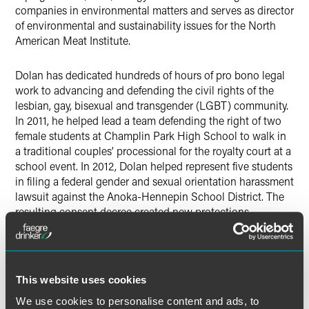
companies in environmental matters and serves as director
of environmental and sustainability issues for the North
American Meat Institute.
Dolan has dedicated hundreds of hours of pro bono legal
work to advancing and defending the civil rights of the
lesbian, gay, bisexual and transgender (LGBT) community.
In 2011, he helped lead a team defending the right of two
female students at Champlin Park High School to walk in
a traditional couples’ processional for the royalty court at a
school event. In 2012, Dolan helped represent five students
in filing a federal gender and sexual orientation harassment
lawsuit against the Anoka-Hennepin School District. The
resulting consent decree created new protections
designed to prevent harassment of students who are or are
perceived to be LGBT and gender non-conforming or who
have friends or parents who are LGBT. Prior to joining
FaegreBD, Dolan worked as a McCleary Law Fellow with
This website uses cookies
the Human Rights Campaign in Washington, D.C.
We use cookies to personalise content and ads, to