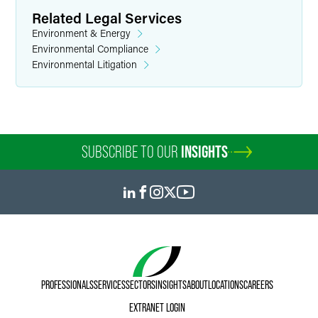
Related Legal Services
Environment & Energy
Environmental Compliance
Environmental Litigation
SUBSCRIBE TO OUR
INSIGHTS
PROFESSIONALS
SERVICES
SECTORS
INSIGHTS
ABOUT
LOCATIONS
CAREERS
EXTRANET LOGIN