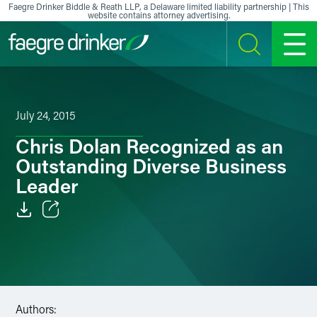
Skip to content
Faegre Drinker Biddle & Reath LLP, a Delaware limited liability partnership | This
website contains attorney advertising.
SEARCH
MENU
July 24, 2015
Chris Dolan Recognized as an
Outstanding Diverse Business
Leader
Email
Facebook
LinkedIn
Authors: