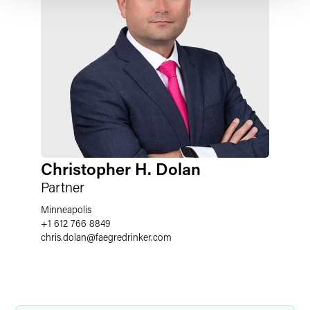
Christopher H. Dolan
Partner
Minneapolis
+1 612 766 8849
chris.dolan
@
faegredrinker.com