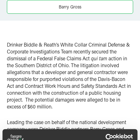
X
Barry Gross
Drinker Biddle & Reath’s White Collar Criminal Defense &
Corporate Investigations Team recently secured the
dismissal of a Federal False Claims Act
qui tam
action in
the Southern District of Ohio. The litigation involved
allegations that a developer and general contractor were
responsible for purported violations of the Davis-Bacon
Act and Contract Work Hours and Safety Standards Act in
connection with the construction of a public housing
project. The potential damages were alleged to be in
excess of $60 million.
Leading the case on behalf of the national development
company were Drinker Biddle partners Barry Gross and
Mark Sosnowsky, as well as associate Joshua Link.