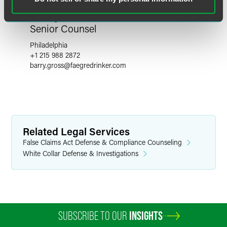
Barry Gross
Senior Counsel
Philadelphia
+1 215 988 2872
barry.gross
@
faegredrinker.com
Related Legal Services
False Claims Act Defense & Compliance Counseling
White Collar Defense & Investigations
SUBSCRIBE TO OUR
INSIGHTS