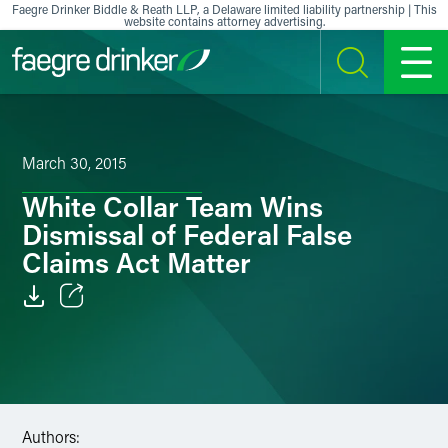
Skip to content
Faegre Drinker Biddle & Reath LLP, a Delaware limited liability partnership | This
website contains attorney advertising.
SEARCH
MENU
March 30, 2015
White Collar Team Wins
Dismissal of Federal False
Claims Act Matter
Email
Facebook
LinkedIn
Authors: