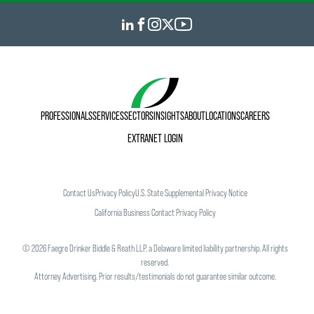
PROFESSIONALS
SERVICES
SECTORS
INSIGHTS
ABOUT
LOCATIONS
CAREERS
EXTRANET LOGIN
Contact Us
Privacy Policy
U.S. State Supplemental Privacy Notice
California Business Contact Privacy Policy
©
2026
Faegre Drinker Biddle & Reath LLP, a Delaware limited liability partnership. All rights
reserved.
Attorney Advertising. Prior results/testimonials do not guarantee similar outcome.