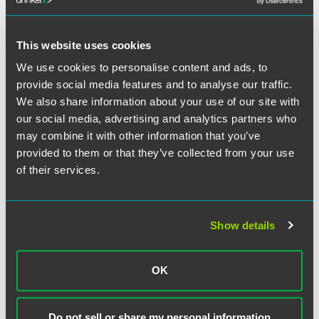
This website uses cookies
Related Professionals
We use cookies to personalise content and ads, to
provide social media features and to analyse our traffic.
We also share information about your use of our site with
our social media, advertising and analytics partners who
may combine it with other information that you’ve
provided to them or that they’ve collected from your use
of their services.
Show details
OK
Do not sell or share my personal information