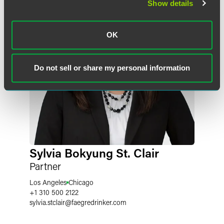
Show details
OK
Do not sell or share my personal information
Sylvia Bokyung St. Clair
Partner
Los Angeles
Chicago
+1 310 500 2122
sylvia.stclair
@
faegredrinker.com