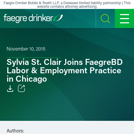
Skip to content
Faegre Drinker Biddle & Reath LLP, a Delaware limited liability partnership | This
website contains attorney advertising.
SEARCH
MENU
November 10, 2015
Sylvia St. Clair Joins FaegreBD
Labor & Employment Practice
in Chicago
Email
Facebook
LinkedIn
Authors: