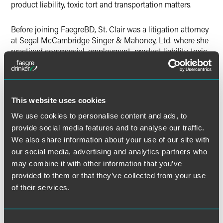
product liability, toxic tort and transportation matters.
Before joining FaegreBD, St. Clair was a litigation attorney
at Segal McCambridge Singer & Mahoney, Ltd. where she
practiced commercial, employment, product liability, toxic
tort and transportation law. She graduated cum laude from
the Chicago-Kent College of Law in 2013 after earning her
bachelor’s degree from DePaul University in 2010.
This website uses cookies
Prior to her legal profession, St. Clair enjoyed a decade-
We use cookies to personalise content and ads, to
long career in hospitality management, holding various
provide social media features and to analyse our traffic.
positions with hotels, restaurants and a racetrack.
We also share information about your use of our site with
our social media, advertising and analytics partners who
may combine it with other information that you’ve
provided to them or that they’ve collected from your use
Related Professionals
of their services.