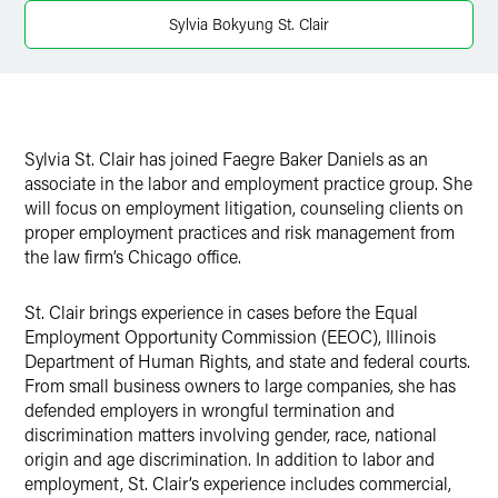
X
Sylvia Bokyung St. Clair
Sylvia St. Clair has joined Faegre Baker Daniels as an
associate in the labor and employment practice group. She
will focus on employment litigation, counseling clients on
proper employment practices and risk management from
the law firm’s Chicago office.
St. Clair brings experience in cases before the Equal
Employment Opportunity Commission (EEOC), Illinois
Department of Human Rights, and state and federal courts.
From small business owners to large companies, she has
defended employers in wrongful termination and
discrimination matters involving gender, race, national
origin and age discrimination. In addition to labor and
employment, St. Clair’s experience includes commercial,