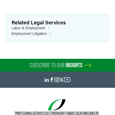
Related Legal Services
Labor & Employment
Employment Litigation
SUBSCRIBE TO OUR
INSIGHTS
PROFESSIONALS
SERVICES
SECTORS
INSIGHTS
ABOUT
LOCATIONS
CAREERS