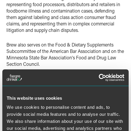
representing food processors, distributors and retailers in
foodborne illness and contamination cases, defending
them against labeling and class action consumer fraud
claims, and representing them in complex commercial
litigation and supply chain disputes.
Brew also serves on the Food & Dietary Supplements
Subcommittee of the American Bar Association and on the
Minnesota State Bar Association's Food and Drug Law
Section Council.
The Food and Drug Law Institute
is a nonprofit that
provides a marketplace for discussing food and drug law
issues through conferences, publications and member
interaction. The group provides education, training,
This website uses cookies
publications and networking opportunities and promotes
We use cookies to personalise content and ads, to
an open, balanced marketplace of ideas to inform
provide social media features and to analyse our traffic.
innovative public policy, law and regulation.
We also share information about your use of our site with
our social media, advertising and analytics partners who