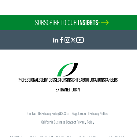
SUBSCRIBE TO OUR
INSIGHTS
PROFESSIONALS
SERVICES
SECTORS
INSIGHTS
ABOUT
LOCATIONS
CAREERS
EXTRANET LOGIN
Contact Us
Privacy Policy
U.S. State Supplemental Privacy Notice
California Business Contact Privacy Policy