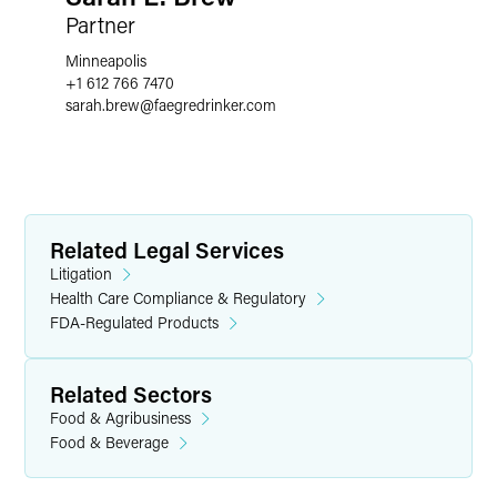
Partner
Minneapolis
+1 612 766 7470
sarah.brew
@
faegredrinker.com
Related Legal Services
Litigation
Health Care Compliance & Regulatory
FDA-Regulated Products
Related Sectors
Food & Agribusiness
Food & Beverage