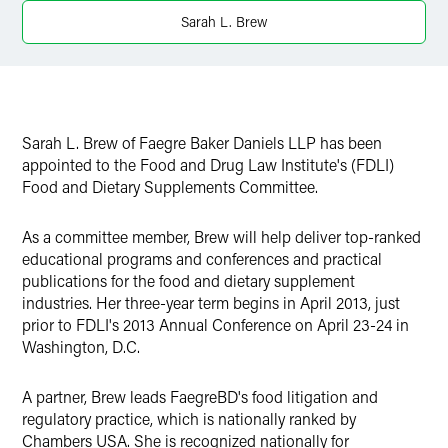
X
Sarah L. Brew
Sarah L. Brew of Faegre Baker Daniels LLP has been
appointed to the Food and Drug Law Institute's (FDLI)
Food and Dietary Supplements Committee.
As a committee member, Brew will help deliver top-ranked
educational programs and conferences and practical
publications for the food and dietary supplement
industries. Her three-year term begins in April 2013, just
prior to FDLI's 2013 Annual Conference on April 23-24 in
Washington, D.C.
A partner, Brew leads FaegreBD's food litigation and
regulatory practice, which is nationally ranked by
Chambers USA. She is recognized nationally for