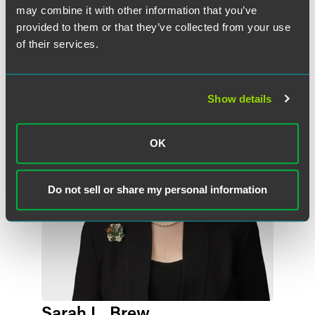
may combine it with other information that you’ve
provided to them or that they’ve collected from your use
Related Professionals
of their services.
Show details
OK
Do not sell or share my personal information
Sarah L. Brew