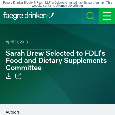
Skip to content
Faegre Drinker Biddle & Reath LLP, a Delaware limited liability partnership | This
website contains attorney advertising.
SEARCH
MENU
April 11, 2013
Sarah Brew Selected to FDLI's
Food and Dietary Supplements
Committee
Email
Facebook
LinkedIn
Authors: