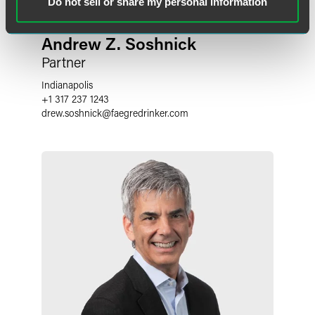
Do not sell or share my personal information
Andrew Z. Soshnick
Partner
Indianapolis
+1 317 237 1243
drew.soshnick
@
faegredrinker.com