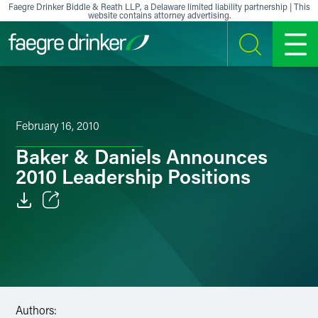
Skip to content
Faegre Drinker Biddle & Reath LLP, a Delaware limited liability partnership | This
website contains attorney advertising.
SEARCH
MENU
February 16, 2010
Baker & Daniels Announces
2010 Leadership Positions
Email
Facebook
LinkedIn
Authors:
X