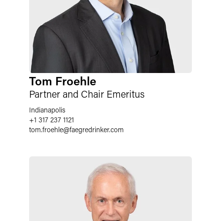
Tom Froehle
Partner and Chair Emeritus
Indianapolis
+1 317 237 1121
tom.froehle
@
faegredrinker.com