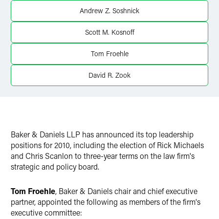
Andrew Z. Soshnick
Scott M. Kosnoff
Tom Froehle
David R. Zook
Baker & Daniels LLP has announced its top leadership
positions for 2010, including the election of Rick Michaels
and Chris Scanlon to three-year terms on the law firm's
strategic and policy board.
Tom Froehle
, Baker & Daniels chair and chief executive
partner, appointed the following as members of the firm's
executive committee: