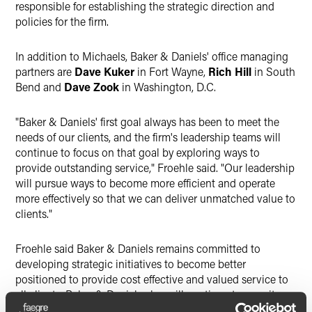
responsible for establishing the strategic direction and
policies for the firm.
In addition to Michaels, Baker & Daniels' office managing
partners are
Dave Kuker
in Fort Wayne,
Rich Hill
in South
Bend and
Dave Zook
in Washington, D.C.
"Baker & Daniels' first goal always has been to meet the
needs of our clients, and the firm's leadership teams will
continue to focus on that goal by exploring ways to
provide outstanding service," Froehle said. "Our leadership
will pursue ways to become more efficient and operate
more effectively so that we can deliver unmatched value to
clients."
Froehle said Baker & Daniels remains committed to
developing strategic initiatives to become better
positioned to provide cost effective and valued service to
all clients. Baker & Daniels also will continue to recruit
quality lateral professionals to help add expertise, build