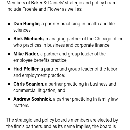
Members of Baker & Daniels' strategic and policy board
include Froehle and Flower as well as:
Dan Boeglin
, a partner practicing in health and life
sciences;
Rick Michaels
, managing partner of the Chicago office
who practices in business and corporate finance;
Mike Nader
, a partner and group leader of the
employee benefits practice;
Hud Pfeiffer
, a partner and group leader of the labor
and employment practice;
Chris Scanlon
, a partner practicing in business and
commercial litigation; and
Andrew Soshnick
, a partner practicing in family law
matters.
The strategic and policy board's members are elected by
the firm's partners, and as its name implies, the board is