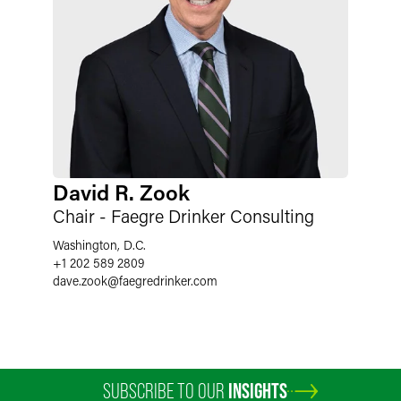
David R. Zook
Chair - Faegre Drinker Consulting
Washington, D.C.
+1 202 589 2809
dave.zook
@
faegredrinker.com
SUBSCRIBE TO OUR
INSIGHTS