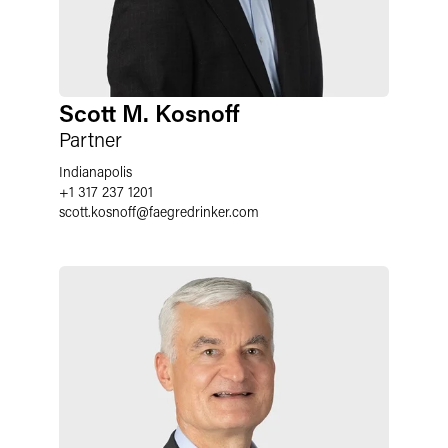
Scott M. Kosnoff
Partner
Indianapolis
+1 317 237 1201
scott.kosnoff
@
faegredrinker.com