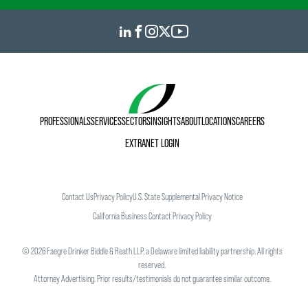
PROFESSIONALS
SERVICES
SECTORS
INSIGHTS
ABOUT
LOCATIONS
CAREERS
EXTRANET LOGIN
Contact Us
Privacy Policy
U.S. State Supplemental Privacy Notice
California Business Contact Privacy Policy
©
2026
Faegre Drinker Biddle & Reath LLP, a Delaware limited liability partnership. All rights
reserved.
Attorney Advertising. Prior results/testimonials do not guarantee similar outcome.