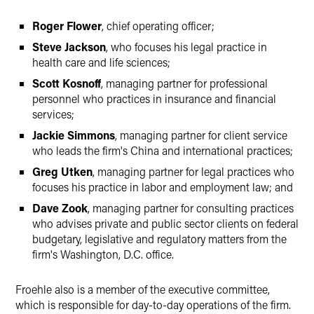
Roger Flower
, chief operating officer;
Steve Jackson
, who focuses his legal practice in
health care and life sciences;
Scott Kosnoff
, managing partner for professional
personnel who practices in insurance and financial
services;
Jackie Simmons
, managing partner for client service
who leads the firm's China and international practices;
Greg Utken
, managing partner for legal practices who
focuses his practice in labor and employment law; and
Dave Zook
, managing partner for consulting practices
who advises private and public sector clients on federal
budgetary, legislative and regulatory matters from the
firm's Washington, D.C. office.
Froehle also is a member of the executive committee,
which is responsible for day-to-day operations of the firm.