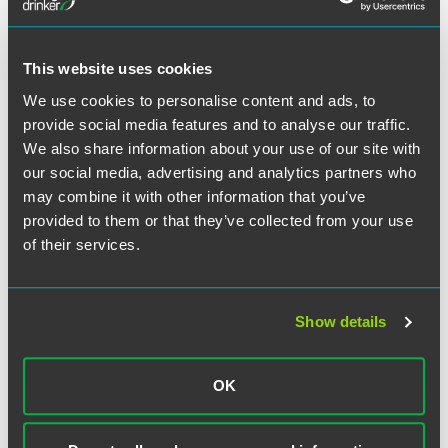
practices and expand the firm.
This website uses cookies
We use cookies to personalise content and ads, to
Related Professionals
provide social media features and to analyse our traffic.
We also share information about your use of our site with
our social media, advertising and analytics partners who
may combine it with other information that you’ve
provided to them or that they’ve collected from your use
of their services.
Show details
OK