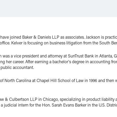
 have joined Baker & Daniels LLP as associates. Jackson is pract
office. Kelver is focusing on business litigation from the South Ben
n was a vice president and attorney at SunTrust Bank in Atlanta, 
ing her career. After earning a bachelor's degree in accounting fr
 public accountant.
of North Carolina at Chapel Hill School of Law in 1996 and then w
aw & Culbertson LLP in Chicago, specializing in product liability a
 judicial intern for the Hon. Sarah Evans Barker in the U.S. Distric