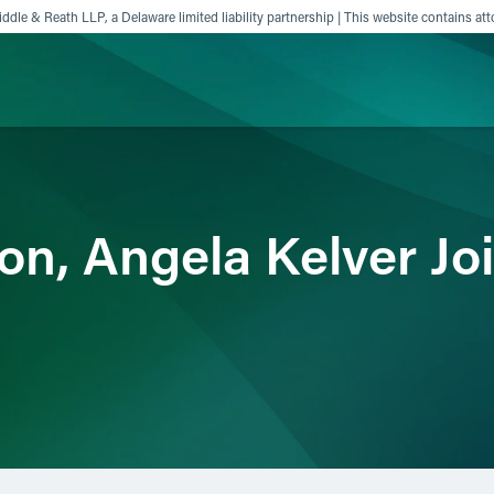
ddle & Reath LLP, a Delaware limited liability partnership | This website contains att
ience
Insights
News
Others
on, Angela Kelver Jo