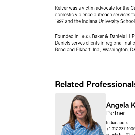
Kelver was a victim advocate for the 
domestic violence outreach services f
1997 and the Indiana University Schoo
Founded in 1863, Baker & Daniels LLP i
Daniels serves clients in regional, nat
Bend and Elkhart, Ind.; Washington, D.
Related Professional
Angela K
Partner
Indianapolis
+1 317 237 100
angela.hall
@
fa