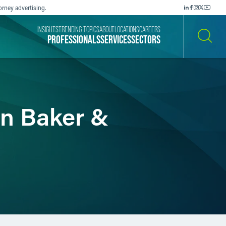
orney advertising.
INSIGHTS
TRENDING TOPICS
ABOUT
LOCATIONS
CAREERS
PROFESSIONALS
SERVICES
SECTORS
SEARCH
in Baker &