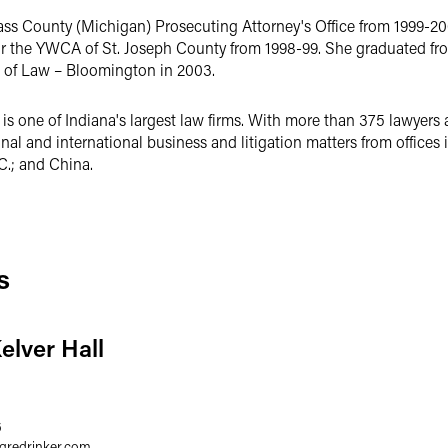
Cass County (Michigan) Prosecuting Attorney's Office from 1999-2
or the YWCA of St. Joseph County from 1998-99. She graduated fr
l of Law – Bloomington in 2003.
s one of Indiana's largest law firms. With more than 375 lawyers 
ional and international business and litigation matters from offices
C.; and China.
s
elver Hall
6
egredrinker.com