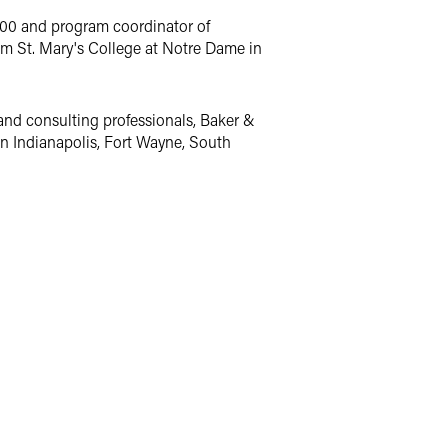
000 and program coordinator of
om St. Mary's College at Notre Dame in
and consulting professionals, Baker &
 in Indianapolis, Fort Wayne, South