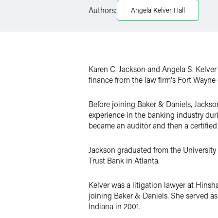
Authors:
Angela Kelver Hall
X
Karen C. Jackson and Angela S. Kelver
finance from the law firm's Fort Wayne 
Before joining Baker & Daniels, Jackso
experience in the banking industry dur
became an auditor and then a certified
Jackson graduated from the University 
Trust Bank in Atlanta.
Kelver was a litigation lawyer at Hinsh
joining Baker & Daniels. She served as a
Indiana in 2001.