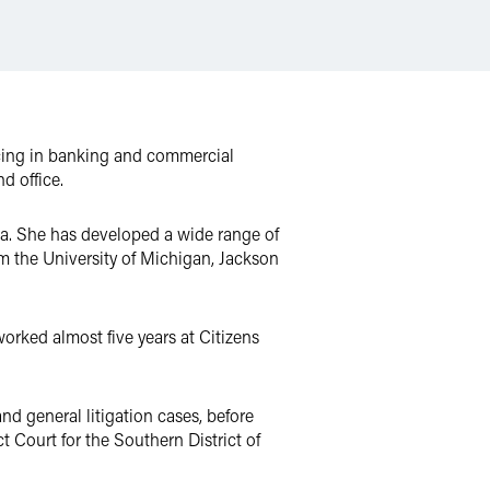
icing in banking and commercial
d office.
Ga. She has developed a wide range of
om the University of Michigan, Jackson
orked almost five years at Citizens
nd general litigation cases, before
t Court for the Southern District of