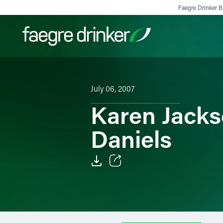
Skip to content
Faegre Drinker Bi
Filter your search:
All
Services & Sectors
Exper
July 06, 2007
Karen Jacks
Daniels
Email
Facebook
LinkedIn