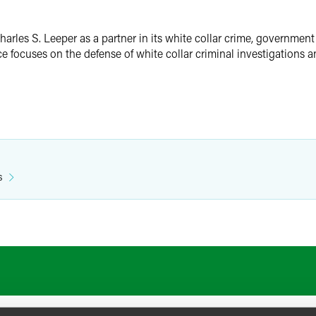
arles S. Leeper as a partner in its white collar crime, government
e focuses on the defense of white collar criminal investigations 
s