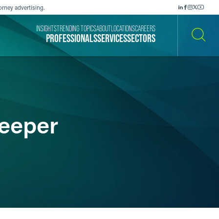
orney advertising.
INSIGHTS
TRENDING TOPICS
ABOUT
LOCATIONS
CAREERS
PROFESSIONALS
SERVICES
SECTORS
SEARCH
Leeper