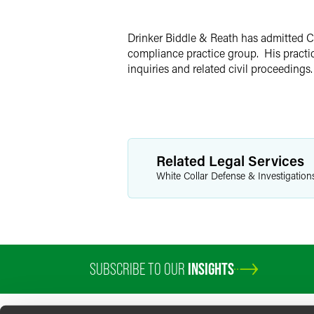
X
Drinker Biddle & Reath has admitted Ch
compliance practice group. His practic
inquiries and related civil proceedings.
Related Legal Services
White Collar Defense & Investigation
SUBSCRIBE TO OUR
INSIGHTS