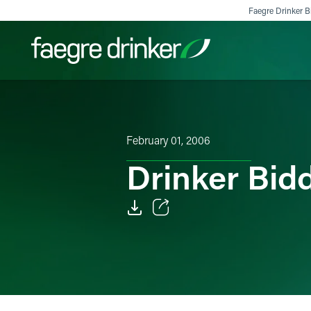
Skip to content
Faegre Drinker Bi
Filter your search:
All
Services & Sectors
Exper
February 01, 2006
Drinker Bid
Email
Facebook
LinkedIn