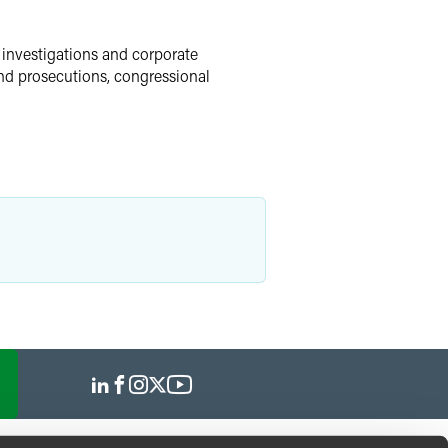
 investigations and corporate
and prosecutions, congressional