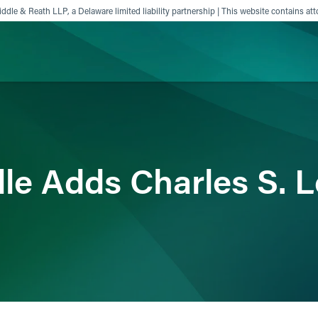
ddle & Reath LLP, a Delaware limited liability partnership | This website contains att
ience
Insights
News
Others
dle Adds Charles S. 