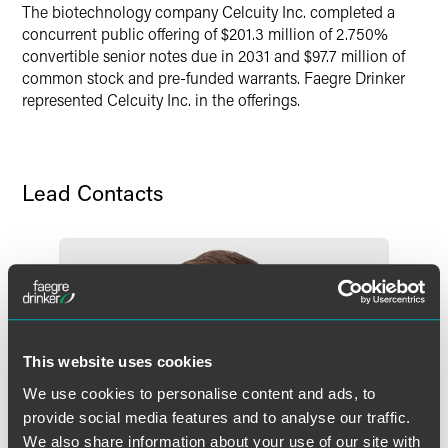
The biotechnology company Celcuity Inc. completed a
concurrent public offering of $201.3 million of 2.750%
convertible senior notes due in 2031 and $97.7 million of
common stock and pre-funded warrants. Faegre Drinker
represented Celcuity Inc. in the offerings.
Lead Contacts
This website uses cookies
We use cookies to personalise content and ads, to
provide social media features and to analyse our traffic.
We also share information about your use of our site with