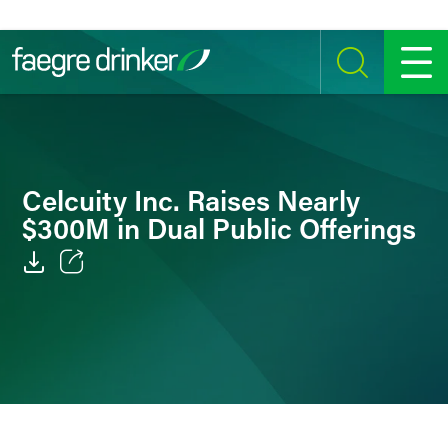
Skip to content
SEARCH
MENU
Celcuity Inc. Raises Nearly
$300M in Dual Public Offerings
Email
Facebook
LinkedIn
Twitter