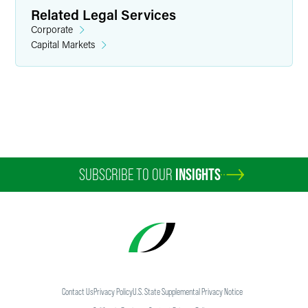
Related Legal Services
Corporate
Capital Markets
Sheremy R. Anderson
Associate
Indianapolis
+1 317 569 4606
sheremy.anderson
@
faegredrinker.com
SUBSCRIBE TO OUR
INSIGHTS
Contact Us
Privacy Policy
U.S. State Supplemental Privacy Notice