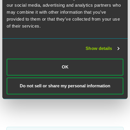
our social media, advertising and analytics partners who
may combine it with other information that you’ve
provided to them or that they’ve collected from your use
of their services.
Ben A. Stacke
Partner
Show details
Minneapolis
+1 612 766 6836
OK
ben.stacke
@
faegredrinker.com
MEET THE TEAM +
Do not sell or share my personal information