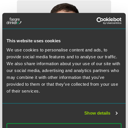
This website uses cookies
We use cookies to personalise content and ads, to
provide social media features and to analyse our traffic.
We also share information about your use of our site with
our social media, advertising and analytics partners who
may combine it with other information that you’ve
provided to them or that they’ve collected from your use
of their services.
Griffin D. Foster
Partner
Show details
Indianapolis
+1 317 569 4843
griffin.foster
@
faegredrinker.com