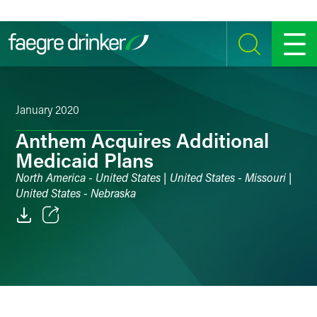
Skip to content
SEARCH
MENU
January 2020
Anthem Acquires Additional
Medicaid Plans
North America - United States | United States - Missouri |
United States - Nebraska
Email
Facebook
LinkedIn