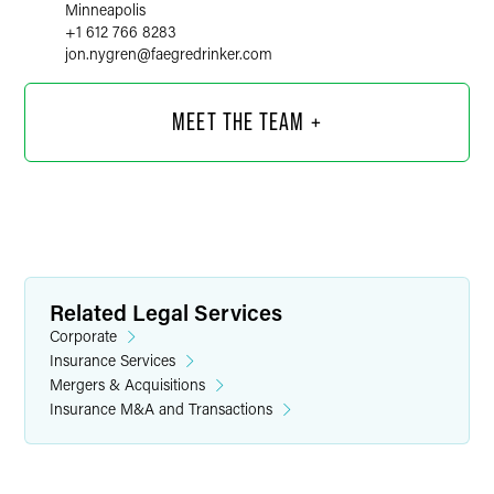
Minneapolis
+1 612 766 8283
jon.nygren
@
faegredrinker.com
MEET THE TEAM +
Related Legal Services
Corporate
Insurance Services
Mergers & Acquisitions
Insurance M&A and Transactions
Evan M. Bonnstetter
Associate