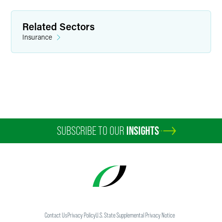
Minneapolis
+1 612 766 7917
Related Sectors
evan.bonnstetter
@
faegredrinker.com
Insurance
SUBSCRIBE TO OUR
INSIGHTS
Contact Us
Privacy Policy
U.S. State Supplemental Privacy Notice