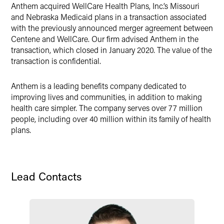
Anthem acquired WellCare Health Plans, Inc.’s Missouri
Twitter
and Nebraska Medicaid plans in a transaction associated
with the previously announced merger agreement between
Centene and WellCare. Our firm advised Anthem in the
transaction, which closed in January 2020. The value of the
transaction is confidential.
Anthem is a leading benefits company dedicated to
improving lives and communities, in addition to making
health care simpler. The company serves over 77 million
people, including over 40 million within its family of health
plans.
Lead Contacts