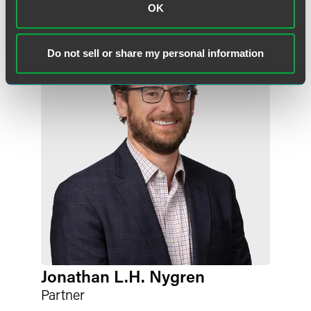
OK
Do not sell or share my personal information
Jonathan L.H. Nygren
Partner