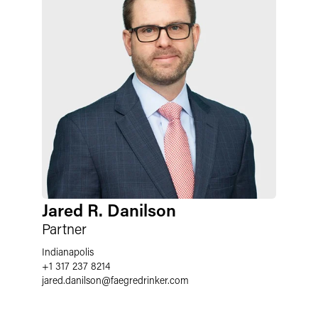
Jared R. Danilson
Partner
Indianapolis
+1 317 237 8214
jared.danilson
@
faegredrinker.com