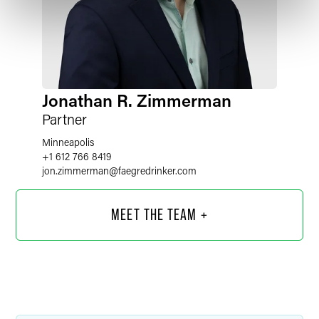
Jonathan R. Zimmerman
Partner
Minneapolis
+1 612 766 8419
jon.zimmerman
@
faegredrinker.com
MEET THE TEAM +