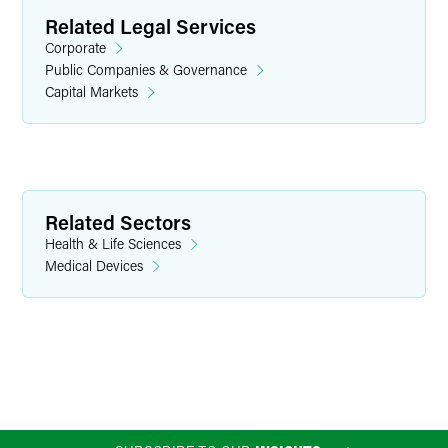
Related Legal Services
Corporate
Public Companies & Governance
Capital Markets
W. Morgan Burns
Partner
Minneapolis
Related Sectors
+1 612 766 7136
Health & Life Sciences
morgan.burns
@
faegredrinker.com
Medical Devices