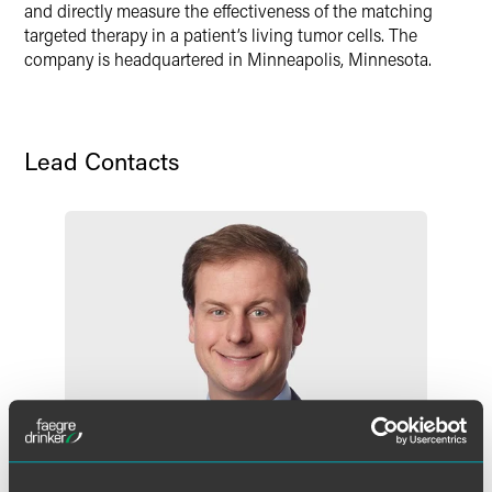
and directly measure the effectiveness of the matching
targeted therapy in a patient’s living tumor cells. The
company is headquartered in Minneapolis, Minnesota.
Lead Contacts