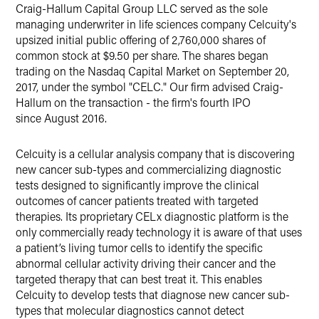
Craig-Hallum Capital Group LLC served as the sole
managing underwriter in life sciences company Celcuity's
upsized initial public offering of 2,760,000 shares of
common stock at $9.50 per share. The shares began
trading on the Nasdaq Capital Market on September 20,
2017, under the symbol "CELC." Our firm advised Craig-
Hallum on the transaction - the firm's fourth IPO
since August 2016.
Celcuity is a cellular analysis company that is discovering
new cancer sub-types and commercializing diagnostic
tests designed to significantly improve the clinical
outcomes of cancer patients treated with targeted
therapies. Its proprietary CELx diagnostic platform is the
only commercially ready technology it is aware of that uses
a patient’s living tumor cells to identify the specific
abnormal cellular activity driving their cancer and the
targeted therapy that can best treat it. This enables
Celcuity to develop tests that diagnose new cancer sub-
types that molecular diagnostics cannot detect