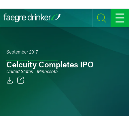
Skip to content
SEARCH
MENU
September 2017
Celcuity Completes IPO
United States - Minnesota
Email
Facebook
LinkedIn
Twitter