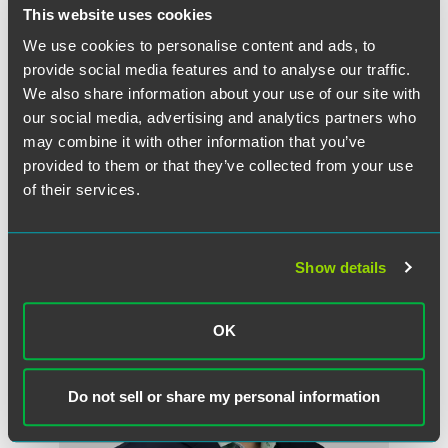
This website uses cookies
We use cookies to personalise content and ads, to
provide social media features and to analyse our traffic.
Ben A. Stacke
We also share information about your use of our site with
Partner
our social media, advertising and analytics partners who
may combine it with other information that you’ve
Minneapolis
provided to them or that they’ve collected from your use
+1 612 766 6836
ben.stacke
@
faegredrinker.com
of their services.
Show details
OK
Do not sell or share my personal information