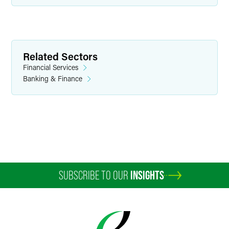
Related Sectors
Financial Services
Banking & Finance
SUBSCRIBE TO OUR
INSIGHTS