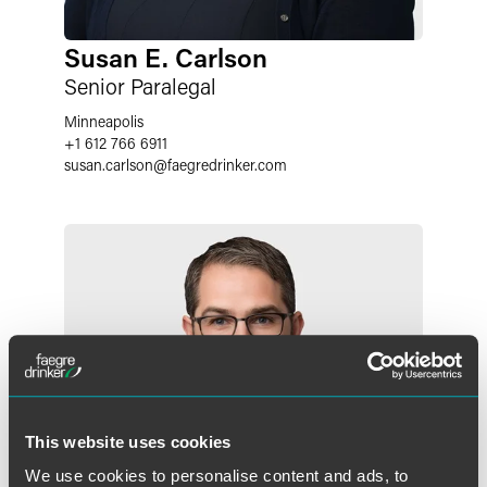
Susan E. Carlson
Senior Paralegal
Minneapolis
+1 612 766 6911
susan.carlson
@
faegredrinker.com
This website uses cookies
We use cookies to personalise content and ads, to