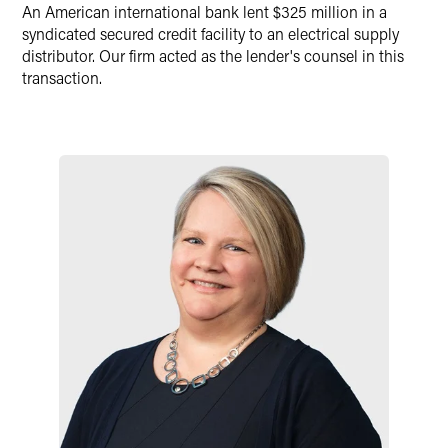
Twitter
An American international bank lent $325 million in a
syndicated secured credit facility to an electrical supply
distributor. Our firm acted as the lender's counsel in this
transaction.