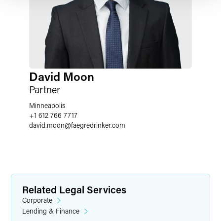
David Moon
Partner
Minneapolis
+1 612 766 7717
david.moon
@
faegredrinker.com
Related Legal Services
Corporate
Lending & Finance