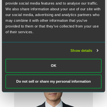
provide social media features and to analyse our traffic.
We also share information about your use of our site with
our social media, advertising and analytics partners who
may combine it with other information that you’ve
Philip J. Gutwein II
provided to them or that they’ve collected from your use
Partner
of their services.
Indianapolis
+1 317 237 8271
philip.gutwein
@
faegredrinker.com
Show details
OK
Do not sell or share my personal information