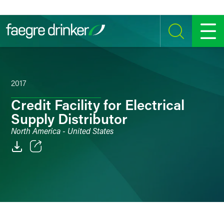
Skip to content
SEARCH
MENU
2017
Credit Facility for Electrical
Supply Distributor
North America - United States
Email
Facebook
LinkedIn