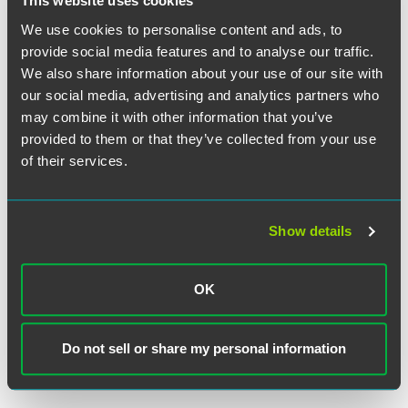
This website uses cookies
We use cookies to personalise content and ads, to
provide social media features and to analyse our traffic.
We also share information about your use of our site with
our social media, advertising and analytics partners who
may combine it with other information that you’ve
Mallory S. Korpalski
provided to them or that they’ve collected from your use
of their services.
Partner
Indianapolis
+1 317 569 4653
Show details
mallory.korpalski
@
faegredrinker.com
MEET THE TEAM +
OK
Do not sell or share my personal information