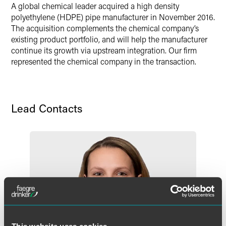
A global chemical leader acquired a high density
Twitter
polyethylene (HDPE) pipe manufacturer in November 2016.
The acquisition complements the chemical company’s
existing product portfolio, and will help the manufacturer
continue its growth via upstream integration. Our firm
represented the chemical company in the transaction.
Lead Contacts