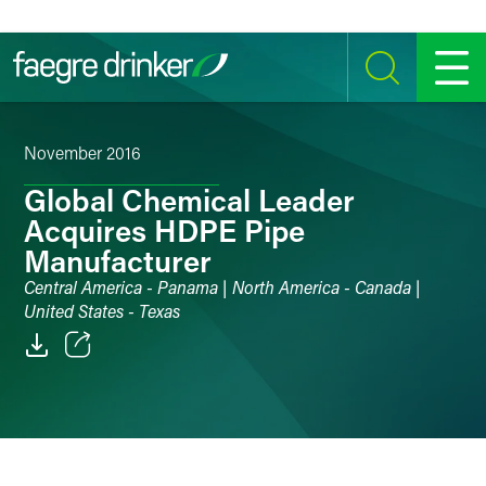
Skip to content
SEARCH
MENU
November 2016
Global Chemical Leader
Acquires HDPE Pipe
Manufacturer
Central America - Panama | North America - Canada |
United States - Texas
Email
Facebook
LinkedIn