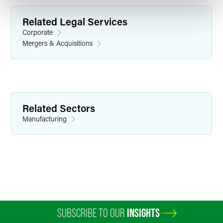
Related Legal Services
Corporate
Mergers & Acquisitions
David W. Barrett
Executive Partner
Related Sectors
Indianapolis
Manufacturing
+1 317 569 4657
david.barrett
@
faegredrinker.com
SUBSCRIBE TO OUR
INSIGHTS