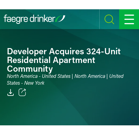
Skip to content
SEARCH
MENU
Developer Acquires 324-Unit
Residential Apartment
Community
North America - United States | North America | United
States - New York
Email
Facebook
LinkedIn