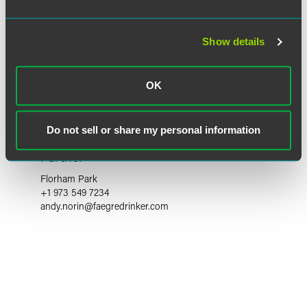
Show details
OK
Do not sell or share my personal information
Andy S. Norin
Partner
Florham Park
+1 973 549 7234
andy.norin
@
faegredrinker.com