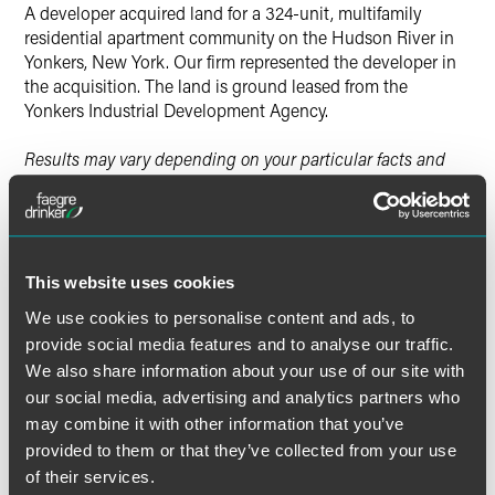
Twitter
A developer acquired land for a 324-unit, multifamily
residential apartment community on the Hudson River in
Yonkers, New York. Our firm represented the developer in
the acquisition. The land is ground leased from the
Yonkers Industrial Development Agency.
Results may vary depending on your particular facts and
legal circumstances.
Lead Contacts
This website uses cookies
We use cookies to personalise content and ads, to
provide social media features and to analyse our traffic.
We also share information about your use of our site with
our social media, advertising and analytics partners who
may combine it with other information that you’ve
provided to them or that they’ve collected from your use
of their services.