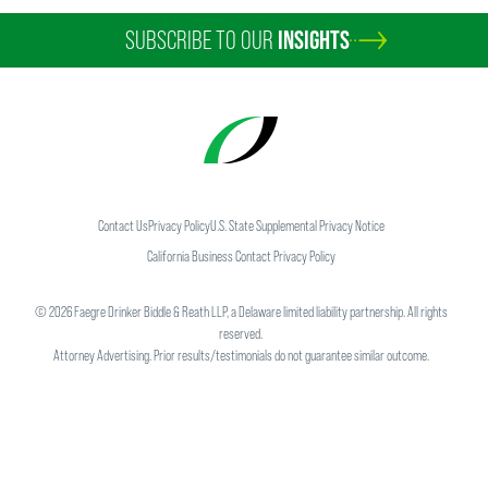
SUBSCRIBE TO OUR
INSIGHTS
Contact Us
Privacy Policy
U.S. State Supplemental Privacy Notice
California Business Contact Privacy Policy
©
2026
Faegre Drinker Biddle & Reath LLP, a Delaware limited liability partnership. All rights
reserved.
Attorney Advertising. Prior results/testimonials do not guarantee similar outcome.