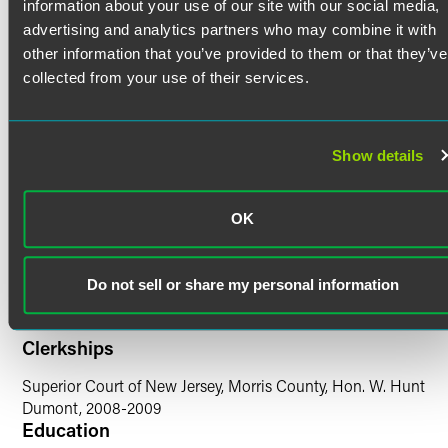
Credentials
automatic stay, claims objections, and disputes concerning
information about your use of our site with our social media,
the assumption or rejection of leases and lease cure
advertising and analytics partners who may combine it with
amounts. Further, Brian regularly prosecutes and defends
other information that you’ve provided to them or that they’ve
Bar Admissions
clients in avoidance action litigation, including preference
collected from your use of their services.
and fraudulent transfer actions.
New Jersey
New York
Prior Experience
Show details
Court Admissions
While in law school, Brian interned for the Honorable
David B. Vaughan, justice of the Supreme Court of New
U.S. District Court for the District of New Jersey
OK
York, Kings County. He joined the firm following a
U.S. District Court for the Eastern District of New York
clerkship with the Honorable W. Hunt Dumont, presiding
U.S. District Court for the Southern District of New York
judge of the Superior Court of New Jersey, Morris County.
U.S. Court of Appeals for the Fifth Circuit
Do not sell or share my personal information
U.S. District Court for the Northern District of New York
Clerkships
Superior Court of New Jersey, Morris County, Hon. W. Hunt
Dumont, 2008-2009
Education