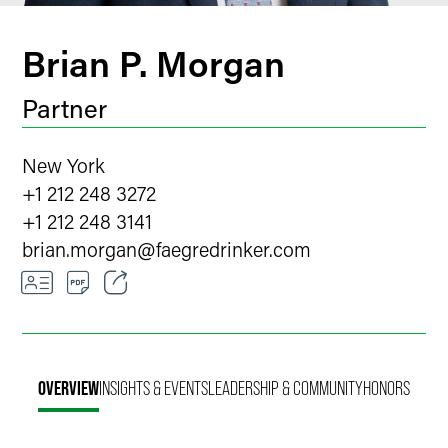
Brian P. Morgan
Partner
New York
+1 212 248 3272
+1 212 248 3141
brian.morgan
@
faegredrinker.com
Email
Facebook
OVERVIEW
INSIGHTS & EVENTS
LEADERSHIP & COMMUNITY
HONORS
LinkedIn
Twitter