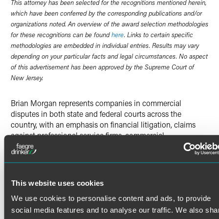
This attorney has been selected for the recognitions mentioned herein,
which have been conferred by the corresponding publications and/or
organizations noted. An overview of the award selection methodologies
for these recognitions can be found
here
. Links to certain specific
methodologies are embedded in individual entries. Results may vary
depending on your particular facts and legal circumstances. No aspect
of this advertisement has been approved by the Supreme Court of
New Jersey.
Brian Morgan represents companies in commercial
disputes in both state and federal courts across the
country, with an emphasis on financial litigation, claims
against professional service firms, commercial
landlord/tenant actions, and suits involving complex
accounting and damages issues.
Brian also represents debtors, trustees, committees, and
secured and unsecured creditors in complex Chapter 11
This website uses cookies
Read More
matters that include, among other issues, objections to
We use cookies to personalise content and ads, to provide
confirmation, motions to dismiss, motions for the
appointment of a chapter 11 trustee, relief from the
social media features and to analyse our traffic. We also sha