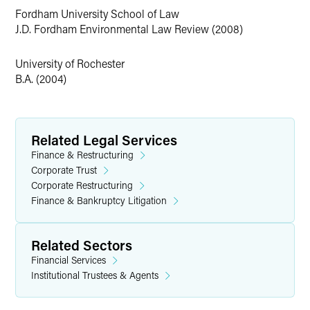
Fordham University School of Law
J.D. Fordham Environmental Law Review (2008)
University of Rochester
B.A. (2004)
Related Legal Services
Finance & Restructuring
Corporate Trust
Corporate Restructuring
Finance & Bankruptcy Litigation
Related Sectors
Financial Services
Institutional Trustees & Agents