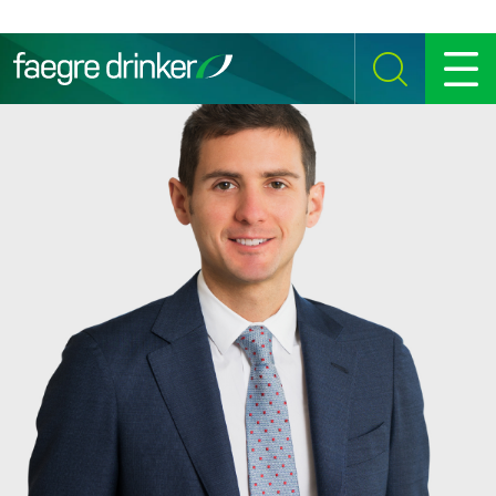
Skip to content
SEARCH
MENU