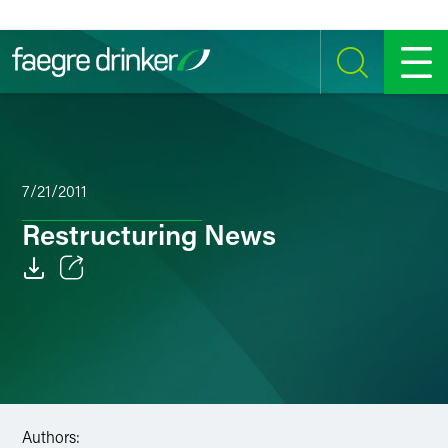
Skip to content
SEARCH
MENU
7/21/2011
Restructuring News
Email
Facebook
LinkedIn
Twitter
Authors: