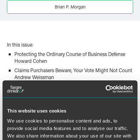
Brian P. Morgan
In this issue:
Protecting the Ordinary Course of Business Defense
Howard Cohen
Claims Purchasers Beware, Your Vote Might Not Count
Andrew Weissman
Landlord Who Obtains Prepetition Warrant of Eviction
May be Barred from Recovering Post-petition Rent as
Administrative Expense
Brian Morgan
This website uses cookies
Challenging Secured Creditors’ Liens in FCC Licenses
We use cookies to personalise content and ads, to
Kristin Going
provide social media features and to analyse our traffic.
We also share information about your use of our site with