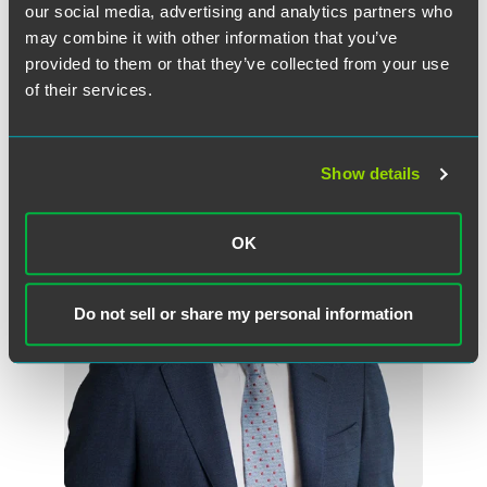
our social media, advertising and analytics partners who
may combine it with other information that you’ve
provided to them or that they’ve collected from your use
作者
of their services.
Show details
OK
Do not sell or share my personal information