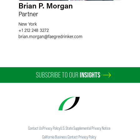
Brian P. Morgan
Partner
New York
+1 212 248 3272
brian.morgan
@
faegredrinker.com
SUBSCRIBE TO OUR
INSIGHTS
Contact Us
Privacy Policy
U.S. State Supplemental Privacy Notice
California Business Contact Privacy Policy