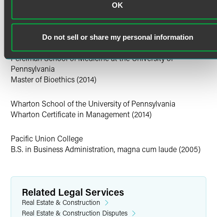
Education
OK
Personal Interests
University of Pennsylvania Law School
J.D. Journal of Business Law (executive editor) (2014)
Sean is also a competitive cyclist, racing for the HM Brown
Do not sell or share my personal information
Cycling Team.
Perelman School of Medicine at the University of
Pennsylvania
Master of Bioethics (2014)
Wharton School of the University of Pennsylvania
Wharton Certificate in Management (2014)
Pacific Union College
B.S. in Business Administration, magna cum laude (2005)
Related Legal Services
Real Estate & Construction
Real Estate & Construction Disputes