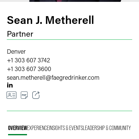
Sean J. Metherell
Partner
Denver
+1 303 607 3742
+1 303 607 3600
sean.metherell
@
faegredrinker.com
Email
Facebook
OVERVIEW
EXPERIENCE
INSIGHTS & EVENTS
LEADERSHIP & COMMUNITY
LinkedIn