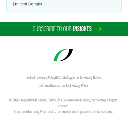
Eminent Domain
SUBSCRIBE TO OUR
INSIGHTS
Contact Us
Privacy Policy
U.S. State Supplemental Privacy Notice
California Business Contact Privacy Policy
©
2026
Faegre Drinker Biddle & Reath LLP, a Delaware limited liability partnership. All rights
reserved.
Attorney Advertising. Prior results/testimonials do not guarantee similar outcome.