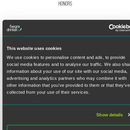
HONORS
Twitter
Sean Metherell represents property owners in complex
eminent domain proceedings in Colorado, Minnesota, and
across the country for national clients with large real estate
portfolios. He is an experienced trial lawyer who has
successfully litigated a number of multimillion-dollar
This website uses cookies
valuation trials in state court.
We use cookies to personalise content and ads, to provide
Eminent Domain
social media features and to analyse our traffic. We also sha
Read More
information about your use of our site with our social media,
Sean represents property owners, developers and other
advertising and analytics partners who may combine it with
property interest holders in all phases of eminent domain
proceedings. While he primarily represents private and
other information that you’ve provided to them or that they’ve
institutional landowners seeking just compensation, he
Credentials
collected from your use of their services.
has also represented condemnors acquiring property
interests. Understanding the objectives of each side has
Bar Admissions
been an important aspect of Sean’s success at trial, and
Show details
this experience has also allowed him to negotiate
Colorado
favorable settlements through mediation.
Minnesota