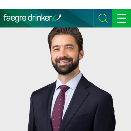
Skip to content
SEARCH
MENU