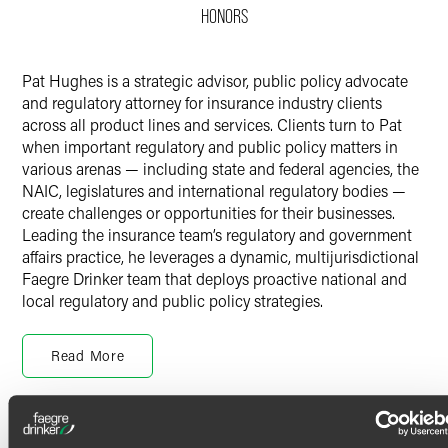
HONORS
Twitter
Pat Hughes is a strategic advisor, public policy advocate
and regulatory attorney for insurance industry clients
across all product lines and services. Clients turn to Pat
when important regulatory and public policy matters in
various arenas — including state and federal agencies, the
NAIC, legislatures and international regulatory bodies —
create challenges or opportunities for their businesses.
Leading the insurance team’s regulatory and government
affairs practice, he leverages a dynamic, multijurisdictional
Faegre Drinker team that deploys proactive national and
local regulatory and public policy strategies.
Pat is a former senior insurance regulator and state
government attorney. As chief legal counsel to the Office
Read More
of the Governor in Illinois, he oversaw regulatory affairs
and directed legal representation for 45 executive branch
agencies and several hundred attorneys and outside
Credentials
counsel. He also served as general counsel to the