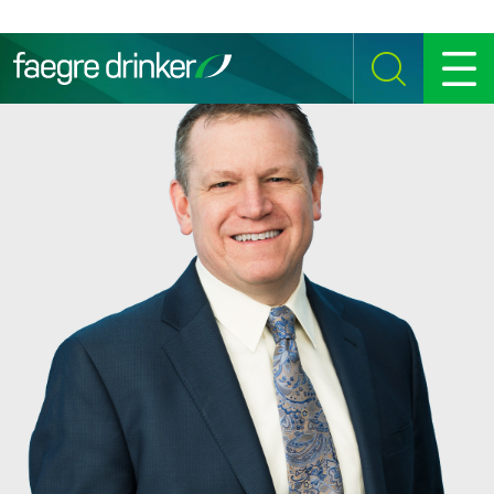
Skip to content
SEARCH
MENU