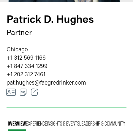
Patrick D. Hughes
Partner
Chicago
+1 312 569 1166
+1 847 334 1299
+1 202 312 7461
pat.hughes
@
faegredrinker.com
Email
Facebook
OVERVIEW
EXPERIENCE
INSIGHTS & EVENTS
LEADERSHIP & COMMUNITY
LinkedIn