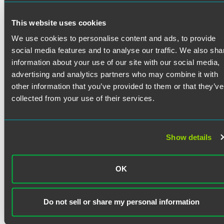
Department of Financial and Professional Regulation,
which then included the Division of Insurance; and as
Bar Admissions
This website uses cookies
special deputy receiver and CEO with the Office of the
Special Deputy, administering the receiverships of 47
We use cookies to personalise content and ads, to provide
Illinois
companies. While with the state, Pat chaired NAIC
District of Columbia
social media features and to analyse our traffic. We also sha
working groups on critical issues, including Dodd-Frank
information about your use of our site with our social media,
implementation and complex receivership oversight.
Court Admissions
advertising and analytics partners who may combine it with
other information that you’ve provided to them or that they’ve
Illinois Supreme Court
collected from your use of their services.
U.S. Court of Appeals for the Seventh Circuit
U.S. District Court for the Northern District of Illinois
Show details
Clerkships
U.S. District Court for the Northern District of Illinois, Hon.
OK
James Alesia, 1993-1995
Education
DePaul University College of Law
Do not sell or share my personal information
J.D. with honors, Order of the Coif, DePaul Law Review
(executive editor), Journal of Health and Hospital Law