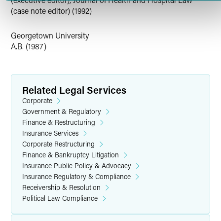
(case note editor) (1992)
Georgetown University
A.B. (1987)
Related Legal Services
Corporate
Government & Regulatory
Finance & Restructuring
Insurance Services
Corporate Restructuring
Finance & Bankruptcy Litigation
Insurance Public Policy & Advocacy
Insurance Regulatory & Compliance
Receivership & Resolution
Political Law Compliance