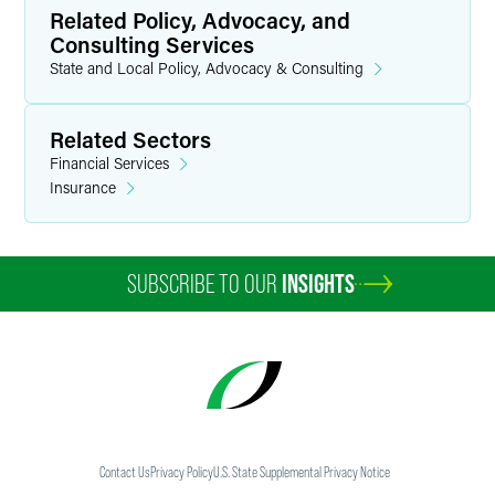
Related Policy, Advocacy, and
Consulting Services
State and Local Policy, Advocacy & Consulting
Related Sectors
Financial Services
Insurance
SUBSCRIBE TO OUR
INSIGHTS
Contact Us
Privacy Policy
U.S. State Supplemental Privacy Notice