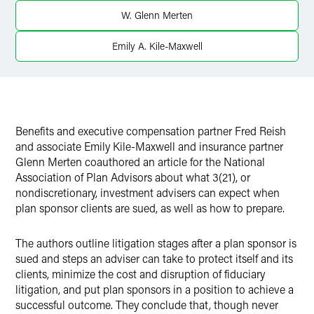
Twitter
W. Glenn Merten
Emily A. Kile-Maxwell
Benefits and executive compensation partner Fred Reish
and associate Emily Kile-Maxwell and insurance partner
Glenn Merten coauthored an article for the National
Association of Plan Advisors about what 3(21), or
nondiscretionary, investment advisers can expect when
plan sponsor clients are sued, as well as how to prepare.
The authors outline litigation stages after a plan sponsor is
sued and steps an adviser can take to protect itself and its
clients, minimize the cost and disruption of fiduciary
litigation, and put plan sponsors in a position to achieve a
successful outcome. They conclude that, though never