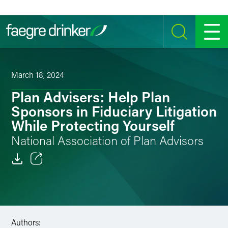
Skip to content
SEARCH
MENU
March 18, 2024
Plan Advisers: Help Plan
Sponsors in Fiduciary Litigation
While Protecting Yourself
National Association of Plan Advisors
Email
Facebook
LinkedIn
Authors: