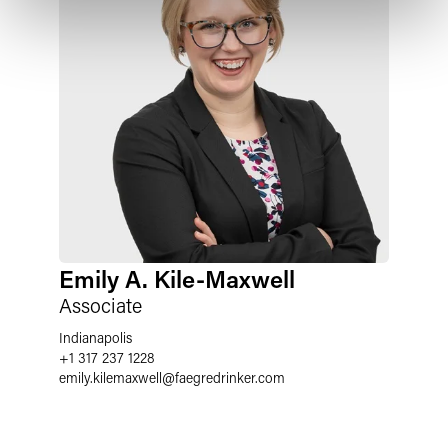
Emily A. Kile-Maxwell
Associate
Indianapolis
+1 317 237 1228
emily.kilemaxwell
@
faegredrinker.com