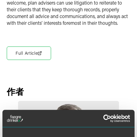
welcome, plan advisers can use litigation to reiterate to
their clients that they keep thorough records, properly
document all advice and communications, and always act
with their clients’ interests foremost in their thoughts.
Full Article
作者