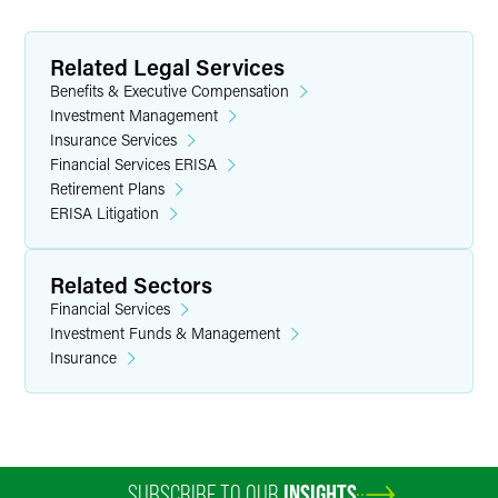
Related Legal Services
Benefits & Executive Compensation
Investment Management
Insurance Services
Financial Services ERISA
Retirement Plans
ERISA Litigation
Related Sectors
Financial Services
Investment Funds & Management
Insurance
SUBSCRIBE TO OUR
INSIGHTS