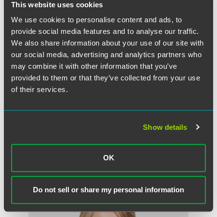
This website uses cookies
We use cookies to personalise content and ads, to
provide social media features and to analyse our traffic.
We also share information about your use of our site with
our social media, advertising and analytics partners who
may combine it with other information that you’ve
provided to them or that they’ve collected from your use
of their services.
W. Glenn Merten
Counsel
Show details
Washington, D.C.
+1 202 230 5235
glenn.merten
@
faegredrinker.com
OK
Do not sell or share my personal information