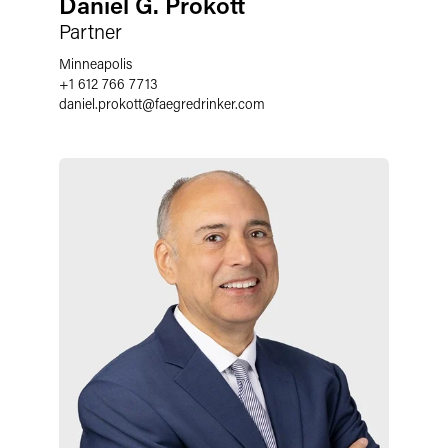
Daniel G. Prokott
Partner
Minneapolis
+1 612 766 7713
daniel.prokott
@
faegredrinker.com