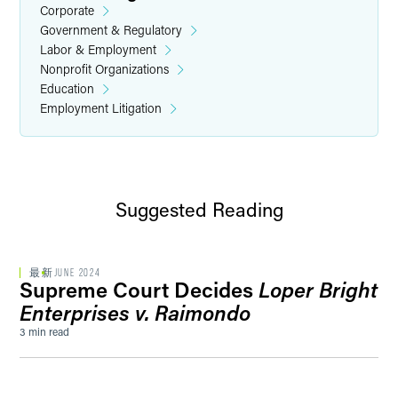
Corporate
Government & Regulatory
Labor & Employment
Nonprofit Organizations
Education
Employment Litigation
Suggested Reading
最新
JUNE 2024
Supreme Court Decides
Loper Bright
Enterprises v. Raimondo
3 min read