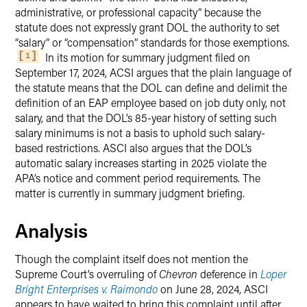
administrative, or professional capacity” because the
statute does not expressly grant DOL the authority to set
“salary” or “compensation” standards for those exemptions.
In its motion for summary judgment filed on
1
September 17, 2024, ACSI argues that the plain language of
the statute means that the DOL can define and delimit the
definition of an EAP employee based on job duty only, not
salary, and that the DOL’s 85-year history of setting such
salary minimums is not a basis to uphold such salary-
based restrictions. ASCI also argues that the DOL’s
automatic salary increases starting in 2025 violate the
APA’s notice and comment period requirements. The
matter is currently in summary judgment briefing.
Analysis
Though the complaint itself does not mention the
Supreme Court’s overruling of
Chevron
deference in
Loper
Bright Enterprises v. Raimondo
on June 28, 2024, ASCI
appears to have waited to bring this complaint until after