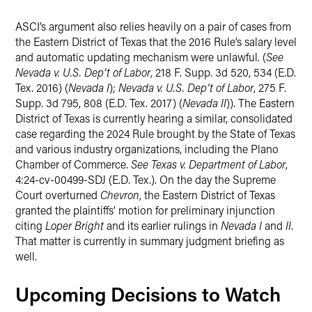
ASCI’s argument also relies heavily on a pair of cases from
the Eastern District of Texas that the 2016 Rule’s salary level
and automatic updating mechanism were unlawful. (
See
Nevada v. U.S. Dep’t of Labor
, 218 F. Supp. 3d 520, 534 (E.D.
Tex. 2016) (
Nevada I
);
Nevada v. U.S. Dep’t of Labor
, 275 F.
Supp. 3d 795, 808 (E.D. Tex. 2017) (
Nevada II
)). The Eastern
District of Texas is currently hearing a similar, consolidated
case regarding the 2024 Rule brought by the State of Texas
and various industry organizations, including the Plano
Chamber of Commerce.
See Texas v. Department of Labor
,
4:24-cv-00499-SDJ (E.D. Tex.). On the day the Supreme
Court overturned
Chevron
, the Eastern District of Texas
granted the plaintiffs’ motion for preliminary injunction
citing
Loper Bright
and its earlier rulings in
Nevada I
and
II
.
That matter is currently in summary judgment briefing as
well.
Upcoming Decisions to Watch