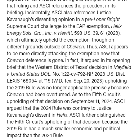
that ruling and ASCI references the precedent in its
briefing. Incidentally, ASCI also references Justice
Kavanaugh’s dissenting opinion in a pre-
Loper Bright
Supreme Court challenge to the EAP exemption,
Helix
Energy Sols. Grp., Inc. v. Hewitt
, 598 U.S. 39, 61 (2023),
which ultimately upheld the exemption, though on
different grounds outside of
Chevron
. Thus, ASCI appears
to be more directly attacking the exemption now that
Chevron
deference is gone. In fact, it argued in its opening
brief that the Western District of Texas’ decision in
Mayfield
v. United States DOL
, No. 1:22-cv-792-RP, 2023 U.S. Dist.
LEXIS 168054, at *15 (W.D. Tex. Sep. 20, 2023) upholding
the 2019 Rule was no longer applicable precisely because
Chevron
had been overturned. As to the Fifth Circuit’s
upholding of that decision on September 11, 2024, ASCI
argued that the 2024 Rule was contrary to Justice
Kavanaugh’s dissent in
Helix
. ASCI further distinguished
the Fifth Circuit’s upholding of that decision because the
2019 Rule had a much smaller economic and political
impact than the 2024 Rule.