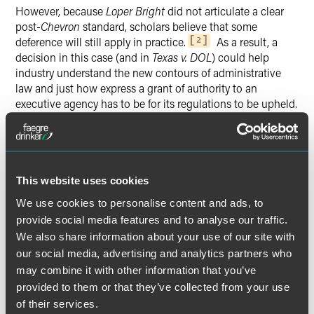
However, because
Loper Bright
did not articulate a clear
post-
Chevron
standard, scholars believe that some
deference will still apply in practice.
As a result, a
2
decision in this case (and in
Texas v. DOL
) could help
industry understand the new contours of administrative
law and just how express a grant of authority to an
executive agency has to be for its regulations to be upheld.
As this matter is in summary judgment briefing, we can
likely expect a decision (for both cases) by early 2025.
For More Information
This website uses cookies
We will continue to monitor and report on important
We use cookies to personalise content and ads, to
developments in labor and employment law on the
provide social media features and to analyse our traffic.
LaborSphere blog
.
We also share information about your use of our site with
our social media, advertising and analytics partners who
may combine it with other information that you’ve
provided to them or that they’ve collected from your use
of their services.
The [overtime] provisions … this title