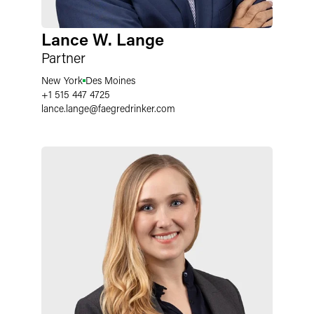
Lance W. Lange
Partner
New York
Des Moines
+1 515 447 4725
lance.lange
@
faegredrinker.com