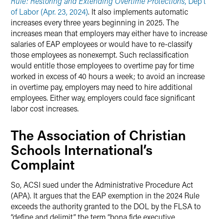
Rule: Restoring and Extending Overtime Protections
, Dep’t
of Labor (Apr. 23, 2024)
. It also implements automatic
increases every three years beginning in 2025. The
increases mean that employers may either have to increase
salaries of EAP employees or would have to re-classify
those employees as nonexempt. Such reclassification
would entitle those employees to overtime pay for time
worked in excess of 40 hours a week; to avoid an increase
in overtime pay, employers may need to hire additional
employees. Either way, employers could face significant
labor cost increases.
The Association of Christian
Schools International’s
Complaint
So, ACSI sued under the Administrative Procedure Act
(APA). It argues that the EAP exemption in the 2024 Rule
exceeds the authority granted to the DOL by the FLSA to
“define and delimit” the term “bona fide executive,