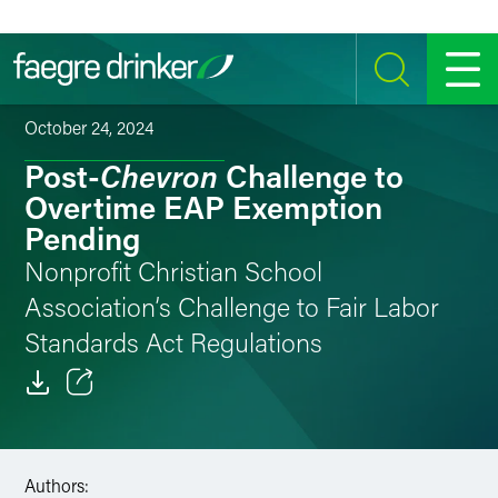
Skip to content
SEARCH
MENU
October 24, 2024
Chevron
Post-
Challenge to
Overtime EAP Exemption
Pending
Nonprofit Christian School
Association’s Challenge to Fair Labor
Standards Act Regulations
Email
Facebook
Authors: