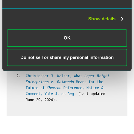
shall not apply with respect to —
(1) any employee employed in a bona fide
executive, administrative, or professional
Show details
capacity (including any employee employed
in the capacity of academic administrative
personnel or teacher in elementary or
OK
secondary schools), or in the capacity of
outside salesman (as such terms are
defined and delimited from time to time by
regulations of the Secretary …). 29
Do not sell or share my personal information
U.S.C.A. § 213(a)(1).
Christopher J. Walker, What
Loper Bright
Enterprises v. Raimondo
Means for the
Future of
Chevron
Deference, Notice &
Comment, Yale J. on Reg
. (last updated
June 29, 2024).