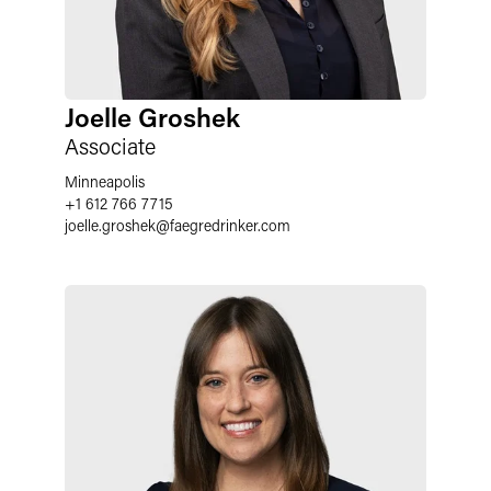
Joelle Groshek
Associate
Minneapolis
+1 612 766 7715
joelle.groshek
@
faegredrinker.com