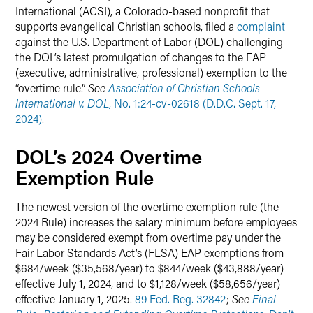
International (ACSI), a Colorado-based nonprofit that
supports evangelical Christian schools, filed a
complaint
against the U.S. Department of Labor (DOL) challenging
the DOL’s latest promulgation of changes to the EAP
(executive, administrative, professional) exemption to the
“overtime rule.”
See
Association of Christian Schools
International v. DOL
, No. 1:24-cv-02618 (D.D.C. Sept. 17,
2024)
.
DOL’s 2024 Overtime
Exemption Rule
The newest version of the overtime exemption rule (the
2024 Rule) increases the salary minimum before employees
may be considered exempt from overtime pay under the
Fair Labor Standards Act’s (FLSA) EAP exemptions from
$684/week ($35,568/year) to $844/week ($43,888/year)
effective July 1, 2024, and to $1,128/week ($58,656/year)
effective January 1, 2025.
89 Fed. Reg. 32842
;
See
Final