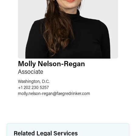
Molly Nelson-Regan
Associate
Washington, D.C.
+1 202 230 5257
molly.nelson-regan
@
faegredrinker.com
Related Legal Services