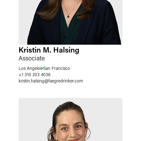
Kristin M. Halsing
Associate
Los Angeles
San Francisco
+1 310 203 4036
kristin.halsing
@
faegredrinker.com