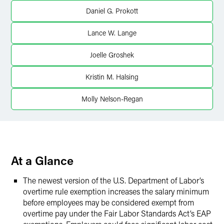
LinkedIn
Daniel G. Prokott
Twitter
Lance W. Lange
Joelle Groshek
Kristin M. Halsing
Molly Nelson-Regan
At a Glance
The newest version of the U.S. Department of Labor’s
overtime rule exemption increases the salary minimum
before employees may be considered exempt from
overtime pay under the Fair Labor Standards Act’s EAP