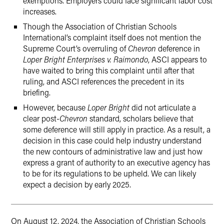
exemptions. Employers could face significant labor cost
increases.
Though the Association of Christian Schools
International’s complaint itself does not mention the
Supreme Court’s overruling of
Chevron
deference in
Loper Bright Enterprises v. Raimondo
, ASCI appears to
have waited to bring this complaint until after that
ruling, and ASCI references the precedent in its
briefing.
However, because
Loper Bright
did not articulate a
clear post-
Chevron
standard, scholars believe that
some deference will still apply in practice. As a result, a
decision in this case could help industry understand
the new contours of administrative law and just how
express a grant of authority to an executive agency has
to be for its regulations to be upheld. We can likely
expect a decision by early 2025.
On August 12, 2024, the Association of Christian Schools