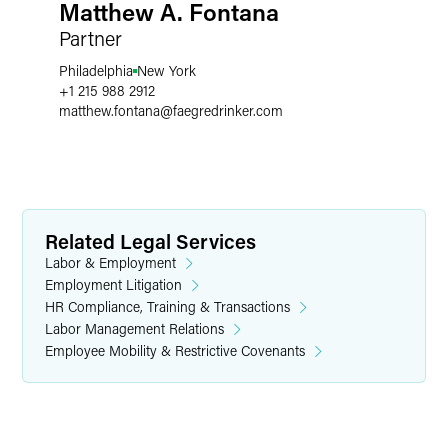
Matthew A. Fontana
Partner
Philadelphia
New York
+1 215 988 2912
matthew.fontana
@
faegredrinker.com
Related Legal Services
Labor & Employment
Employment Litigation
HR Compliance, Training & Transactions
Labor Management Relations
Employee Mobility & Restrictive Covenants