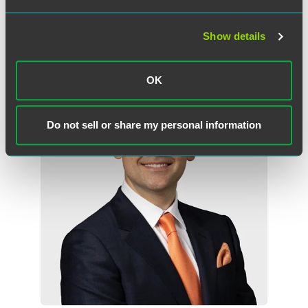
Show details
Related Professionals
OK
Do not sell or share my personal information