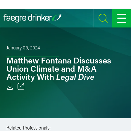
Skip to content
SEARCH
MENU
January 05, 2024
Matthew Fontana Discusses
Union Climate and M&A
Legal Dive
Activity With
Email
Facebook
LinkedIn
Related Professionals: