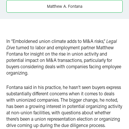
Twitter
Matthew A. Fontana
In “Emboldened union climate adds to M&A risks,”
Legal
Dive
turned to labor and employment partner Matthew
Fontana for insight on the rise in union activity and
potential impact on M&A transactions, particularly for
buyers considering deals with companies facing employee
organizing.
Fontana said in his practice, he hasn’t seen buyers express
substantially different concerns when it comes to deals
with unionized companies. The bigger change, he noted,
has been a growing interest in potential organizing activity
at non-union facilities, with questions about whether
there’s been a union representation election or organizing
drive coming up during the due diligence process.