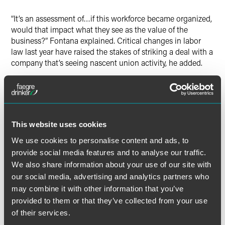
“It’s an assessment of…if this workforce became organized,
would that impact what they see as the value of the
business?” Fontana explained. Critical changes in labor
law last year have raised the stakes of striking a deal with a
company that’s seeing nascent union activity, he added.
Regarding an August 2023 decision by the National Labor
Relation Board, Fontana said it’s “arguably one of the
biggest changes to labor law in the last 50 years” and has
made it critical for buyers to determine whether a selling
This website uses cookies
company has faced any demands for recognition from a
We use cookies to personalise content and ads, to
union — and could therefore pass on bargaining
provide social media features and to analyse our traffic.
obligations to the buyer.
We also share information about your use of our site with
our social media, advertising and analytics partners who
may combine it with other information that you’ve
provided to them or that they’ve collected from your use
Full Article
of their services.