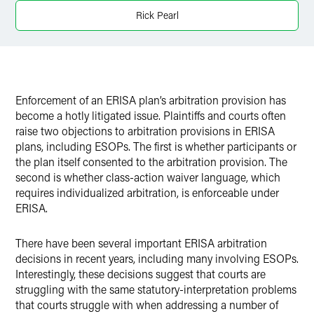
Rick Pearl
Twitter
Enforcement of an ERISA plan’s arbitration provision has
become a hotly litigated issue. Plaintiffs and courts often
raise two objections to arbitration provisions in ERISA
plans, including ESOPs. The first is whether participants or
the plan itself consented to the arbitration provision. The
second is whether class-action waiver language, which
requires individualized arbitration, is enforceable under
ERISA.
There have been several important ERISA arbitration
decisions in recent years, including many involving ESOPs.
Interestingly, these decisions suggest that courts are
struggling with the same statutory-interpretation problems
that courts struggle with when addressing a number of