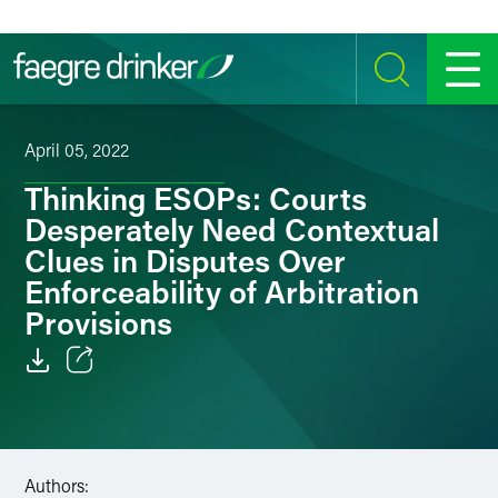
Skip to content
SEARCH
MENU
April 05, 2022
Thinking ESOPs: Courts
Desperately Need Contextual
Clues in Disputes Over
Enforceability of Arbitration
Provisions
Email
Facebook
Authors:
LinkedIn