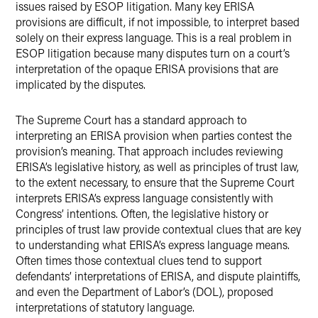
issues raised by ESOP litigation. Many key ERISA
provisions are difficult, if not impossible, to interpret based
solely on their express language. This is a real problem in
ESOP litigation because many disputes turn on a court’s
interpretation of the opaque ERISA provisions that are
implicated by the disputes.
The Supreme Court has a standard approach to
interpreting an ERISA provision when parties contest the
provision’s meaning. That approach includes reviewing
ERISA’s legislative history, as well as principles of trust law,
to the extent necessary, to ensure that the Supreme Court
interprets ERISA’s express language consistently with
Congress’ intentions. Often, the legislative history or
principles of trust law provide contextual clues that are key
to understanding what ERISA’s express language means.
Often times those contextual clues tend to support
defendants’ interpretations of ERISA, and dispute plaintiffs,
and even the Department of Labor’s (DOL), proposed
interpretations of statutory language.