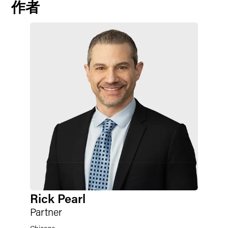
作者
Rick Pearl
Partner