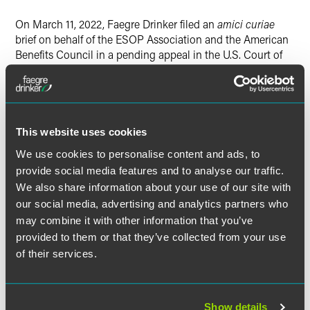
On March 11, 2022, Faegre Drinker filed an
amici curiae
brief on behalf of the ESOP Association and the American
Benefits Council in a pending appeal in the U.S. Court of
Appeals Second Circuit. The principal issue on appeal
involves the interpretation of one of ERISA’s authorized
causes of action, found in ERISA § 502(a)(2). The district
court interpreted that cause of action as creating a
statutory right for an individual participant to recover all
This website uses cookies
loss to an ERISA plan caused by a fiduciary’s breach of
We use cookies to personalise content and ads, to
fiduciary duty. Based on that interpretation, the district
provide social media features and to analyse our traffic.
court held that an individual participant could not be
We also share information about your use of our site with
forced to arbitrate on an individual basis, because that
our social media, advertising and analytics partners who
would require the individual participant to waive a
may combine it with other information that you’ve
nonwaivable statutory right to recover all plan loss, not
just loss the individual might have suffered.
provided to them or that they’ve collected from your use
of their services.
The
amici curiae
presented the Second Circuit with ERISA
legislative history and trust-law treatises to make the point
that ERISA § 502(a)(2) does not, in fact, create a statutory
Show details