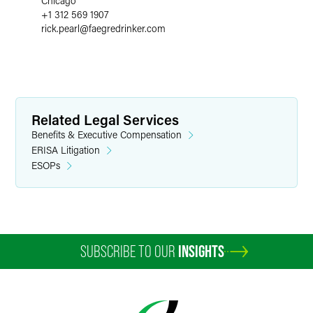
Chicago
+1 312 569 1907
rick.pearl
@
faegredrinker.com
Related Legal Services
Benefits & Executive Compensation
ERISA Litigation
ESOPs
SUBSCRIBE TO OUR
INSIGHTS