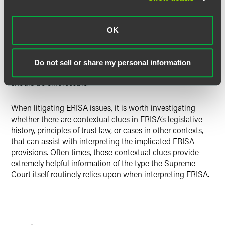
right for an individual participant to pursue “all” loss to an
ERISA plan. These contextual clues demonstrate that
Congress intended for ERISA § 502(a)(2) perhaps to
OK
authorize an individual participant to pursue loss beyond
her own individual loss, but not to create a statutory right
to do so. In the absence of such a statutory right, an
Do not sell or share my personal information
arbitration provision requiring individualized arbitration
should be enforceable.
When litigating ERISA issues, it is worth investigating
whether there are contextual clues in ERISA’s legislative
history, principles of trust law, or cases in other contexts,
that can assist with interpreting the implicated ERISA
provisions. Often times, those contextual clues provide
extremely helpful information of the type the Supreme
Court itself routinely relies upon when interpreting ERISA.