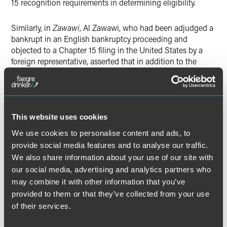
15 recognition requirements in determining eligibility.
Similarly, in
Zawawi
, Al Zawawi, who had been adjudged a
bankrupt in an English bankruptcy proceeding and
objected to a Chapter 15 filing in the United States by a
foreign representative, asserted that in addition to the
other Chapter 15 requirements, a threshold requirement is
that the debtor must also have property in the United
States. The district court found that owning property in the
United States is not a prerequisite to a Chapter 15 filing.
7
This website uses cookies
We use cookies to personalise content and ads, to
In both
Black Gold
and
Zawawi
, the courts determined that
provide social media features and to analyse our traffic.
so long as a foreign representative has met the filing
We also share information about your use of our site with
requirements under section 1517(a) of the Bankruptcy
our social media, advertising and analytics partners who
Code and no provisions in the foreign insolvency law are
may combine it with other information that you’ve
manifestly counter to U.S. public policy, the bankruptcy
provided to them or that they’ve collected from your use
court should not look behind the Section 1517(a) filing
of their services.
requirements before recognizing a foreign proceeding.