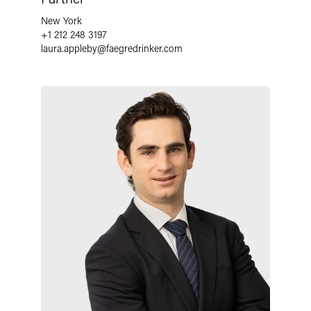
New York
+1 212 248 3197
laura.appleby
@
faegredrinker.com