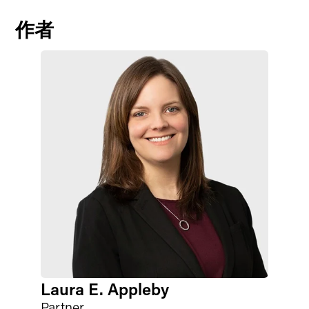
作者
Laura E. Appleby
Partner