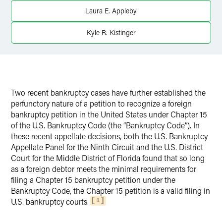
Twitter
Laura E. Appleby
Kyle R. Kistinger
Two recent bankruptcy cases have further established the
perfunctory nature of a petition to recognize a foreign
bankruptcy petition in the United States under Chapter 15
of the U.S. Bankruptcy Code (the “Bankruptcy Code”). In
these recent appellate decisions, both the U.S. Bankruptcy
Appellate Panel for the Ninth Circuit and the U.S. District
Court for the Middle District of Florida found that so long
as a foreign debtor meets the minimal requirements for
filing a Chapter 15 bankruptcy petition under the
Bankruptcy Code, the Chapter 15 petition is a valid filing in
U.S. bankruptcy courts.
1