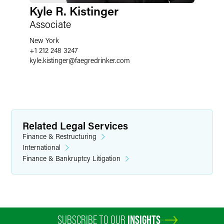
Kyle R. Kistinger
Associate
New York
+1 212 248 3247
kyle.kistinger
@
faegredrinker.com
Related Legal Services
Finance & Restructuring
International
Finance & Bankruptcy Litigation
SUBSCRIBE TO OUR
INSIGHTS