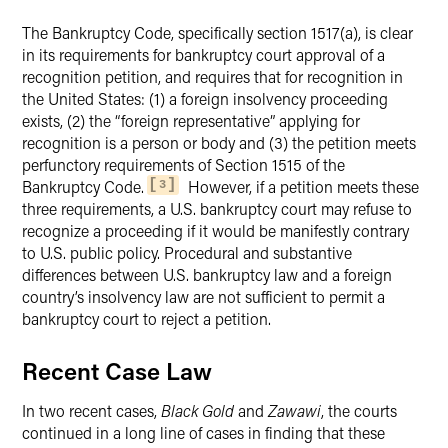
The Bankruptcy Code, specifically section 1517(a), is clear
in its requirements for bankruptcy court approval of a
recognition petition, and requires that for recognition in
the United States: (1) a foreign insolvency proceeding
exists, (2) the “foreign representative” applying for
recognition is a person or body and (3) the petition meets
perfunctory requirements of Section 1515 of the
Bankruptcy Code.
However, if a petition meets these
3
three requirements, a U.S. bankruptcy court may refuse to
recognize a proceeding if it would be manifestly contrary
to U.S. public policy. Procedural and substantive
differences between U.S. bankruptcy law and a foreign
country’s insolvency law are not sufficient to permit a
bankruptcy court to reject a petition.
Recent Case Law
In two recent cases,
Black Gold
and
Zawawi
, the courts
continued in a long line of cases in finding that these