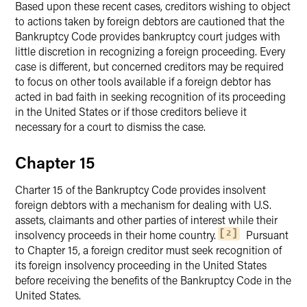
Based upon these recent cases, creditors wishing to object
to actions taken by foreign debtors are cautioned that the
Bankruptcy Code provides bankruptcy court judges with
little discretion in recognizing a foreign proceeding. Every
case is different, but concerned creditors may be required
to focus on other tools available if a foreign debtor has
acted in bad faith in seeking recognition of its proceeding
in the United States or if those creditors believe it
necessary for a court to dismiss the case.
Chapter 15
Charter 15 of the Bankruptcy Code provides insolvent
foreign debtors with a mechanism for dealing with U.S.
assets, claimants and other parties of interest while their
insolvency proceeds in their home country.
Pursuant
2
to Chapter 15, a foreign creditor must seek recognition of
its foreign insolvency proceeding in the United States
before receiving the benefits of the Bankruptcy Code in the
United States.