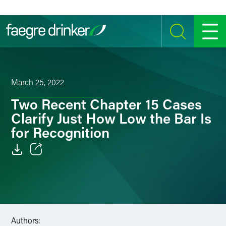
Skip to content
SEARCH
MENU
March 25, 2022
Two Recent Chapter 15 Cases
Clarify Just How Low the Bar Is
for Recognition
Email
Facebook
LinkedIn
Authors: