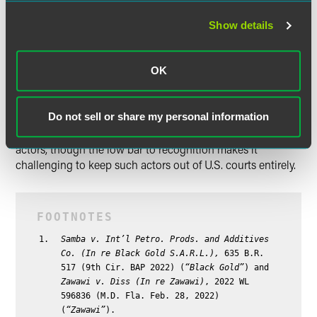
Conclusion
Show details
While
Zawawi
and
Black Gold
reinforce the low bar to
recognition, recognition is just the entry point to Chapter
15. To gain access to the tools that make Chapter 15 useful
OK
— for instance, imposition of the automatic stay under
Section 362 — the foreign debtor must satisfy the
additional Chapter 15 requirements. Bankruptcy courts are
Do not sell or share my personal information
not therefore devoid of mechanisms for dealing with bad
actors, though the low bar to recognition makes it
challenging to keep such actors out of U.S. courts entirely.
Samba v. Int’l Petro. Prods. and Additives
Co. (In re Black Gold S.A.R.L.),
635 B.R.
517 (9th Cir. BAP 2022) (
“Black Gold”
) and
Zawawi v. Diss (In re Zawawi)
, 2022 WL
596836 (M.D. Fla. Feb. 28, 2022)
(
“Zawawi”
).