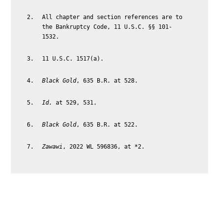
All chapter and section references are to
the Bankruptcy Code, 11 U.S.C. §§ 101-
1532.
11 U.S.C. 1517(a).
Black Gold
, 635 B.R. at 528.
Id.
at 529, 531.
Black Gold
, 635 B.R. at 522.
Zawawi
, 2022 WL 596836, at *2.