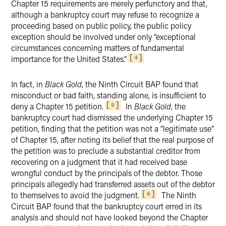
Chapter 15 requirements are merely perfunctory and that,
although a bankruptcy court may refuse to recognize a
proceeding based on public policy, the public policy
exception should be involved under only “exceptional
circumstances concerning matters of fundamental
importance for the United States.”
4
In fact, in
Black Gold
, the Ninth Circuit BAP found that
misconduct or bad faith, standing alone, is insufficient to
deny a Chapter 15 petition.
In
Black Gold
, the
5
bankruptcy court had dismissed the underlying Chapter 15
petition, finding that the petition was not a “legitimate use”
of Chapter 15, after noting its belief that the real purpose of
the petition was to preclude a substantial creditor from
recovering on a judgment that it had received base
wrongful conduct by the principals of the debtor. Those
principals allegedly had transferred assets out of the debtor
to themselves to avoid the judgment.
The Ninth
6
Circuit BAP found that the bankruptcy court erred in its
analysis and should not have looked beyond the Chapter