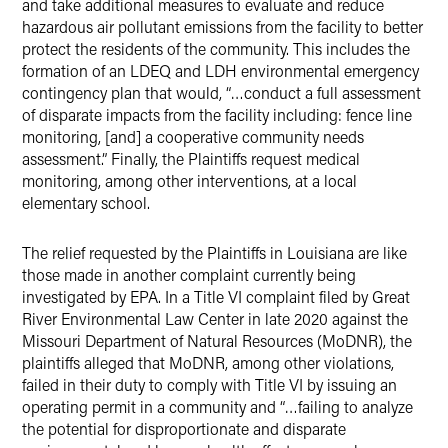
and take additional measures to evaluate and reduce
hazardous air pollutant emissions from the facility to better
protect the residents of the community. This includes the
formation of an LDEQ and LDH environmental emergency
contingency plan that would, “…conduct a full assessment
of disparate impacts from the facility including: fence line
monitoring, [and] a cooperative community needs
assessment.” Finally, the Plaintiffs request medical
monitoring, among other interventions, at a local
elementary school.
The relief requested by the Plaintiffs in Louisiana are like
those made in another complaint currently being
investigated by EPA. In a Title VI complaint filed by Great
River Environmental Law Center in late 2020 against the
Missouri Department of Natural Resources (MoDNR), the
plaintiffs alleged that MoDNR, among other violations,
failed in their duty to comply with Title VI by issuing an
operating permit in a community and “…failing to analyze
the potential for disproportionate and disparate