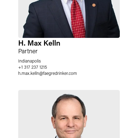
H. Max Kelln
Partner
Indianapolis
+1 317 237 1215
h.max.kelln
@
faegredrinker.com