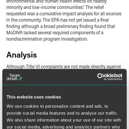
environmental and human health effects on nearby
minority and low-income communities.” The relief
requested was a cumulative impact analysis for all sources
in the community. The EPA has not yet issued a final
finding although a broad preliminary finding found that
MoDNR lacked several required components of a
nondiscrimination program investigation.
Analysis
Although Title VI complaints are not made directly against
a facility, the regulated community should understand that
these complaints, if granted by EPA, can have profound
impacts on their operations. As demonstrated by the
complaints against the states of Louisiana and Missouri,
This website uses cookies
plaintiffs in these cases often request that additional
monitoring or evaluations be conducted by the facility,
We use cookies to personalise content and ads, to
which then may serve as the basis for additional lawsuits
provide social media features and to analyse our traffic.
or permit requirements or other challenges. Unlike Title VI
We also share information about your use of our site with
complaints, successful lawsuits by environmental
our social media, advertising and analytics partners who