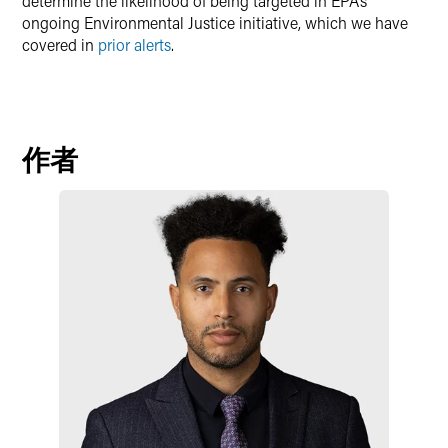
determine the likelihood of being targeted in EPA’s
ongoing Environmental Justice initiative, which we have
covered in
prior alerts
.
作者