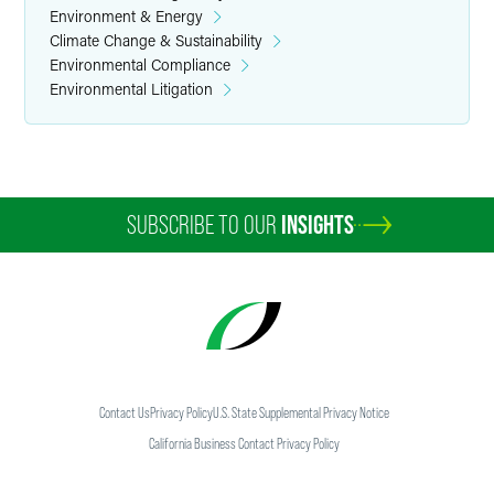
Environment & Energy
Climate Change & Sustainability
Environmental Compliance
Environmental Litigation
SUBSCRIBE TO OUR
INSIGHTS
Contact Us
Privacy Policy
U.S. State Supplemental Privacy Notice
California Business Contact Privacy Policy