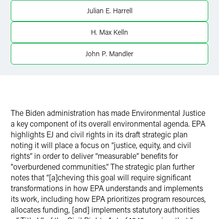
Julian E. Harrell
H. Max Kelln
John P. Mandler
The Biden administration has made Environmental Justice
a key component of its overall environmental agenda. EPA
highlights EJ and civil rights in its draft strategic plan
noting it will place a focus on “justice, equity, and civil
rights” in order to deliver “measurable” benefits for
"overburdened communities.” The strategic plan further
notes that “[a]cheving this goal will require significant
transformations in how EPA understands and implements
its work, including how EPA prioritizes program resources,
allocates funding, [and] implements statutory authorities