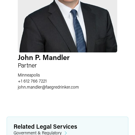
John P. Mandler
Partner
Minneapolis
+1 612 766 7221
john.mandler
@
faegredrinker.com
Related Legal Services
Government & Regulatory