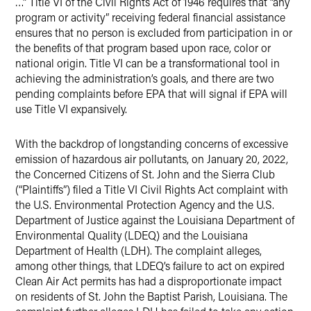
…” Title VI of the Civil Rights Act of 1946 requires that “any
program or activity” receiving federal financial assistance
ensures that no person is excluded from participation in or
the benefits of that program based upon race, color or
national origin. Title VI can be a transformational tool in
achieving the administration’s goals, and there are two
pending complaints before EPA that will signal if EPA will
use Title VI expansively.
With the backdrop of longstanding concerns of excessive
emission of hazardous air pollutants, on January 20, 2022,
the Concerned Citizens of St. John and the Sierra Club
(“Plaintiffs”) filed a Title VI Civil Rights Act complaint with
the U.S. Environmental Protection Agency and the U.S.
Department of Justice against the Louisiana Department of
Environmental Quality (LDEQ) and the Louisiana
Department of Health (LDH). The complaint alleges,
among other things, that LDEQ’s failure to act on expired
Clean Air Act permits has had a disproportionate impact
on residents of St. John the Baptist Parish, Louisiana. The