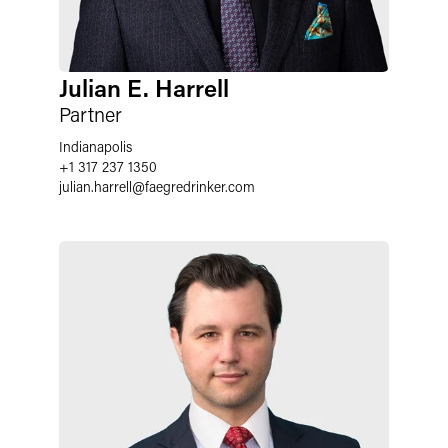
Julian E. Harrell
Partner
Indianapolis
+1 317 237 1350
julian.harrell
@
faegredrinker.com