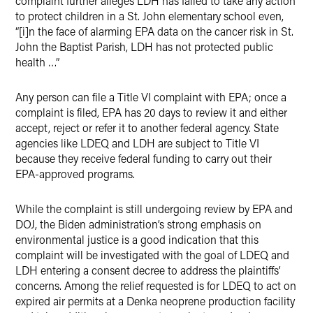
complaint further alleges LDH has failed to take any action
to protect children in a St. John elementary school even,
“[i]n the face of alarming EPA data on the cancer risk in St.
John the Baptist Parish, LDH has not protected public
health …”
Any person can file a Title VI complaint with EPA; once a
complaint is filed, EPA has 20 days to review it and either
accept, reject or refer it to another federal agency. State
agencies like LDEQ and LDH are subject to Title VI
because they receive federal funding to carry out their
EPA-approved programs.
While the complaint is still undergoing review by EPA and
DOJ, the Biden administration’s strong emphasis on
environmental justice is a good indication that this
complaint will be investigated with the goal of LDEQ and
LDH entering a consent decree to address the plaintiffs’
concerns. Among the relief requested is for LDEQ to act on
expired air permits at a Denka neoprene production facility