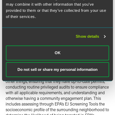
organizations directly against the facility could require
may combine it with other information that you’ve
payment of the plaintiffs’ attorneys’ fees.
provided to them or that they’ve collected from your use
of their services.
This makes Title VI a potentially far-reaching tool directly
impacting local and state regulators who are the recipients
of federal dollars. How far-reaching a tool will depend
upon EPA and DOJ. As noted above, EPA’s draft strategic
Show details
plan calls for transformation of how EPA interprets its
statutory authorities in this area. Whether that ultimately
occurs will be demonstrated over the next few years as
OK
EPA and DOJ respond to Title VI complaints that request
relief beyond the four corners of traditional environmental
statutes like the Clean Water Act or Clean Air Act. The
Do not sell or share my personal information
regulated community can protect themselves by, among
other things, ensuring that they have up-to-date permits,
conducting routine privileged audits to ensure compliance
with all applicable requirements, and understanding and
otherwise having a community engagement plan. This
includes assessing through EPA’s EJ Screening Tools the
socioeconomic profile of the surrounding neighborhood to