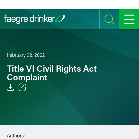
Skip to content
SEARCH
MENU
February 02, 2022
Title VI Civil Rights Act
Complaint
Email
Facebook
LinkedIn
Authors:
Twitter