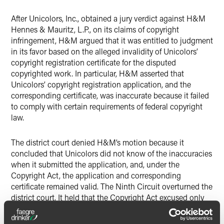
After Unicolors, Inc., obtained a jury verdict against H&M
Hennes & Mauritz, L.P., on its claims of copyright
infringement, H&M argued that it was entitled to judgment
in its favor based on the alleged invalidity of Unicolors’
copyright registration certificate for the disputed
copyrighted work. In particular, H&M asserted that
Unicolors’ copyright registration application, and the
corresponding certificate, was inaccurate because it failed
to comply with certain requirements of federal copyright
law.
The district court denied H&M’s motion because it
concluded that Unicolors did not know of the inaccuracies
when it submitted the application, and, under the
Copyright Act, the application and corresponding
certificate remained valid. The Ninth Circuit overturned the
district court. It held that the Copyright Act excused only
inadvertent inaccuracies in registration applications due to
mistakes of fact, not law, and that because the mistake in