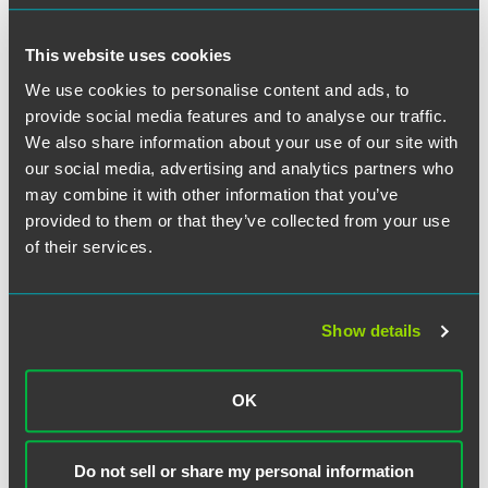
Unicolors’ application was one of law, the Copyright Act
did not excuse it.
This website uses cookies
We use cookies to personalise content and ads, to
The Supreme Court granted certiorari. It agreed with the
Ninth Circuit that Unicolors’ copyright registration
provide social media features and to analyse our traffic.
application contained a mistake of law that rendered it
We also share information about your use of our site with
inaccurate. But, employing principles of statutory
our social media, advertising and analytics partners who
construction, analyzing precedent, and evaluating the
may combine it with other information that you’ve
Act’s legislative history, the Court held that the Copyright
provided to them or that they’ve collected from your use
Act’s exception for inaccuracies turns on the applicant’s
of their services.
“actual, subjective awareness of both the facts and the law”
and thus excuses inaccuracies in registration applications
premised on mistakes of fact
or law
. The Court
emphasized, however, that willful blindness or
Show details
circumstantial evidence may still support a finding of an
applicant’s actual knowledge of the facts or law sufficient
OK
to preclude the applicant from successfully invoking the
Act’s inaccuracy exception.
Do not sell or share my personal information
Justice Breyer delivered the opinion for the Court. Justice