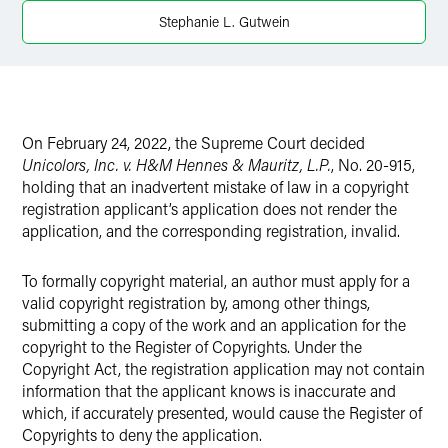
Twitter
Stephanie L. Gutwein
On February 24, 2022, the Supreme Court decided
Unicolors, Inc. v. H&M Hennes & Mauritz, L.P.
, No. 20-915,
holding that an inadvertent mistake of law in a copyright
registration applicant’s application does not render the
application, and the corresponding registration, invalid.
To formally copyright material, an author must apply for a
valid copyright registration by, among other things,
submitting a copy of the work and an application for the
copyright to the Register of Copyrights. Under the
Copyright Act, the registration application may not contain
information that the applicant knows is inaccurate and
which, if accurately presented, would cause the Register of
Copyrights to deny the application.