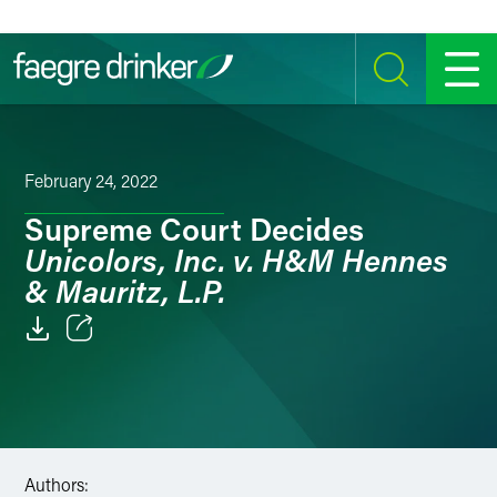
Skip to content
SEARCH
MENU
February 24, 2022
Supreme Court Decides
Unicolors, Inc. v. H&M Hennes
& Mauritz, L.P.
Email
Facebook
LinkedIn
Authors: