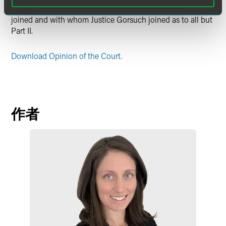
Thomas filed a dissenting opinion, with whom Justice Alito
joined and with whom Justice Gorsuch joined as to all but
Part II.
Download Opinion of the Court.
作者