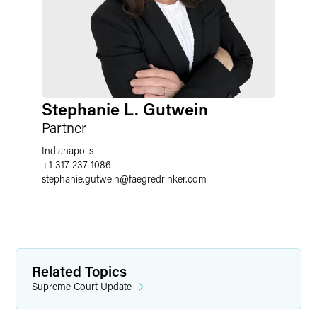
Stephanie L. Gutwein
Partner
Indianapolis
+1 317 237 1086
stephanie.gutwein
@
faegredrinker.com
Related Topics
Supreme Court Update