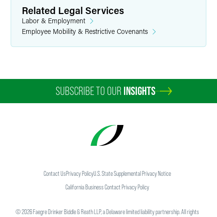
Related Legal Services
Labor & Employment
Employee Mobility & Restrictive Covenants
SUBSCRIBE TO OUR
INSIGHTS
Contact Us
Privacy Policy
U.S. State Supplemental Privacy Notice
California Business Contact Privacy Policy
©
2026
Faegre Drinker Biddle & Reath LLP, a Delaware limited liability partnership. All rights