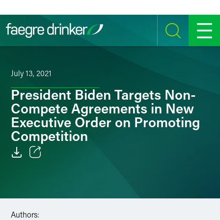
Skip to content
SEARCH
MENU
July 13, 2021
President Biden Targets Non-
Compete Agreements in New
Executive Order on Promoting
Competition
Email
Facebook
LinkedIn
Authors: