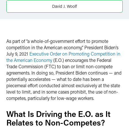
Twitter
David J. Woolf
As part of “a whole-of-government effort to promote
competition in the American economy,” President Biden’s
July 9, 2021
Executive Order on Promoting Competition in
the American Economy
(E.O.) encourages the Federal
Trade Commission (FTC) to ban or limit non-compete
agreements. In doing so, President Biden continues — and
potentially accelerates — what to date has been a
piecemeal effort conducted almost exclusively at the state
level to limit, and in some cases prohibit, the use of non-
competes, particularly for low-wage workers.
What Is Driving the E.O. as It
Relates to Non-Competes?