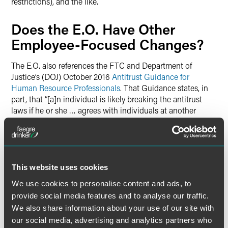
restrictions), and the like.
Does the E.O. Have Other
Employee-Focused Changes?
The E.O. also references the FTC and Department of
Justice’s (DOJ) October 2016
Antitrust Guidance for
Human Resource Professionals
. That Guidance states, in
part, that “[a]n individual is likely breaking the antitrust
laws if he or she … agrees with individuals at another
company to refuse to solicit or hire that other company’s
employees.” The Guidance goes on to state that “the DOJ
will criminally investigate allegations that employers have
agreed among themselves … not to solicit or hire each
other’s employees.” And, in fact, the DOJ has made good on
This website uses cookies
its threat to bring actions, some of which are discussed in
We use cookies to personalise content and ads, to
the Guidance. Others have been more recent and are
provide social media features and to analyse our traffic.
discussed in this 2019 DOJ Antitrust Division posting.
We also share information about your use of our site with
our social media, advertising and analytics partners who
The E.O. encourages the FTC and the Attorney General to