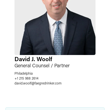
David J. Woolf
General Counsel / Partner
Philadelphia
+1 215 988 2614
david.woolf
@
faegredrinker.com