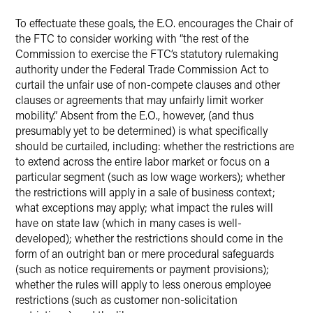
To effectuate these goals, the E.O. encourages the Chair of
the FTC to consider working with “the rest of the
Commission to exercise the FTC’s statutory rulemaking
authority under the Federal Trade Commission Act to
curtail the unfair use of non-compete clauses and other
clauses or agreements that may unfairly limit worker
mobility.” Absent from the E.O., however, (and thus
presumably yet to be determined) is what specifically
should be curtailed, including: whether the restrictions are
to extend across the entire labor market or focus on a
particular segment (such as low wage workers); whether
the restrictions will apply in a sale of business context;
what exceptions may apply; what impact the rules will
have on state law (which in many cases is well-
developed); whether the restrictions should come in the
form of an outright ban or mere procedural safeguards
(such as notice requirements or payment provisions);
whether the rules will apply to less onerous employee
restrictions (such as customer non-solicitation