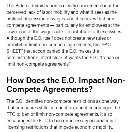
The Biden administration is clearly concerned about the
perceived lack of labor mobility and what it sees as the
artificial depression of wages, and it believes that non-
compete agreements — particularly for employees at the
lower end of the wage scale — contribute to these issues.
Although the E.O. itself does not create new rules or
prohibit or limit non-compete agreements, the “FACT
SHEET” that accompanied the E.O. makes the
administration’s intent clear: it wants the FTC “to ban or
limit non-compete agreements.”
How Does the E.O. Impact Non-
Compete Agreements?
The E.O. identifies non-compete restrictions as one way
that companies stifle competition, and it encourages the
FTC to ban or limit non-compete agreements. It also
encourages the FTC to ban unnecessary occupational
licensing restrictions that impede economic mobility.