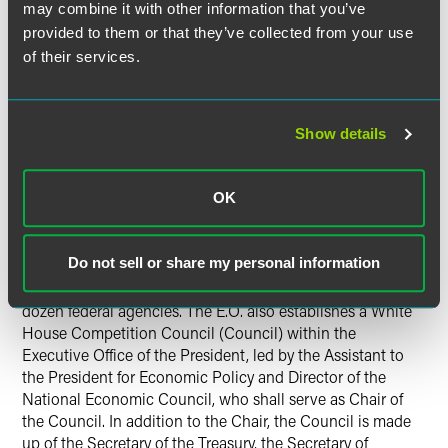
may combine it with other information that you’ve
consider whether to revise this Guidance, no doubt with
provided to them or that they’ve collected from your use
an eye towards increasing its reach and possibly extending
of their services.
it to the non-compete space. It appears from the
accompanying FACT SHEET that the administration also
wants the Guidance expanded to limit how employers may
share wage and benefit information with each other.
Show details
How Will Changes Occur?
OK
The E.O. specifically charges the FTC with addressing non-
competes. However, as discussed in a
Faegre Drinker alert
Do not sell or share my personal information
focusing on the E.O.’s impact on food and agriculture
companies
, the E.O. includes 72 initiatives by more than a
dozen federal agencies. The E.O. also establishes a White
House Competition Council (Council) within the
Executive Office of the President, led by the Assistant to
the President for Economic Policy and Director of the
National Economic Council, who shall serve as Chair of
the Council. In addition to the Chair, the Council is made
up of the Secretary of the Treasury, the Secretary of