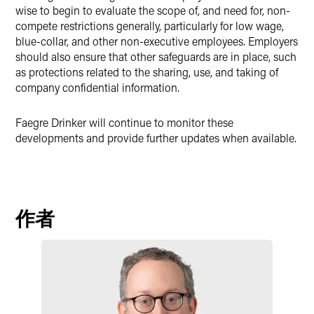
wise to begin to evaluate the scope of, and need for, non-
compete restrictions generally, particularly for low wage,
blue-collar, and other non-executive employees. Employers
should also ensure that other safeguards are in place, such
as protections related to the sharing, use, and taking of
company confidential information.
Faegre Drinker will continue to monitor these
developments and provide further updates when available.
作者