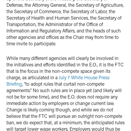
Defense, the Attorney General, the Secretary of Agriculture,
the Secretary of Commerce, the Secretary of Labor, the
Secretary of Health and Human Services, the Secretary of
Transportation, the Administrator of the Office of
Information and Regulatory Affairs, and the heads of such
other agencies and offices as the Chair may from time to
time invite to participate.
While many different agencies will clearly be involved in
the initiatives and efforts identified in the E.O., it is the FTC
that is the focus in the non-compete space given its
charge, as articulated in a
July 7 White House Press
Briefing
, “to adopt rules that curtail non-compete
agreements.” No such rules are in place yet (and likely will
not be for some time), and the E.O. does not require any
immediate action by employers or change current law.
Change is likely coming though, and while we do not
believe that the FTC will pursue an outright non-compete
ban, we do expect that, at a minimum, the anticipated rules
will target lower wage workers. Employers would thus be