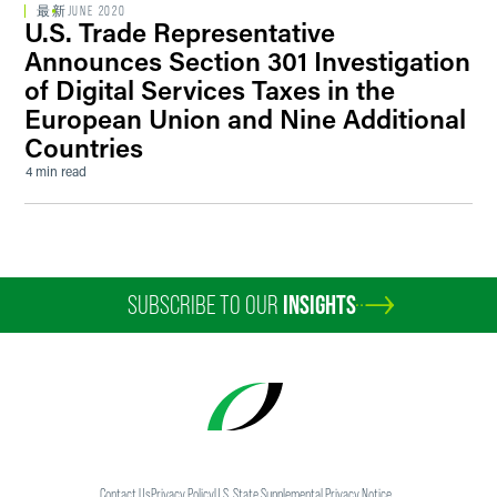
最新
JUNE 2020
U.S. Trade Representative
Announces Section 301 Investigation
of Digital Services Taxes in the
European Union and Nine Additional
Countries
4 min read
SUBSCRIBE TO OUR
INSIGHTS
Contact Us
Privacy Policy
U.S. State Supplemental Privacy Notice