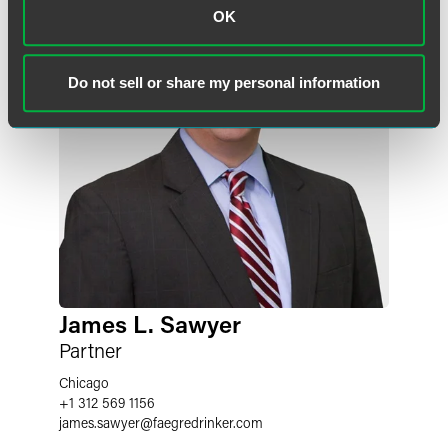
OK
Do not sell or share my personal information
James L. Sawyer
Partner
Chicago
+1 312 569 1156
james.sawyer
@
faegredrinker.com