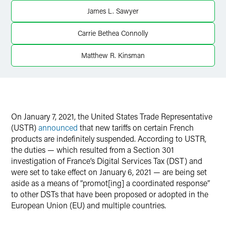
James L. Sawyer
Twitter
Carrie Bethea Connolly
Matthew R. Kinsman
On January 7, 2021, the United States Trade Representative
(USTR)
announced
that new tariffs on certain French
products are indefinitely suspended. According to USTR,
the duties — which resulted from a Section 301
investigation of France’s Digital Services Tax (DST) and
were set to take effect on January 6, 2021 — are being set
aside as a means of “promot[ing] a coordinated response”
to other DSTs that have been proposed or adopted in the
European Union (EU) and multiple countries.