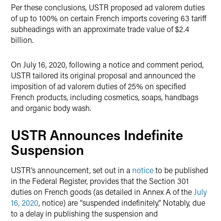
Per these conclusions, USTR proposed ad valorem duties
of up to 100% on certain French imports covering 63 tariff
subheadings with an approximate trade value of $2.4
billion.
On July 16, 2020, following a notice and comment period,
USTR tailored its original proposal and announced the
imposition of ad valorem duties of 25% on specified
French products, including cosmetics, soaps, handbags
and organic body wash.
USTR Announces Indefinite
Suspension
USTR’s announcement, set out in a
notice
to be published
in the Federal Register, provides that the Section 301
duties on French goods (as detailed in Annex A of the
July
16, 2020
, notice) are “suspended indefinitely.” Notably, due
to a delay in publishing the suspension and