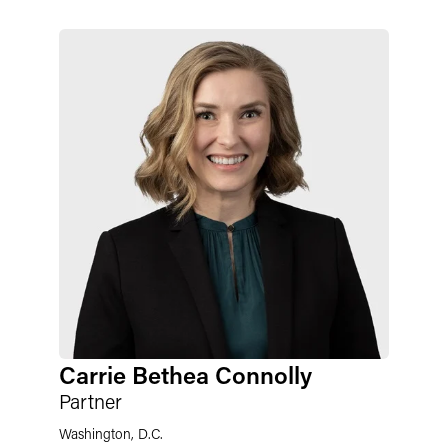
Carrie Bethea Connolly
Partner
Washington, D.C.