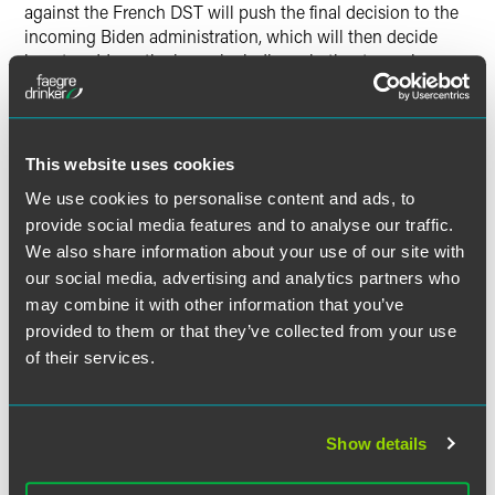
against the French DST will push the final decision to the
incoming Biden administration, which will then decide
how to address the issue, including whether to apply
retaliatory duties to oppose the DSTs implemented in
multiple jurisdictions or seek a negotiated resolution or
multilateral agreement through the Organization for
Economic Cooperation and Development.
This website uses cookies
We use cookies to personalise content and ads, to
Faegre Drinker will continue to closely monitor these
provide social media features and to analyse our traffic.
developments and provide timely updates as
We also share information about your use of our site with
developments warrant. If you have any questions about
our social media, advertising and analytics partners who
these matters, please contact any member of Faegre
may combine it with other information that you’ve
Drinker’s Customs and International Trade team.
provided to them or that they’ve collected from your use
of their services.
作者
Show details