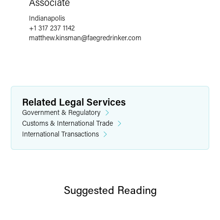
Associate
Indianapolis
+1 317 237 1142
matthew.kinsman
@
faegredrinker.com
Related Legal Services
Government & Regulatory
Customs & International Trade
International Transactions
Suggested Reading