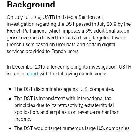
Background
On July 16, 2019, USTR initiated a Section 301
investigation regarding the DST passed in July 2019 by the
French Parliament, which imposes a 3% additional tax on
gross revenues derived from advertising targeted toward
French users based on user data and certain digital
services provided to French users.
In December 2019, after completing its investigation, USTR
issued a
report
with the following conclusions:
The DST discriminates against U.S. companies.
The DST is inconsistent with international tax
principles due to its retroactivity, extraterritorial
application, and emphasis on revenue rather than
income.
The DST would target numerous large U.S. companies.