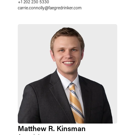
+1 202 230 5330
carrie.connolly
@
faegredrinker.com
Matthew R. Kinsman