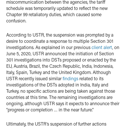
miscommunication between the agencies, the tariff
schedule was temporarily updated to reflect the new
Chapter 99 retaliatory duties, which caused some
confusion.
According to USTR, the suspension was prompted by a
desire to coordinate a response to multiple Section 301
investigations. As explained in our previous
client alert
, on
June 5, 2020, USTR announced the initiation of Section
301 investigations into DSTs proposed or enacted by the
EU, Austria, Brazil, the Czech Republic, India, Indonesia,
Italy, Spain, Turkey and the United Kingdom. Although
USTR recently issued similar
findings
related to its
investigations of the DSTs adopted in India, Italy and
Turkey, no specific actions are being taken against those
countries at this time. The remaining investigations are
ongoing, although USTR says it expects to announce their
“progress or completion … in the near future.”
Ultimately, the USTR’s suspension of further actions