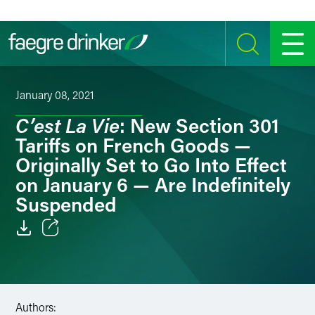
Skip to content
SEARCH
MENU
January 08, 2021
C’est La Vie
: New Section 301
Tariffs on French Goods —
Originally Set to Go Into Effect
on January 6 — Are Indefinitely
Suspended
Email
Facebook
Authors:
LinkedIn