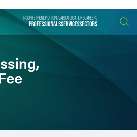
INSIGHTS
TRENDING TOPICS
ABOUT
LOCATIONS
CAREERS
PROFESSIONALS
SERVICES
SECTORS
SEARCH
ssing,
 Fee