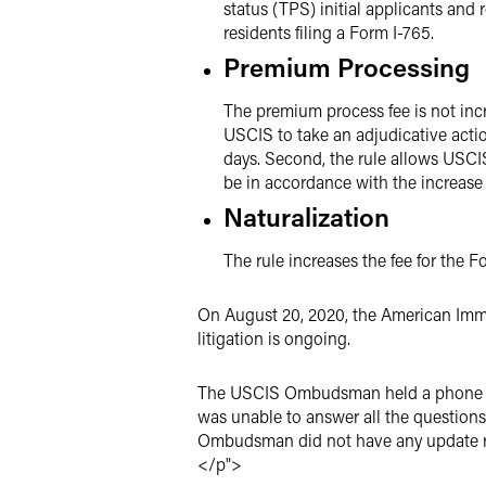
status (TPS) initial applicants an
residents filing a Form I-765.
Premium Processing
The premium process fee is not incr
USCIS to take an adjudicative actio
days. Second, the rule allows USCIS
be in accordance with the increase
Naturalization
The rule increases the fee for the 
On August 20, 2020, the American Immig
litigation is ongoing.
The USCIS Ombudsman held a phone cal
was unable to answer all the questions
Ombudsman did not have any update re
</p">