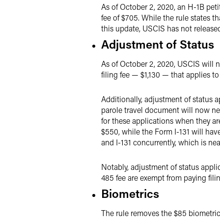
As of October 2, 2020, an H-1B petiti
fee of $705. While the rule states t
this update, USCIS has not release
Adjustment of Status
As of October 2, 2020, USCIS will no
filing fee — $1,130 — that applies to
Additionally, adjustment of status 
parole travel document will now need
for these applications when they are
$550, while the Form I-131 will have 
and I-131 concurrently, which is nea
Notably, adjustment of status appli
485 fee are exempt from paying fili
Biometrics
The rule removes the $85 biometrics