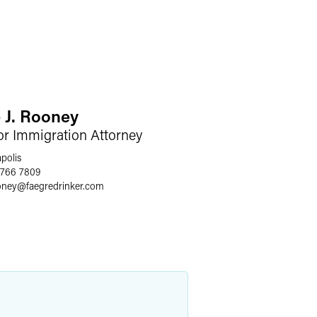
 J. Rooney
or Immigration Attorney
polis
 766 7809
oney
@
faegredrinker.com