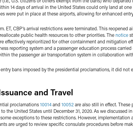
 (i.e., U.S. citizens or others exempt from the bans) who departed
hin 14 days of arrival in the United States could only land at one o
es were put in place at these airports, allowing for enhanced entr
m. ET, CBP’s arrival restrictions were terminated. This reopened ai
eallocate public health resources to other priorities. The
notice
st
 effectively reprioritized for other containment and mitigation effo
illness reporting system and a passenger education process carrie
hin the passenger air transportation system in collaboration with
 entry bans imposed by the presidential proclamations, it did not 
 Issuance and Travel
ential proclamations
10014
and
10052
are also still in effect. Thes
to the United States until December 31, 2020. As we discussed i
 some exceptions to these restrictions. However, implementation 
ants are urged to review specific consulate procedures before mak