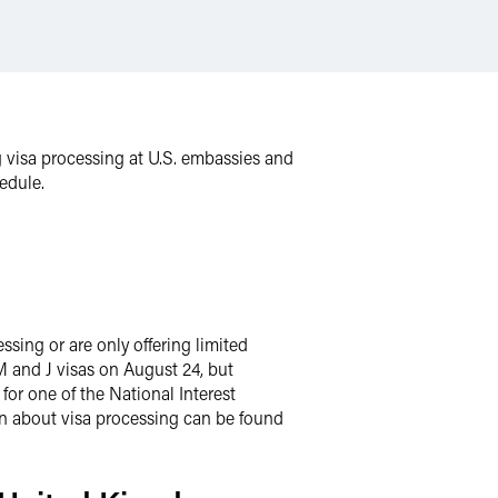
g visa processing at U.S. embassies and
edule.
ssing or are only offering limited
M and J visas on August 24, but
for one of the National Interest
on about visa processing can be found