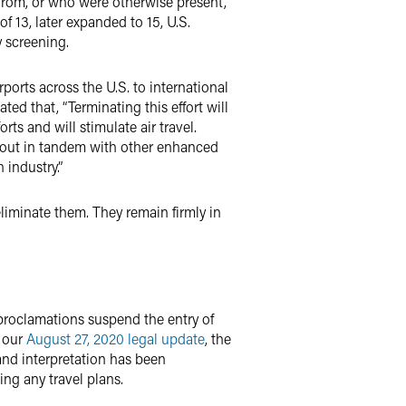
 from, or who were otherwise present,
f 13, later expanded to 15, U.S.
y screening.
rports across the U.S. to international
ated that, “Terminating this effort will
rts and will stimulate air travel.
d out in tandem with other enhanced
 industry.”
eliminate them. They remain firmly in
e proclamations suspend the entry of
n our
August 27, 2020 legal update
, the
and interpretation has been
ing any travel plans.