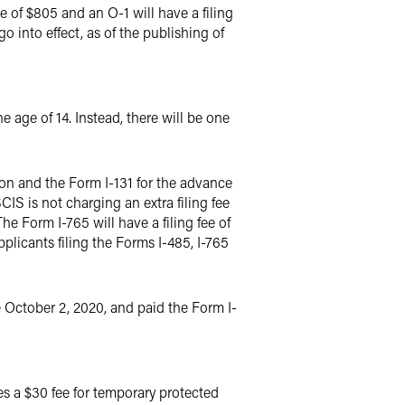
ee of $805 and an O-1 will have a filing
o into effect, as of the publishing of
 age of 14. Instead, there will be one
ion and the Form I-131 for the advance
CIS is not charging an extra filing fee
he Form I-765 will have a filing fee of
applicants filing the Forms I-485, I-765
e October 2, 2020, and paid the Form I-
es a $30 fee for temporary protected