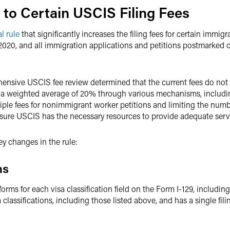
s to Certain USCIS Filing Fees
al rule
that significantly increases the filing fees for certain immig
 2020, and all immigration applications and petitions postmarked o
ensive USCIS fee review determined that the current fees do not re
by a weighted average of 20% through various mechanisms, includi
iple fees for nonimmigrant worker petitions and limiting the number
ensure USCIS has the necessary resources to provide adequate servi
ey changes in the rule:
ns
 forms for each visa classification field on the Form I-129, includi
 classifications, including those listed above, and has a single fil