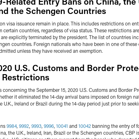
-Related Entry Bans on China, the
 and the Schengen Countries
n visa issuance remain in place. This includes restrictions on entr
certain countries, regardless of visa status. These restrictions are 
y are explicitly terminated by the president. The list of countries
chengen countries. Foreign nationals who have been in one of these 
e admitted unless they have received an exemption.
020 U.S. Customs and Border Protec
 Restrictions
s concerning the September 15, 2020 U.S. Customs and Border P
whether it eliminated the 14-day arrival bans imposed on foreign n
 U.K., Ireland or Brazil during the 14-day period just prior to seek
ons
9984
,
9992
,
9993
,
9996
,
10041
and
10042
banning the entry of fo
na, the U.K., Ireland, Iran, Brazil or the Schengen countries, CBP 