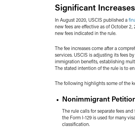
Significant Increase
In August 2020, USCIS published a
fin
new fees are effective as of October 2,
new fees indicated in the rule.
The fee increases come after a compreh
services. USCIS is adjusting its fees 
immigration benefits, establishing mult
The stated intention of the rule is to 
The following highlights some of the k
Nonimmigrant Petitio
The rule calls for separate fees and
the Form I-129 is used for many visa
classification.