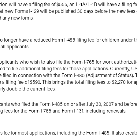
on will have a filing fee of $555, an L-1A/L-1B will have a filing f
hat new Forms I-129 will be published 30 days before the new fees g
d any new forms.
 longer have a reduced Form I-485 filing fee for children under the
 all applicants.
applicants who wish to also file the Form I-765 for work authorizat
 to file additional filing fees for those applications. Currently, US
 filed in connection with the Form I-485 (Adjustment of Status). T
a filing fee of $590. This brings the total filing fees to $2,270 for 
rly double the current fees.
cants who filed the Form I-485 on or after July 30, 2007 and befor
ng fees for the Form I-765 and Form I-131, including renewals.
 fee for most applications, including the Form I-485. It also creat