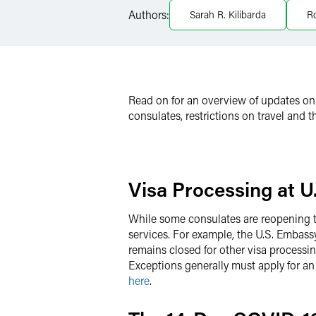
LinkedIn
Authors:
Sarah R. Kilibarda
R
Twitter
Read on for an overview of updates on 
consulates, restrictions on travel and
Visa Processing at 
While some consulates are reopening to 
services. For example, the U.S. Embassy
remains closed for other visa processin
Exceptions generally must apply for a
here
.