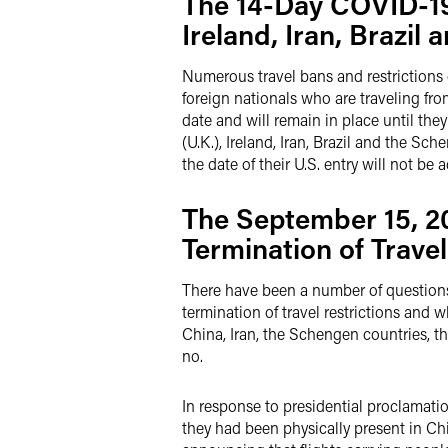
The 14-Day COVID-19
Ireland, Iran, Brazil
Numerous travel bans and restrictions o
foreign nationals who are traveling from 
date and will remain in place until the
(U.K.), Ireland, Iran, Brazil and the S
the date of their U.S. entry will not b
The September 15, 2
Termination of Travel
There have been a number of question
termination of travel restrictions and 
China, Iran, the Schengen countries, the
no.
In response to presidential proclamati
they had been physically present in Chi