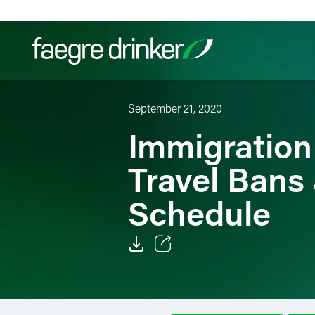
Skip to content
September 21, 2020
Filter your search:
All
Services & Sectors
Exper
Immigration
Travel Bans
Schedule
Email
Facebook