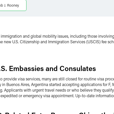
ob J. Rooney
immigration and global mobility issues, including those involvin
 the new U.S. Citizenship and Immigration Services (USCIS) fee sch
U.S. Embassies and Consulates
provide visa services, many are still closed for routine visa proce
 in Buenos Aires, Argentina started accepting applications for F, 
g. Applicants with urgent travel needs or who believe they qualify 
n expedited or emergency visa appointment. Up-to-date informati