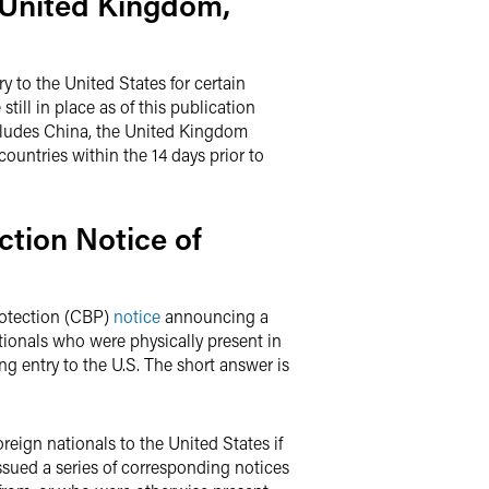
 United Kingdom,
y to the United States for certain
still in place as of this publication
 includes China, the United Kingdom
countries within the 14 days prior to
tion Notice of
rotection (CBP)
notice
announcing a
ationals who were physically present in
ing entry to the U.S. The short answer is
reign nationals to the United States if
issued a series of corresponding notices