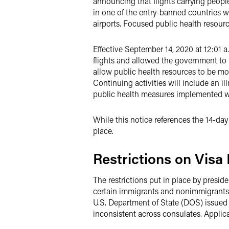
announcing that flights carrying people
in one of the entry-banned countries wit
airports. Focused public health resourc
Effective September 14, 2020 at 12:01 a.
flights and allowed the government to r
allow public health resources to be more
Continuing activities will include an 
public health measures implemented wit
While this notice references the 14-day
place.
Restrictions on Visa
The restrictions put in place by presid
certain immigrants and nonimmigrants 
U.S. Department of State (DOS) issued
inconsistent across consulates. Applic