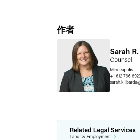
作者
Sarah R.
Counsel
Minneapolis
+1 612 766 692
sarah.kilibarda
Related Legal Services
Labor & Employment