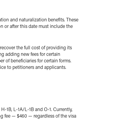
ration and naturalization benefits. These
n or after this date must include the
cover the full cost of providing its
ng adding new fees for certain
 of beneficiaries for certain forms.
ce to petitioners and applicants.
ng H-1B, L-1A/L-1B and O-1. Currently,
ing fee — $460 — regardless of the visa