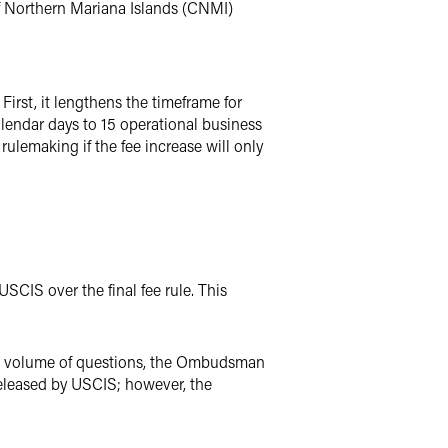
of Northern Mariana Islands (CNMI)
irst, it lengthens the timeframe for
lendar days to 15 operational business
ulemaking if the fee increase will only
CIS over the final fee rule. This
he volume of questions, the Ombudsman
released by USCIS; however, the