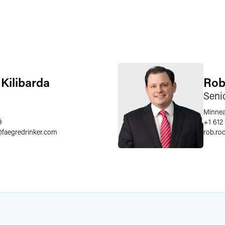
 Kilibarda
Rob
Seni
Minnea
9
+1 612
@
faegredrinker.com
rob.ro