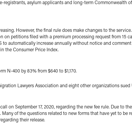
d re-registrants, asylum applicants and long-term Commonwealth 
easing. However, the final rule does make changes to the service. F
n on petitions filed with a premium processing request from 15 ca
 to automatically increase annually without notice and comment r
 in the Consumer Price Index.
Form N-400 by 83% from $640 to $1,170.
ration Lawyers Association and eight other organizations sued US
l on September 17, 2020, regarding the new fee rule. Due to t
. Many of the questions related to new forms that have yet to be 
garding their release.