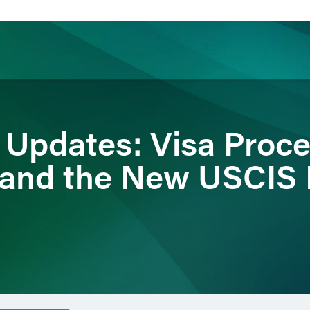
ience
Insights
News
Others
 Updates: Visa Proce
 and the New USCIS