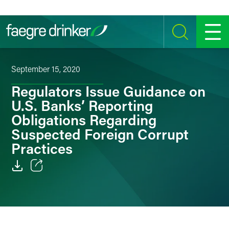
Skip to content
SEARCH
MENU
September 15, 2020
Regulators Issue Guidance on
U.S. Banks’ Reporting
Obligations Regarding
Suspected Foreign Corrupt
Practices
Email
Facebook
LinkedIn