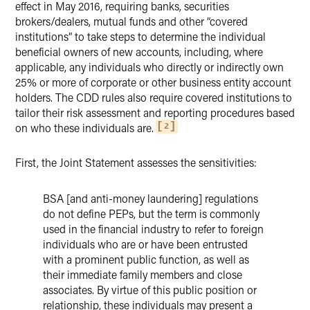
effect in May 2016, requiring banks, securities
brokers/dealers, mutual funds and other “covered
institutions” to take steps to determine the individual
beneficial owners of new accounts, including, where
applicable, any individuals who directly or indirectly own
25% or more of corporate or other business entity account
holders. The CDD rules also require covered institutions to
tailor their risk assessment and reporting procedures based
on who these individuals are.
2
First, the Joint Statement assesses the sensitivities:
BSA [and anti-money laundering] regulations
do not define PEPs, but the term is commonly
used in the financial industry to refer to foreign
individuals who are or have been entrusted
with a prominent public function, as well as
their immediate family members and close
associates. By virtue of this public position or
relationship, these individuals may present a