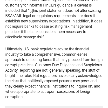
customary for informal FinCEN guidance, a caveat is
included that “[t]his joint statement does not alter existing
BSA/AML legal or regulatory requirements, nor does it
establish new supervisory expectations. In addition, it does
not require banks to cease existing risk management
practices if the bank considers them necessary to
effectively manage risk.”
Ultimately, U.S. bank regulators advise the financial
industry to take a comprehensive, common-sense
approach to detecting funds that may proceed from foreign
corrupt practices. Customer Due Diligence and Suspicious
Activity Reporting are not, generally speaking, the stuff of
bright-line rules. But regulators have clearly acknowledged
the risks that politically exposed persons may pose, and
they clearly expect financial institutions to inquire on, and
where appropriate to act upon, suspicions of foreign
corruption.