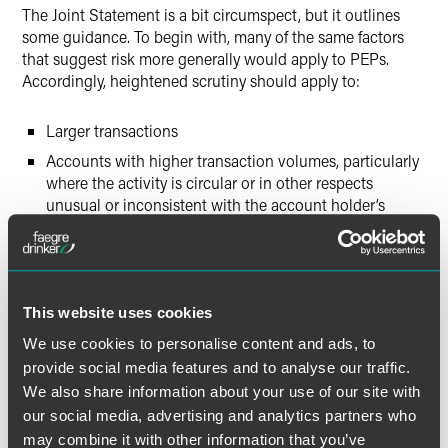
The Joint Statement is a bit circumspect, but it outlines
some guidance. To begin with, many of the same factors
that suggest risk more generally would apply to PEPs.
Accordingly, heightened scrutiny should apply to:
Larger transactions
Accounts with higher transaction volumes, particularly
where the activity is circular or in other respects
unusual or inconsistent with the account holder’s
purported business or trade
Customers who utilize a broader and less restrictive
array of banking services
Customers for whom a legitimate and commensurate
This website uses cookies
source of funds cannot be confidently identified
We use cookies to personalise content and ads, to
provide social media features and to analyse our traffic.
More specifically to PEPs, banks and other covered
We also share information about your use of our site with
institutions are encouraged to consider:
our social media, advertising and analytics partners who
may combine it with other information that you’ve