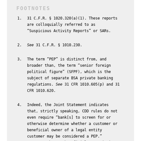
31 C.F.R. § 1020.320(a)(1). These reports
are colloquially referred to as
“Suspicious Activity Reports” or SARs.
See
31 C.F.R. § 1010.230.
The term “PEP” is distinct from, and
broader than, the term “senior foreign
political figure” (SFPF), which is the
subject of separate BSA private banking
regulations.
See
31 CFR 1010.605(p) and 31
CFR 1010.620.
Indeed, the Joint Statement indicates
that, strictly speaking, CDD rules do not
even require “bank[s] to screen for or
otherwise determine whether a customer or
beneficial owner of a legal entity
customer may be considered a PEP.”