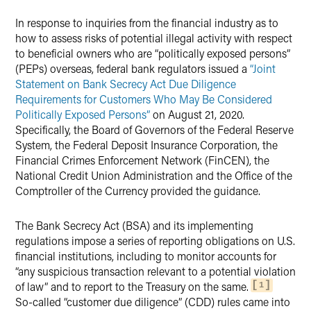
In response to inquiries from the financial industry as to
Twitter
how to assess risks of potential illegal activity with respect
to beneficial owners who are “politically exposed persons”
(PEPs) overseas, federal bank regulators issued a
“Joint
Statement on Bank Secrecy Act Due Diligence
Requirements for Customers Who May Be Considered
Politically Exposed Persons”
on August 21, 2020.
Specifically, the Board of Governors of the Federal Reserve
System, the Federal Deposit Insurance Corporation, the
Financial Crimes Enforcement Network (FinCEN), the
National Credit Union Administration and the Office of the
Comptroller of the Currency provided the guidance.
The Bank Secrecy Act (BSA) and its implementing
regulations impose a series of reporting obligations on U.S.
financial institutions, including to monitor accounts for
“any suspicious transaction relevant to a potential violation
of law” and to report to the Treasury on the same.
1
So-called “customer due diligence” (CDD) rules came into