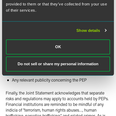
Geography, specifically whether the PEP is tied to a
provided to them or that they’ve collected from your use
jurisdiction with a history of corruption and/or money
of their services.
laundering
Whether the PEP’s home jurisdiction has
comprehensive rules and robust practices for ethics
Show details
reporting and government oversight
The nature of the PEP’s (or his/her family member’s or
associate’s) public office or function
OK
Whether the PEP (or the family member or associate)
remains in a position of substantial power or influence
Do not sell or share my personal information
The PEP’s (or the family member’s or associate’s)
access to government assets or funds
Any relevant publicity concerning the PEP
Finally, the Joint Statement acknowledges that separate
risks and regulations may apply to accounts held by PEPs.
Financial institutions are reminded to be mindful of any
indicia of “terrorism, human rights abuses…, human
trafficking, narcotics trafficking,” and related crimes. As is