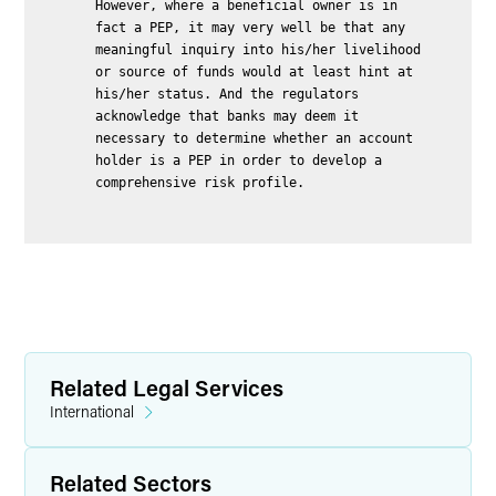
However, where a beneficial owner is in
fact a PEP, it may very well be that any
meaningful inquiry into his/her livelihood
or source of funds would at least hint at
his/her status. And the regulators
acknowledge that banks may deem it
necessary to determine whether an account
holder is a PEP in order to develop a
comprehensive risk profile.
Related Legal Services
International
Related Sectors