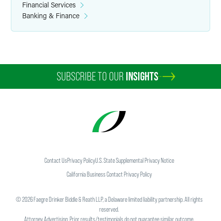
Financial Services
Banking & Finance
SUBSCRIBE TO OUR
INSIGHTS
Contact Us
Privacy Policy
U.S. State Supplemental Privacy Notice
California Business Contact Privacy Policy
©
2026
Faegre Drinker Biddle & Reath LLP, a Delaware limited liability partnership. All rights
reserved.
Attorney Advertising. Prior results/testimonials do not guarantee similar outcome.