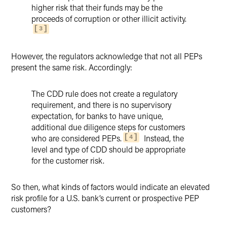
higher risk that their funds may be the
proceeds of corruption or other illicit activity.
3
However, the regulators acknowledge that not all PEPs
present the same risk. Accordingly:
The CDD rule does not create a regulatory
requirement, and there is no supervisory
expectation, for banks to have unique,
additional due diligence steps for customers
who are considered PEPs.
Instead, the
4
level and type of CDD should be appropriate
for the customer risk.
So then, what kinds of factors would indicate an elevated
risk profile for a U.S. bank’s current or prospective PEP
customers?