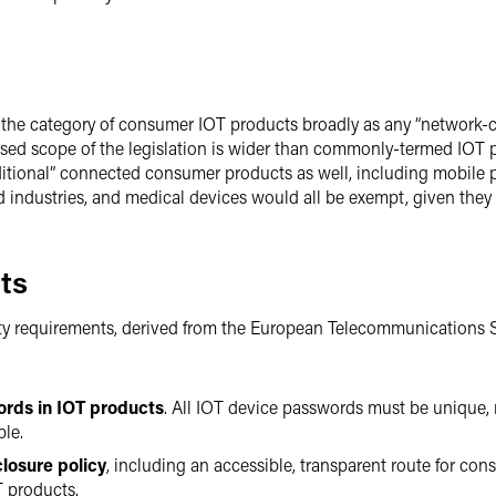
 the category of consumer IOT products broadly as any “network-c
ed scope of the legislation is wider than commonly-termed IOT pr
itional” connected consumer products as well, including mobile p
 industries, and medical devices would all be exempt, given they 
ts
rity requirements, derived from the European Telecommunications S
ords in IOT products
. All IOT device passwords must be unique, n
ble.
closure policy
, including an accessible, transparent route for cons
T products.