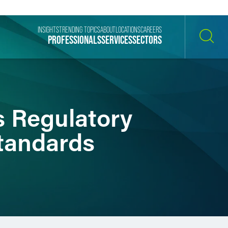
INSIGHTS
TRENDING TOPICS
ABOUT
LOCATIONS
CAREERS
PROFESSIONALS
SERVICES
SECTORS
SEARCH
’s Regulatory
tandards