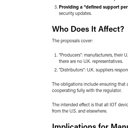
Providing a “defined support per
security updates.
Who Does It Affect?
The proposals cover:
“Producers”: manufacturers, their U
there are no U.K. representatives.
“Distributors”: U.K. suppliers respons
The obligations include ensuring that 
cooperating fully with the regulator.
The intended effect is that all IOT dev
from the U.S. and elsewhere.
Implications for Man