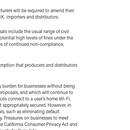
urers will be required to amend their
K. importers and distributors.
ls include the usual range of civil
tential high levels of fines under the
ses of continued non-compliance,
mption that producers and distributors
ry burden for businesses without being
 proposals, and which will continue to
vices connect to a user’s home Wi-Fi,
 appropriately secured. However, in
ls, such as eliminating default
. Pressures on businesses to meet
he California Consumer Privacy Act and