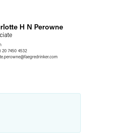
rlotte H N Perowne
ciate
n
) 20 7450 4532
tte.perowne
@
faegredrinker.com