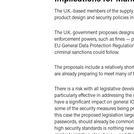
The U.K.-based members of the supply c
product design and security policies in
The U.K. government proposes designati
enforcement powers, such as fines — pot
EU General Data Protection Regulation
criminal sanctions could follow.
The proposals include a relatively sho
are already preparing to meet many of 
There is a risk with all legislative de
particularly effective in addressing th
have a significant impact on general IO
some of the security measures being p
this case the proposed legislation larg
passwords, should already be common 
high security standards is nothing new