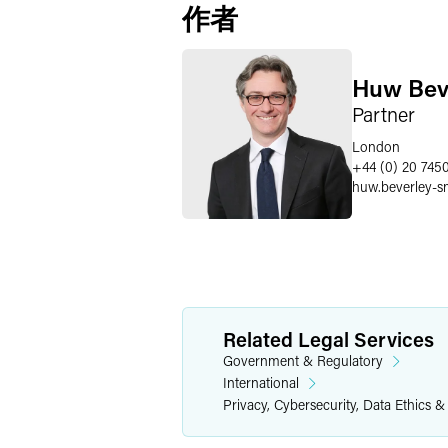
作者
Huw Bev
Partner
London
+44 (0) 20 745
huw.beverley-s
Related Legal Services
Government & Regulatory
International
Privacy, Cybersecurity, Data Ethics &