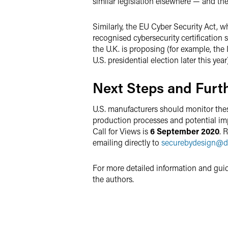
similar legislation elsewhere — and the
Similarly, the EU Cyber Security Act, 
recognised cybersecurity certification s
the U.K. is proposing (for example, th
U.S. presidential election later this year)
Next Steps and Furt
U.S. manufacturers should monitor thes
production processes and potential imp
Call for Views is
6 September 2020
. 
emailing directly to
securebydesign
@
d
For more detailed information and gui
the authors.