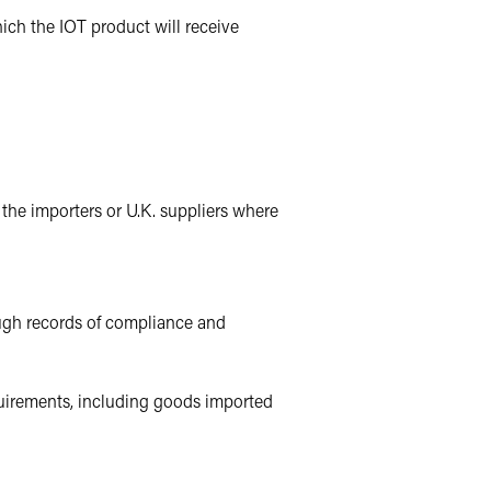
hich the IOT product will receive
 the importers or U.K. suppliers where
ough records of compliance and
equirements, including goods imported