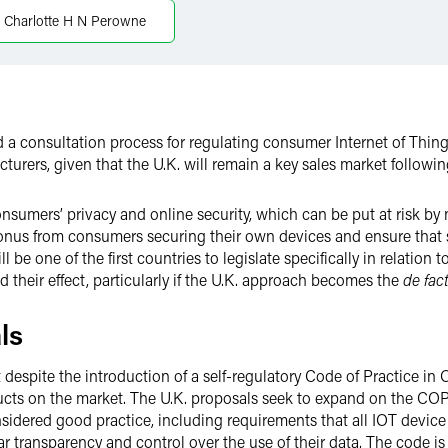
Charlotte H N Perowne
a consultation process for regulating consumer Internet of Things
cturers, given that the U.K. will remain a key sales market followin
onsumers’ privacy and online security, which can be put at risk by
 onus from consumers securing their own devices and ensure that st
 be one of the first countries to legislate specifically in relation 
nd their effect, particularly if the U.K. approach becomes the
de fac
ls
espite the introduction of a self-regulatory Code of Practice in O
ducts on the market. The U.K. proposals seek to expand on the CO
sidered good practice, including requirements that all IOT device
r transparency and control over the use of their data. The code is