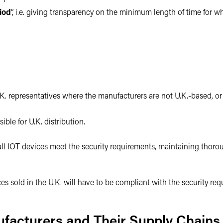
iod
”, i.e. giving transparency on the minimum length of time for w
.K. representatives where the manufacturers are not U.K.-based, or
ible for U.K. distribution.
all IOT devices meet the security requirements, maintaining thor
ices sold in the U.K. will have to be compliant with the security r
ufacturers and Their Supply Chains