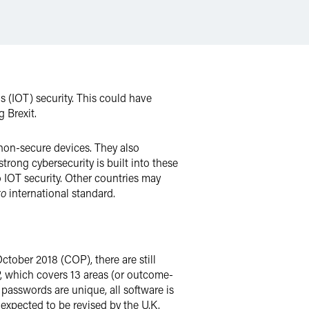
 (IOT) security. This could have
g Brexit.
 non-secure devices. They also
rong cybersecurity is built into these
to IOT security. Other countries may
to
international standard.
ctober 2018 (COP), there are still
P, which covers 13 areas (or outcome-
 passwords are unique, all software is
 expected to be revised by the U.K.