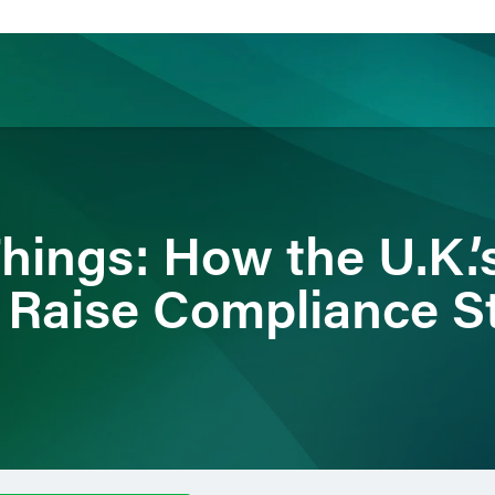
ience
Insights
News
Others
Things: How the U.K.
 Raise Compliance S