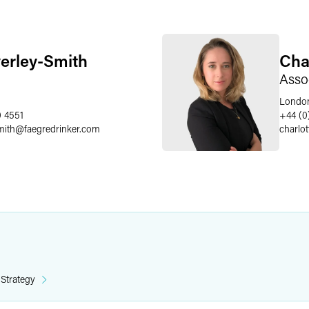
erley-Smith
Cha
Asso
Londo
0 4551
+44 (0
mith
@
faegredrinker.com
charlo
 Strategy