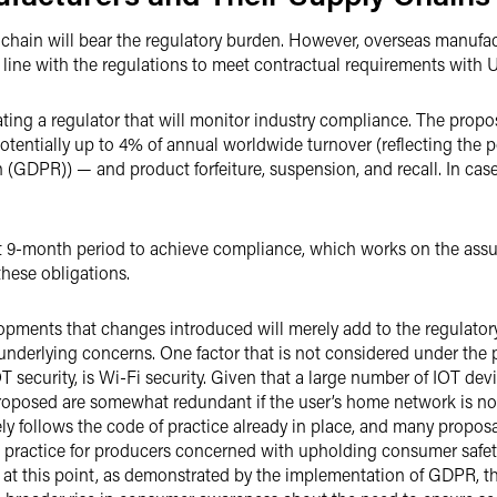
hain will bear the regulatory burden. However, overseas manufact
 line with the regulations to meet contractual requirements with U.
ng a regulator that will monitor industry compliance. The proposa
entially up to 4% of annual worldwide turnover (reflecting the po
 (GDPR)) — and product forfeiture, suspension, and recall. In ca
rt 9-month period to achieve compliance, which works on the assu
these obligations.
velopments that changes introduced will merely add to the regulato
e underlying concerns. One factor that is not considered under the
T security, is Wi-Fi security. Given that a large number of IOT de
roposed are somewhat redundant if the user’s home network is not
ely follows the code of practice already in place, and many proposa
practice for producers concerned with upholding consumer safety
 at this point, as demonstrated by the implementation of GDPR, t