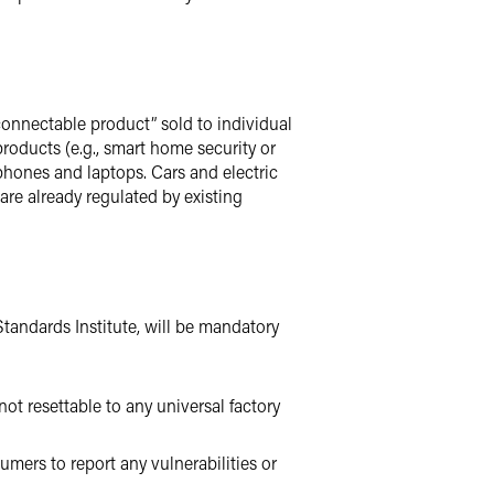
onnectable product” sold to individual
oducts (e.g., smart home security or
hones and laptops. Cars and electric
are already regulated by existing
tandards Institute, will be mandatory
ot resettable to any universal factory
umers to report any vulnerabilities or