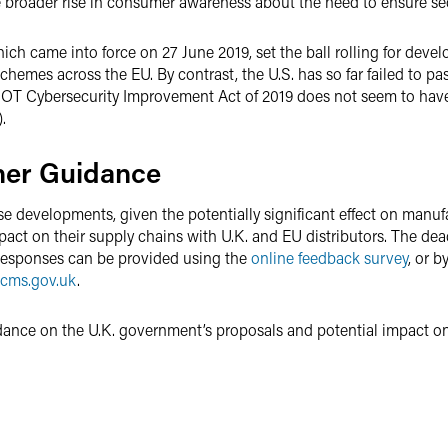
 broader rise in consumer awareness about the need to ensure secu
which came into force on 27 June 2019, set the ball rolling for de
chemes across the EU. By contrast, the U.S. has so far failed to pa
e IOT Cybersecurity Improvement Act of 2019 does not seem to have
.
her Guidance
e developments, given the potentially significant effect on manuf
act on their supply chains with U.K. and EU distributors. The dea
Responses can be provided using the
online feedback survey
, or 
cms.gov.uk
.
dance on the U.K. government’s proposals and potential impact on