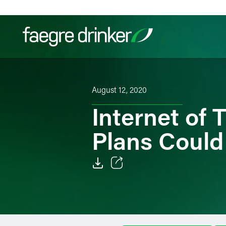
Skip to content
Filter your search:
All
Services & Sectors
Exper
August 12, 2020
Internet of 
Plans Could
Email
Facebook
LinkedIn