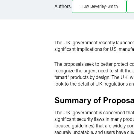
Authors:
Huw Beverley-Smith
Twitter
The U.K. government recently launched 
significant implications for U.S. manufa
The proposals seek to better protect c
recognize the urgent need to shift the
“smart” products by design. The U.K. will
look to the detail of U.K. regulations a
Summary of Proposa
The U.K. government is concerned that d
significant security flaws in many pro
focused guidelines) that are widely con
securely updatable, and users have clea