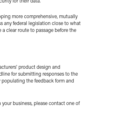
rity for their data.
veloping more comprehensive, mutually
ss any federal legislation close to what
 a clear route to passage before the
acturers’ product design and
dline for submitting responses to the
by populating the feedback form and
 your business, please contact one of