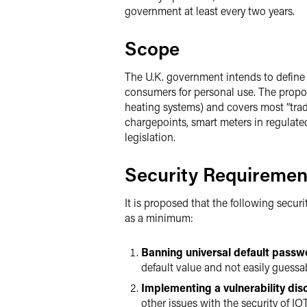
government at least every two years.
Scope
The U.K. government intends to define
consumers for personal use. The propos
heating systems) and covers most “trad
chargepoints, smart meters in regulated
legislation.
Security Requiremen
It is proposed that the following secu
as a minimum:
Banning universal default passw
default value and not easily guessa
Implementing a vulnerability dis
other issues with the security of IO